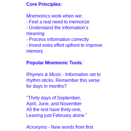
Core Principles:
Mnemonics work when we:
- Feel a real need to memorize
- Understand the information's
meaning
- Process information correctly
- Invest extra effort upfront to improve
memory
Popular Mnemonic Tools:
Rhymes & Music
- Information set to
rhythm sticks. Remember this verse
for days in months?
"Thirty days of September,
April, June, and November
All the rest have thirty-one,
Leaving just February alone."
Acronyms
- New words from first