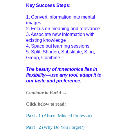
Key Success Steps:
1. Convert information into mental
images
2. Focus on meaning and relevance
3. Associate new information with
existing knowledge
4. Space out learning sessions
5. Split, Shorten, Substitute, Sing,
Group, Combine
The beauty of mnemonics lies in
flexibility—use any tool; adapt it to
our taste and preference.
Continue to Part 4 →
Click below to read:
Part - 1
(Absent Minded Professor)
Part - 2
(Why Do You Forget?)