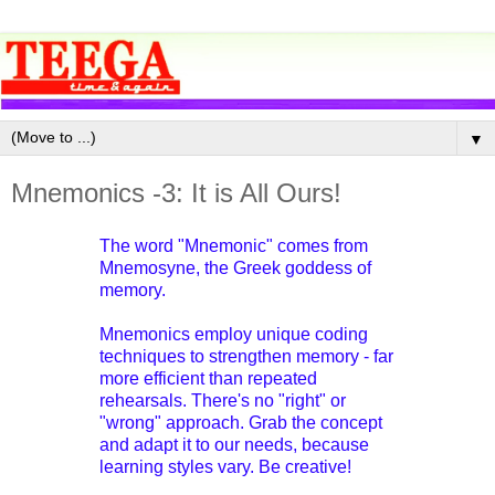
▼
Mnemonics -3: It is All Ours!
The word "Mnemonic" comes from
Mnemosyne, the Greek goddess of
memory.
Mnemonics employ unique coding
techniques to strengthen memory - far
more efficient than repeated
rehearsals. There's no "right" or
"wrong" approach. Grab the concept
and adapt it to our needs, because
learning styles vary. Be creative!