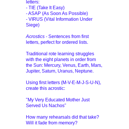
letters:
- TIE (Take It Easy)
- ASAP (As Soon As Possible)
- VIRUS (Vital Information Under
Siege)
Acrostics
- Sentences from first
letters, perfect for ordered lists.
Traditional rote learning struggles
with the eight planets in order from
the Sun: Mercury, Venus, Earth, Mars,
Jupiter, Saturn, Uranus, Neptune.
Using first letters (M-V-E-M-J-S-U-N),
create this acrostic:
"My Very Educated Mother Just
Served Us Nachos"
How many rehearsals did that take?
Will it fade from memory?