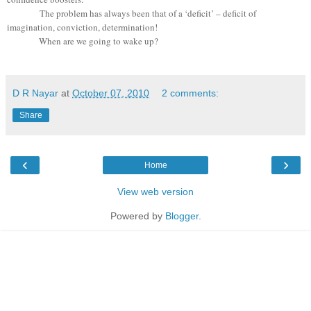
The problem has always been that of a ‘deficit’ – deficit of
imagination, conviction, determination!
When are we going to wake up?
D R Nayar
at
October 07, 2010
2 comments:
Share
‹
›
Home
View web version
Powered by
Blogger
.