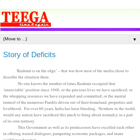
▼
Story of Deficits
‘Kashmir is on the edge’ – that was how most of the media chose to
describe the situation there.
No one knows the number of times Kashmir occupied that
‘unenviable’ position since 1948; or the precious lives we have sacrificed; or
the whopping resources we have expended and committed; or the mental
turmoil of the numerous Pandits driven out of their homeland, properties and
livelihood. For over 60 years, India has been bleeding. Nowhere in the world,
would any nation have sacrificed this much to bring about normalcy in a part
of its own territory.
This Government as well as its predecessors have excelled each other
in offering wasted dialogues, pampering economic packages, and inane
confidence boosters.