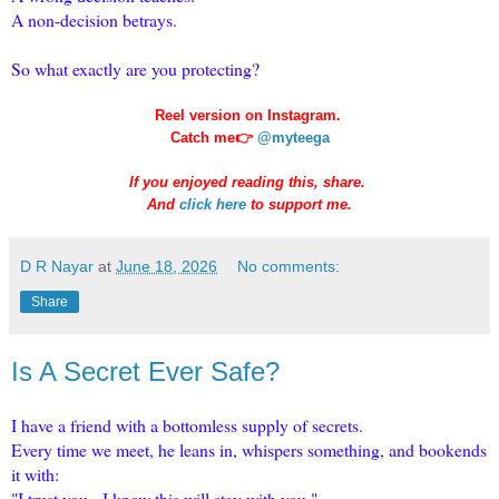
A non-decision betrays.
So what exactly are you protecting?
Reel version on Instagram.
Catch me👉
@myteega
If you enjoyed reading this, share.
And
click here
to support me.
D R Nayar
at
June 18, 2026
No comments:
Share
Is A Secret Ever Safe?
I have a friend with a bottomless supply of secrets.
Every time we meet, he leans in, whispers something, and bookends
it with:
"I trust you. I know this will stay with you."