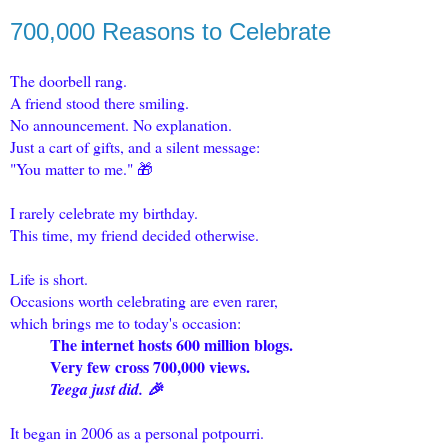
700,000 Reasons to Celebrate
The doorbell rang.
A friend stood there smiling.
No announcement. No explanation.
Just a cart of gifts, and a silent message:
"You matter to me." 🎁
I rarely celebrate my birthday.
This time, my friend decided otherwise.
Life is short.
Occasions worth celebrating are even rarer,
which brings me to today's occasion:
The internet hosts 600 million blogs.
Very few cross 700,000 views.
Teega just did. 🎉
It began in 2006 as a personal potpourri.