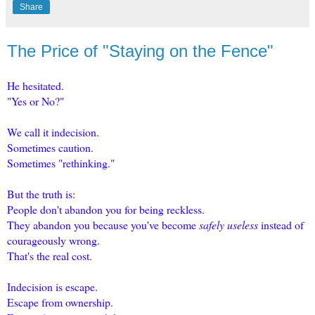
Share
The Price of "Staying on the Fence"
He hesitated.
"Yes or No?"
We call it indecision.
Sometimes caution.
Sometimes "rethinking."
But the truth is:
People don't abandon you for being reckless.
They abandon you because you've become
safely useless
instead of
courageously wrong.
That's the real cost.
Indecision is escape.
Escape from ownership.