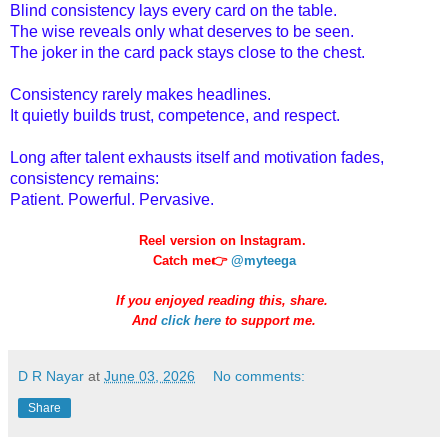
Blind consistency lays every card on the table.
The wise reveals only what deserves to be seen.
The joker in the card pack stays close to the chest.
Consistency rarely makes headlines.
It quietly builds trust, competence, and respect.
Long after talent exhausts itself and motivation fades,
consistency remains:
Patient. Powerful. Pervasive.
Reel version on Instagram.
Catch me👉
@myteega
If you enjoyed reading this, share.
And
click here
to support me.
D R Nayar
at
June 03, 2026
No comments:
Share