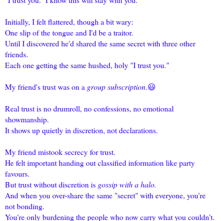
Initially, I felt flattered, though a bit wary:
One slip of the tongue and I'd be a traitor.
Until I discovered he'd shared the same secret with three other
friends.
Each one getting the same hushed, holy "I trust you."
My friend's trust was on a
group subscription
.😃
Real trust is no drumroll, no confessions, no emotional
showmanship.
It shows up quietly in discretion, not declarations.
My friend mistook secrecy for trust.
He felt important handing out classified information like party
favours.
But trust without discretion is
gossip with a halo.
And when you over-share the same "secret" with everyone, you're
not bonding.
You're only burdening the people who now carry what you couldn't.