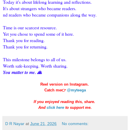
Today it's about lifelong learning and reflections.
It's about strangers who became readers.
nd readers who became companions along the way.
Time is our scarcest resource.
Yet you chose to spend some of it here.
Thank you for reading.
Thank you for returning.
This milestone belongs to all of us.
Worth safe-keeping. Worth sharing.
You matter to me. 🙏
Reel version on Instagram.
Catch me👉
@myteega
If you enjoyed reading this, share.
And
click here
to support me.
D R Nayar
at
June 21, 2026
No comments: