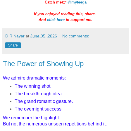
Catch me👉
@myteega
If you enjoyed reading this, share.
And
click here
to support me.
D R Nayar
at
June 05, 2026
No comments:
Share
The Power of Showing Up
We admire dramatic moments:
The winning shot.
The breakthrough idea.
The grand romantic gesture.
The overnight success.
We remember the highlight.
But not the numerous unseen repetitions behind it.