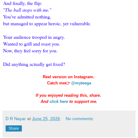
And finally, the flip:
"
The ball stops with me.
"
You've admitted nothing,
but managed to appear heroic, yet vulnerable.
Your audience trooped in angry.
Wanted to grill and roast you.
Now, they feel sorry for you.
Did anything actually get fixed?
Reel version on Instagram.
Catch me👉
@myteega
If you enjoyed reading this, share.
And
click here
to support me.
D R Nayar
at
June 25, 2026
No comments:
Share