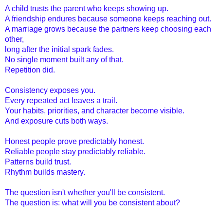
A child trusts the parent who keeps showing up.
A friendship endure
s because someone keeps reaching out.
A marriage grows because the partners keep choosing each
other,
long after the initial spark fades.
No single moment built any of that.
Repetition did.
Consistency exposes you.
Every repeated act leaves a trail.
Your habits, priorities, and character become visible.
And exposure cuts both ways.
Honest people prove predictably honest.
Reliable people stay predictably reliable.
Patterns build trust.
Rhythm builds mastery.
The question isn't whether you'll be consistent.
The question is: what will you be consistent about?