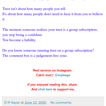
Trust isn't about how many people you tell.
It's about how many people don't need to hear it from you to believe
it.
The moment someone realises your trust is a group subscription,
you stop being a confidant.
You become a liability.
Do you know someone running trust on a group subscription?
The comment box is a judgement-free zone.
Reel version on Instagram.
Catch me👉
@myteega
If you enjoyed reading this, share.
And
click here
to support me.
D R Nayar
at
June 13, 2026
No comments: