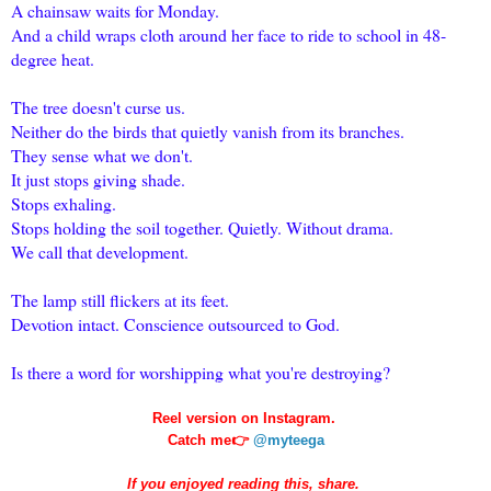
A chainsaw waits for Monday.
And a child wraps cloth around her face to ride to school in 48-
degree heat.
The tree doesn't curse us.
Neither do the birds that quietly vanish from its branches.
They sense what we don't.
It just stops giving shade.
Stops exhaling.
Stops holding the soil together. Quietly. Without drama.
We call that development.
The lamp still flickers at its feet.
Devotion intact. Conscience outsourced to God.
Is there a word for worshipping what you're destroying?
Reel version on Instagram.
Catch me👉
@myteega
If you enjoyed reading this, share.