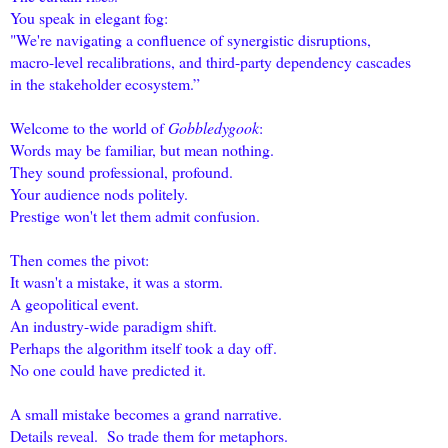
You speak in elegant fog:
"We're navigating a confluence of synergistic disruptions,
macro-level recalibrations, and third-party dependency cascades
in the stakeholder ecosystem.”
Welcome to the world of
Gobbledygook
:
Words may be familiar, but mean nothing.
They sound professional, profound.
Your audience nods politely.
Prestige won't let them admit confusion.
Then comes the pivot:
It wasn't a mistake, it was a storm.
A geopolitical event.
An industry-wide paradigm shift.
Perhaps the algorithm itself took a day off.
No one could have predicted it.
A small mistake becomes a grand narrative.
Details reveal. So trade them for metaphors.