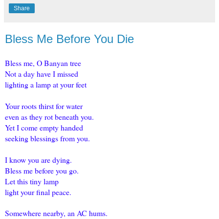
Share
Bless Me Before You Die
Bless me, O Banyan tree
Not a day have I missed
lighting a lamp at your feet
Your roots thirst for water
even as they rot beneath you.
Yet I come empty handed
seeking blessings from you.
I know you are dying.
Bless me before you go.
Let this tiny lamp
light your final peace.
Somewhere nearby, an AC hums.