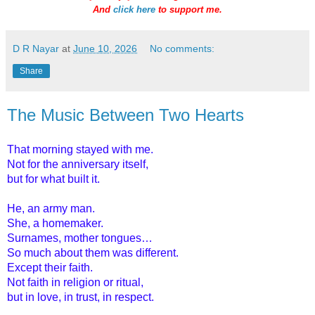
And
click here
to support me.
D R Nayar
at
June 10, 2026
No comments:
Share
The Music Between Two Hearts
That morning stayed with me.
Not for the anniversary itself,
but for what built it.
He, an army man.
She, a homemaker.
Surnames, mother tongues…
So much about them was different.
Except their faith.
Not faith in religion or ritual,
but in love, in trust, in respect.