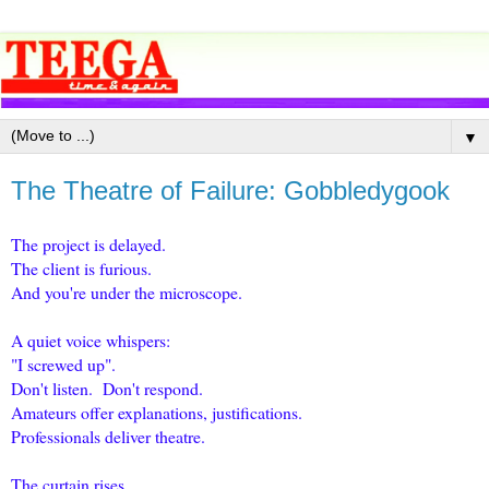
▼
The Theatre of Failure: Gobbledygook
The project is delayed.
The client is furious.
And you're under the microscope.
A quiet voice whispers:
"I screwed up".
Don't listen. Don't respond.
Amateurs offer explanations, justifications.
Professionals deliver theatre.
The curtain rises.