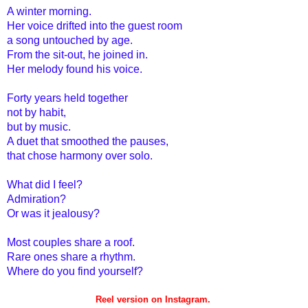
A winter morning.
Her voice drifted into the guest room
a song untouched by age.
From the sit-out, he joined in.
Her melody found his voice.
Forty years held together
not by habit,
but by music.
A duet that smoothed the pauses,
that chose harmony over solo.
What did I feel?
Admiration?
Or was it jealousy?
Most couples share a roof.
Rare ones share a rhythm.
Where do you find yourself?
Reel version on Instagram.