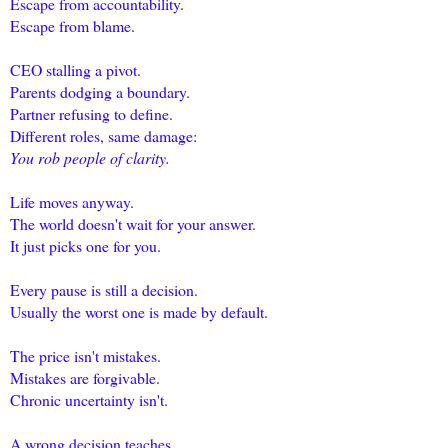
Escape from accountability.
Escape from blame.
CEO stalling a pivot.
Parents dodging a boundary.
Partner refusing to define.
Different roles, same damage:
You rob people of clarity.
Life moves anyway.
The world doesn't wait for your answer.
It just picks one for you.
Every pause is still a decision.
Usually the worst one is made by default.
The price isn't mistakes.
Mistakes are forgivable.
Chronic uncertainty isn't.
A wrong decision teaches.