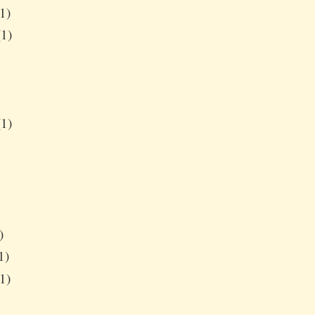
1)
1)
1)
)
1)
1)