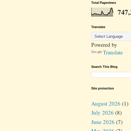
Total Pageviews
747,
Translate
Powered by
Translate
Search This Blog
Site protection
August 2026
(1)
July 2026
(8)
June 2026
(7)
May 2026
(7)