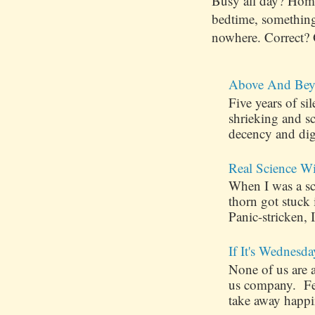
Busy all day? Hom
bedtime, something
nowhere. Correct? 
Above And Bey
Five years of s
shrieking and s
decency and dig
Real Science W
When I was a sch
thorn got stuck
Panic-stricken, I
If It's Wednesda
None of us are 
us company. Few
take away happin