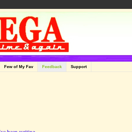
Few of My Fav
Feedback
Support
ve been writing.