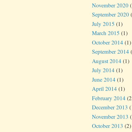
November 2020
(
September 2020
(
July 2015
(1)
March 2015
(1)
October 2014
(1)
September 2014
(
August 2014
(1)
July 2014
(1)
June 2014
(1)
April 2014
(1)
February 2014
(2
December 2013
(
November 2013
(
October 2013
(2)