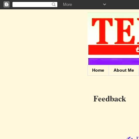
Home
About Me
Feedback
✍️ I’