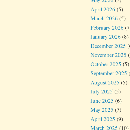
April 2026
(5)
March 2026
(5)
February 2026
(7
January 2026
(8)
December 2025
(
November 2025
(
October 2025
(5)
September 2025
(
August 2025
(5)
July 2025
(5)
June 2025
(6)
May 2025
(7)
April 2025
(9)
March 2025
(10)