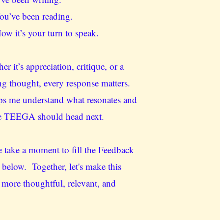
u’ve been reading.
w it’s your turn to speak.
er it’s appreciation, critique, or a
ng thought, every response matters.
lps me understand what resonates and
e TEEGA should head next.
e take a moment to fill the Feedback
below. Together, let's make this
 more thoughtful, relevant, and