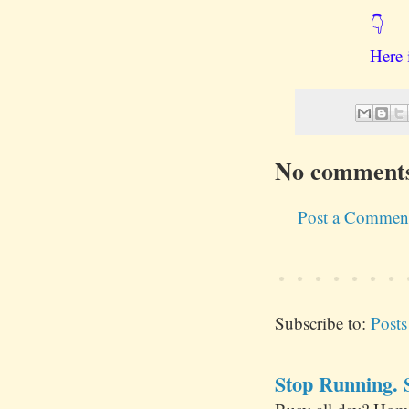
👇
Here 
No comment
Post a Commen
Subscribe to:
Post
Stop Running. S