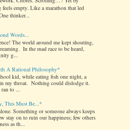
ework. Chores. Scrolling…? Yet by
 feels empty. Like a marathon that led
One thinker...
ond Words...
ilence! The world around me kept shouting,
creaming. In the mad race to be heard,
nity g...
ith A Rational Philosophy*
ool kid, while eating fish one night, a
 in my throat. Nothing could dislodge it.
 ran to ...
y, This Must Be...*
alone. Something or someone always keeps
 stay on to ruin our happiness; few others
ess as th...