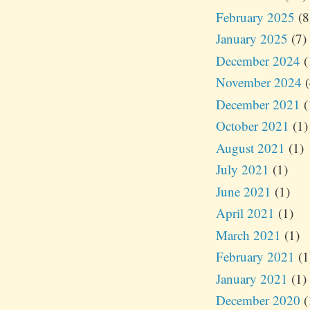
February 2025
(8
January 2025
(7)
December 2024
(
November 2024
(
December 2021
(
October 2021
(1)
August 2021
(1)
July 2021
(1)
June 2021
(1)
April 2021
(1)
March 2021
(1)
February 2021
(1
January 2021
(1)
December 2020
(