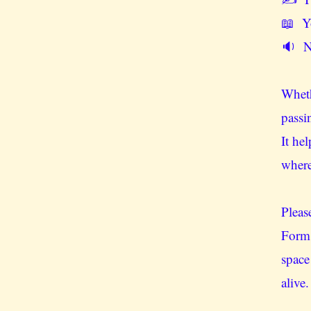
📖 Yo
🔉 No
Wheth
passi
It he
wher
Pleas
Form 
space
alive.