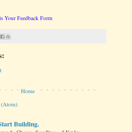
is Your Feedback Form
s:
t
Home
s (Atom)
tart Building.