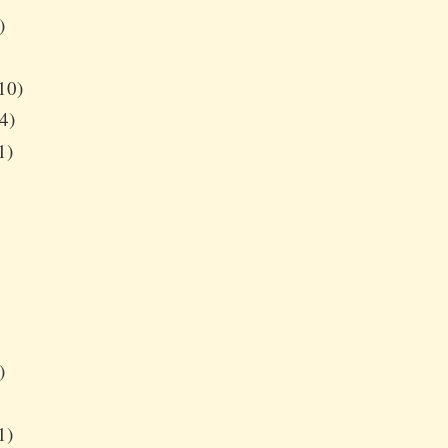
)
10)
4)
1)
)
1)