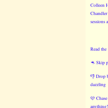
Colleen 
Chandler
sessions 
Read the 
🦘 Skip p
👎 Drop b
dazzling
🩷 Chase
anything!