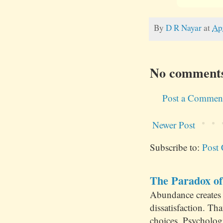
By
D R Nayar
at
Ap
No comment
Post a Commen
Newer Post
Subscribe to:
Post
The Paradox of
Abundance creates 
dissatisfaction. Th
choices. Psychologi