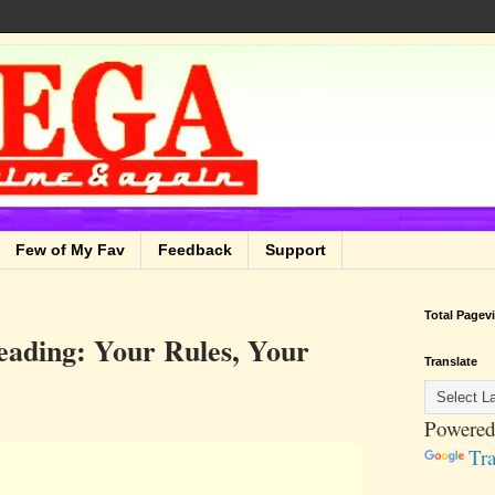
Few of My Fav
Feedback
Support
Total Pagev
eading: Your Rules, Your
Translate
Powered
Tra