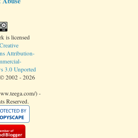
t Abuse
rk
is licensed
Creative
 Attribution-
mercial-
s 3.0 Unported
© 2002 - 2026
www.teega.com/) -
ts Reserved.