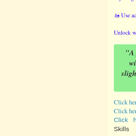
🚤 Use ac
Unlock wo
"A g
wi
slig
Click he
Click he
Click 
Skills