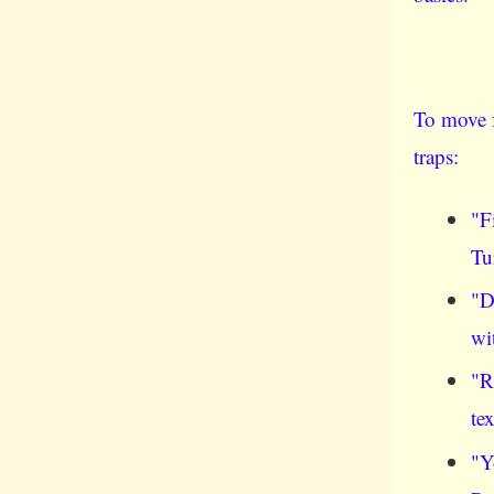
To move f
traps:
"F
Tu
"D
wi
"R
te
"Y