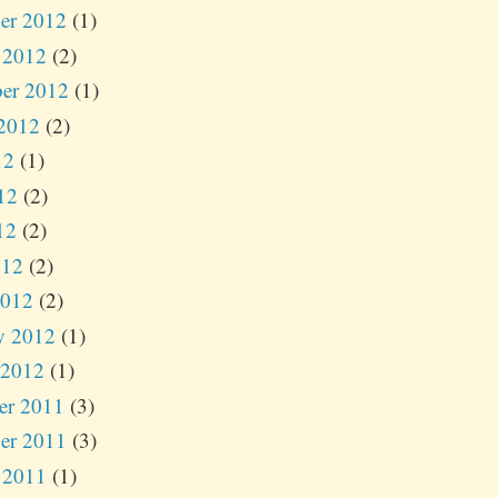
er 2012
(1)
 2012
(2)
er 2012
(1)
2012
(2)
12
(1)
12
(2)
12
(2)
012
(2)
2012
(2)
y 2012
(1)
 2012
(1)
er 2011
(3)
er 2011
(3)
 2011
(1)