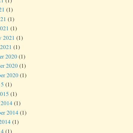
21
(1)
21
(1)
021
(1)
2021
(1)
y 2021
(1)
 2021
(1)
er 2020
(1)
er 2020
(1)
er 2020
(1)
15
(1)
2015
(1)
 2014
(1)
er 2014
(1)
2014
(1)
14
(1)