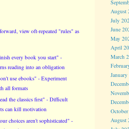
Septemb
August 
July 20
June 20
orward, view oft-repeated "rules" as
May 20
April 2
March 
inish every book you start" -
Februar
rns reading into an obligation
January
on't use ebooks" - Experiment
Decemb
th all formats
Novemb
ead the classics first" - Difficult
Decemb
xts can kill motivation
October
August 
our choices aren't sophisticated" -