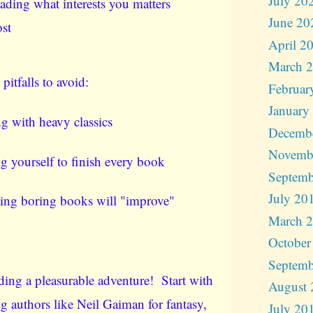
July 20
ading what interests you matters
June 20
st
April 2
March 
tfalls to avoid:
Februar
January
ng with heavy classics
Decemb
Novemb
g yourself to finish every book
Septemb
July 20
ing boring books will "improve"
March 
October
Septemb
ing a pleasurable adventure! Start with
August 
ng authors like Neil Gaiman for fantasy,
July 20