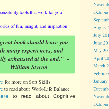
Novemb
October
cessibility tools that work for you
Septemb
rlds of fun, insight, and inspiration.
August 
July 20
reat book should leave you
June 20
th many experiences, and
May 20
htly exhausted at the end." -
April 2
March 
William Styron
Februar
January
re
for more on Soft Skills
re
to read about Work-Life Balance
Decemb
Novemb
here
to read about Cognitive
October