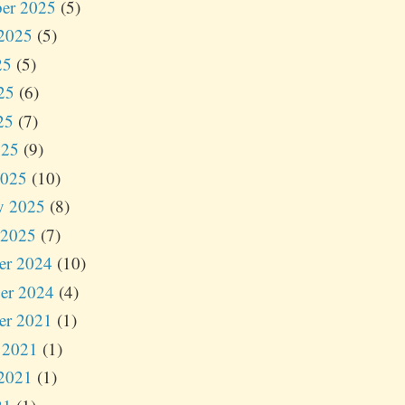
er 2025
(5)
2025
(5)
25
(5)
25
(6)
25
(7)
025
(9)
2025
(10)
y 2025
(8)
 2025
(7)
er 2024
(10)
er 2024
(4)
er 2021
(1)
 2021
(1)
2021
(1)