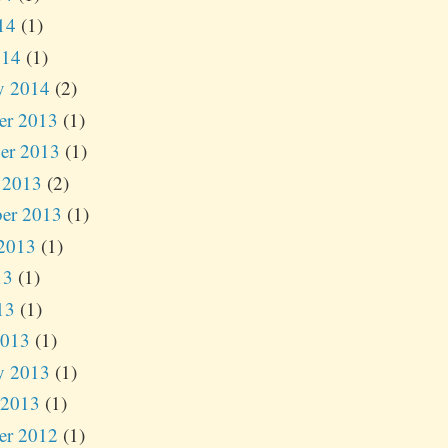
14
(1)
014
(1)
y 2014
(2)
er 2013
(1)
er 2013
(1)
 2013
(2)
er 2013
(1)
2013
(1)
13
(1)
13
(1)
2013
(1)
y 2013
(1)
 2013
(1)
er 2012
(1)