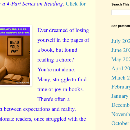
 a 4-Part Series on Reading
.
Click for
Search This
Site protect
Ever dreamed of losing
yourself in the pages of
July 20
a book, but found
June 20
May 20
reading a chore?
April 2
You're not alone.
March 
Many, struggle to find
Februar
time or joy in books.
January
There's often a
Decemb
t between expectations and reality.
Novemb
ionate readers, once struggled with the
October