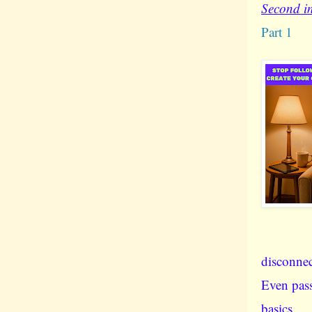
Second in
Part 1
disconnec
Even pass
basics.