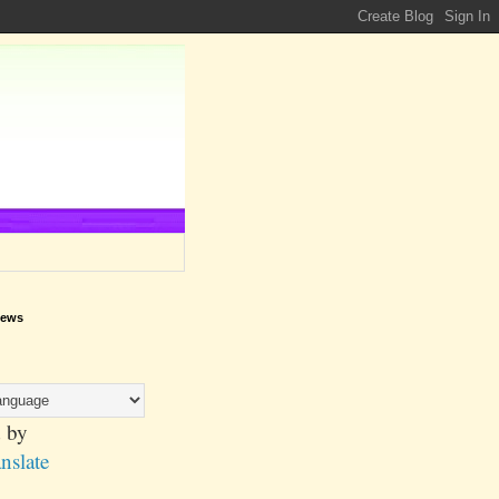
iews
 by
nslate