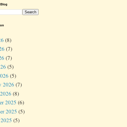
 Blog
ion
26
(8)
26
(7)
26
(7)
026
(5)
2026
(5)
y 2026
(7)
 2026
(8)
er 2025
(6)
er 2025
(5)
 2025
(5)