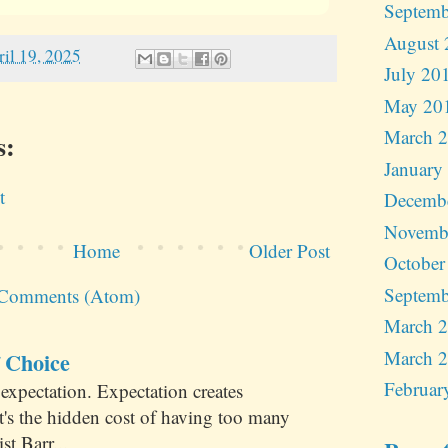
Septemb
August 
ril 19, 2025
July 20
May 20
March 
s:
January
t
Decemb
Novemb
Home
Older Post
October
Septemb
 Comments (Atom)
March 
March 
 Choice
Februar
expectation. Expectation creates
at's the hidden cost of having too many
st Barr...