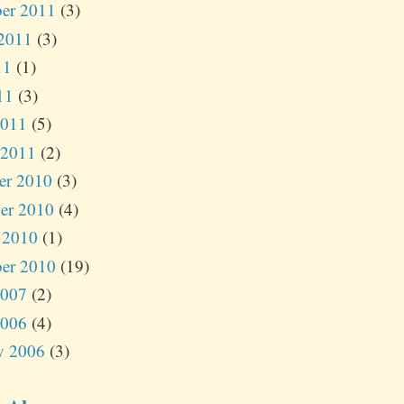
er 2011
(3)
2011
(3)
11
(1)
11
(3)
2011
(5)
 2011
(2)
er 2010
(3)
er 2010
(4)
 2010
(1)
er 2010
(19)
2007
(2)
2006
(4)
y 2006
(3)