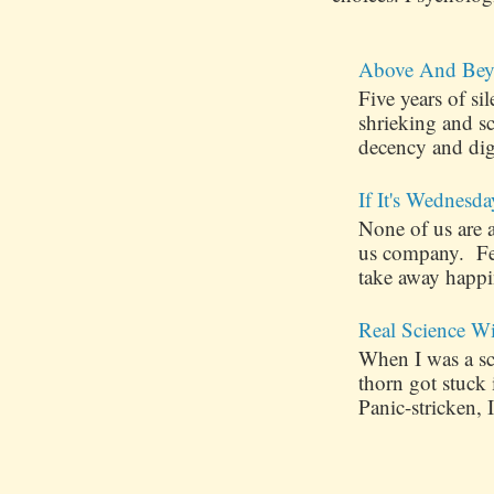
Above And Bey
Five years of s
shrieking and s
decency and dig
If It's Wednesda
None of us are 
us company. Few
take away happin
Real Science W
When I was a sch
thorn got stuck
Panic-stricken, I