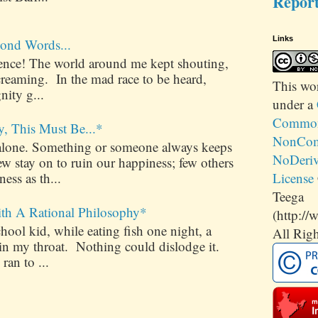
Repor
Links
ond Words...
ilence! The world around me kept shouting,
creaming. In the mad race to be heard,
This
wo
nity g...
under a
Commons
y, This Must Be...*
NonCom
alone. Something or someone always keeps
NoDeriv
 stay on to ruin our happiness; few others
License
ess as th...
Teega
ith A Rational Philosophy*
(http://
ool kid, while eating fish one night, a
All Righ
 in my throat. Nothing could dislodge it.
 ran to ...