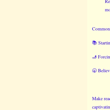
Re
mo
Common pi
📚 Starti
🫸 Forcin
🥱 Believ
Make read
captivati