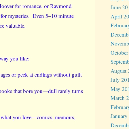
Hoover for romance, or Raymond
June 20
 for mysteries. Even 5–10 minute
April 2
Februar
are valuable.
Decemb
Novemb
October
way you like:
Septemb
August 
ages or peek at endings without guilt
July 20
May 20
ooks that bore you—dull rarely turns
March 
Februar
January
 what you love—comics, memoirs,
Decemb