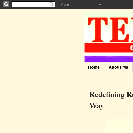
Home
About Me
Redefining R
Way