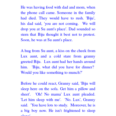
He was having food with dad and mom, when
the phone call came. Someone in the family
had died. They would have to rush. 'Biju',
his dad said, 'you are not coming. We will
drop you at Su aunt's place'. Dad sounded so
stern that Biju thought it best not to protest.
Soon, he was at Su aunt's place.
A hug from Su aunt, a kiss on the cheek from
Lux aunt, and a cold stare from granny
greeted Biju. Lux aunt had her hands around
him. 'Biju, what did you have for dinner?
Would you like something to munch?'
Before he could react, Granny said, 'Biju will
sleep here on the sofa. Get him a pillow and
sheet'. 'Oh! No mama' Lux aunt pleaded.
'Let him sleep with me'. 'No. Lux', Granny
said. 'You have lots to study. Moreover, he is
a big boy now. He isn't frightened to sleep
alone'.