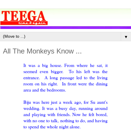
▼
All The Monkeys Know ...
It was a big house. From where he sat, it
seemed even bigger. To his left was the
entrance. A long passage led to the living
room on his right. In front were the dining
area and the bedrooms.
Biju was here just a week ago, for Su aunt's
wedding. It was a busy day, running around
and playing with friends. Now he felt bored,
with no one to talk, nothing to do, and having
to spend the whole night alone.