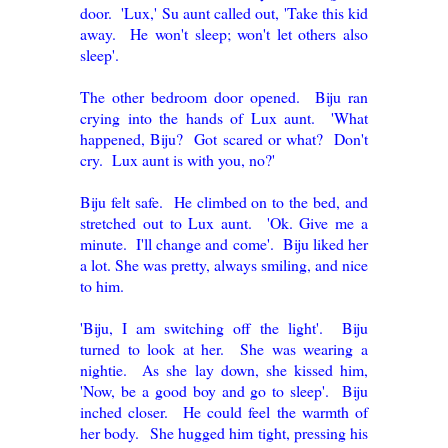
door. 'Lux,' Su aunt called out, 'Take this kid
away. He won't sleep; won't let others also
sleep'.
The other bedroom door opened. Biju ran
crying into the hands of Lux aunt. 'What
happened, Biju? Got scared or what? Don't
cry. Lux aunt is with you, no?'
Biju felt safe. He climbed on to the bed, and
stretched out to Lux aunt. 'Ok. Give me a
minute. I'll change and come'. Biju liked her
a lot. She was pretty, always smiling, and nice
to him.
'Biju, I am switching off the light'. Biju
turned to look at her. She was wearing a
nightie. As she lay down, she kissed him,
'Now, be a good boy and go to sleep'. Biju
inched closer.
He could feel the warmth of
her body. She hugged him tight, pressing his