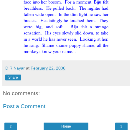
face into her bosom. For a moment, Biju felt
breathless. He pulled back. The nightie had
fallen wide open. In the dim light he saw her
breasts. Hesitatingly he touched them. They
were big, and soft. Biju felt a strange
sensation. His eyes slowly slid down, to take
in a world he has never seen. Looking at her,
he sang: 'Shame shame puppy shame, all the
monkeys know your name...'
D R Nayar
at
February 22, 2006
Share
No comments:
Post a Comment
‹
›
Home