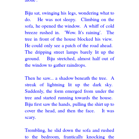
Biju sat, swinging his legs, wondering what to
do. He was not sleepy. Climbing on the
sofa, he opened the window. A whiff of cold
breeze rushed in. 'Wow. It's raining'. The
tree in front of the house blocked his view.
He could only see a patch of the road ahead.
The dripping street lamps barely lit up the
ground. Biju stretched, almost half out of
the window to gather raindrops.
Then he saw... a shadow beneath the tree. A
streak of lightning lit up the dark sky.
Suddenly, the form emerged from under the
tree and started running towards the house.
Biju first saw the hands, pulling the shirt up to
cover the head, and then the face. It was
scary.
Trembling, he slid down the sofa and rushed
to the bedroom, frantically knocking the