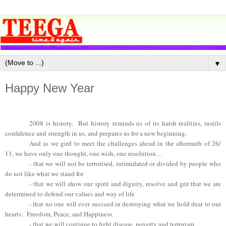
▼
Happy New Year
2008 is history. But history reminds us of its harsh realities, instils
confidence and strength in us, and prepares us for a new beginning.
And as we gird to meet the challenges ahead in the aftermath of 26/
11, we have only one thought, one wish, one resolution…
- that we will not be terrorised, intimidated or divided by people who
do not like what we stand for
- that we will show our spirit and dignity, resolve and grit that we are
determined to defend our values and way of life
- that no one will ever succeed in destroying what we hold dear to our
hearts: Freedom, Peace, and Happiness.
- that we will continue to fight disease, poverty and terrorism