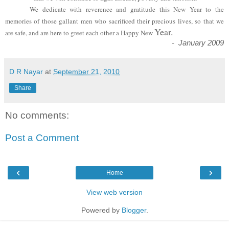
We dedicate with reverence and gratitude this New Year to the
memories of those gallant men who sacrificed their precious lives, so that we
Year.
are safe, and are here to greet each other a Happy New
-
January 2009
D R Nayar
at
September 21, 2010
Share
No comments:
Post a Comment
‹
›
Home
View web version
Powered by
Blogger
.