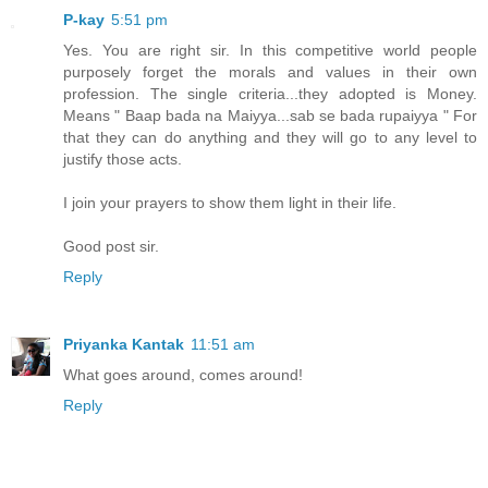
P-kay
5:51 pm
Yes. You are right sir. In this competitive world people
purposely forget the morals and values in their own
profession. The single criteria...they adopted is Money.
Means " Baap bada na Maiyya...sab se bada rupaiyya " For
that they can do anything and they will go to any level to
justify those acts.
I join your prayers to show them light in their life.
Good post sir.
Reply
Priyanka Kantak
11:51 am
What goes around, comes around!
Reply