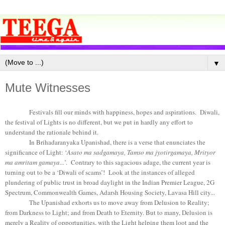
▼
Mute Witnesses
Festivals fill our minds with happiness, hopes and aspirations. Diwali,
the festival of Lights is no different, but we put in hardly any effort to
understand the rationale behind it.
In Brihadaranyaka Upanishad, there is a verse that enunciates the
significance of Light: ‘
Asato ma sadgamaya, Tamso ma jyotirgamaya, Mrityor
ma amritam gamaya...
’. Contrary to this sagacious adage, the current year is
turning out to be a ‘Diwali of scams’! Look at the instances of alleged
plundering of public trust in broad daylight in the Indian Premier League, 2G
Spectrum, Commonwealth Games, Adarsh Housing Society, Lavasa Hill city...
The Upanishad exhorts us to move away from Delusion to Reality;
from Darkness to Light; and from Death to Eternity. But to many, Delusion is
merely a Reality of opportunities, with the Light helping them loot and the