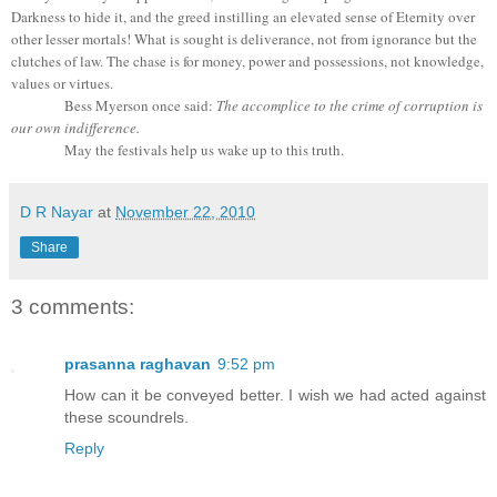
Darkness to hide it, and the greed instilling an elevated sense of Eternity over
other lesser mortals! What is sought is deliverance, not from ignorance but the
clutches of law. The chase is for money, power and possessions, not knowledge,
values or virtues.
Bess Myerson once said:
The accomplice to the crime of corruption is
our own indifference.
May the festivals help us wake up to this truth.
D R Nayar
at
November 22, 2010
Share
3 comments:
prasanna raghavan
9:52 pm
How can it be conveyed better. I wish we had acted against
these scoundrels.
Reply