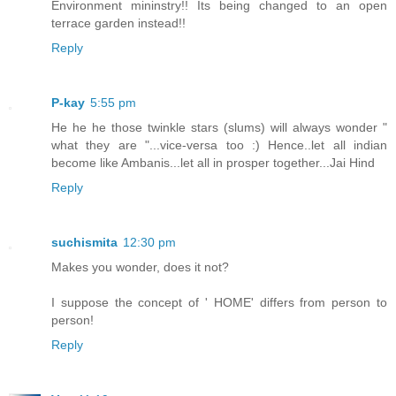
Environment mininstry!! Its being changed to an open
terrace garden instead!!
Reply
P-kay
5:55 pm
He he he those twinkle stars (slums) will always wonder "
what they are "...vice-versa too :) Hence..let all indian
become like Ambanis...let all in prosper together...Jai Hind
Reply
suchismita
12:30 pm
Makes you wonder, does it not?
I suppose the concept of ' HOME' differs from person to
person!
Reply