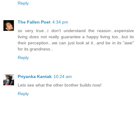
Reply
The Fallen Poet
4:34 pm
so very true...i don't understand the reason...expensive
living does not really guarantee a happy living too...but its
their perception...we can just look at it...and be in its "awe"
for its grandness...
Reply
Priyanka Kantak
10:24 am
Lets see what the other brother builds now!
Reply