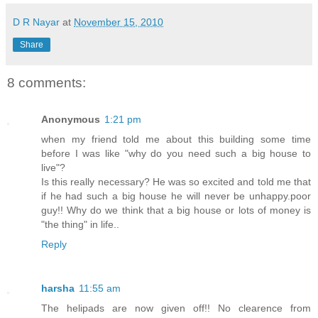
D R Nayar
at
November 15, 2010
Share
8 comments:
Anonymous
1:21 pm
when my friend told me about this building some time
before I was like "why do you need such a big house to
live"?
Is this really necessary? He was so excited and told me that
if he had such a big house he will never be unhappy.poor
guy!! Why do we think that a big house or lots of money is
"the thing" in life..
Reply
harsha
11:55 am
The helipads are now given off!! No clearence from