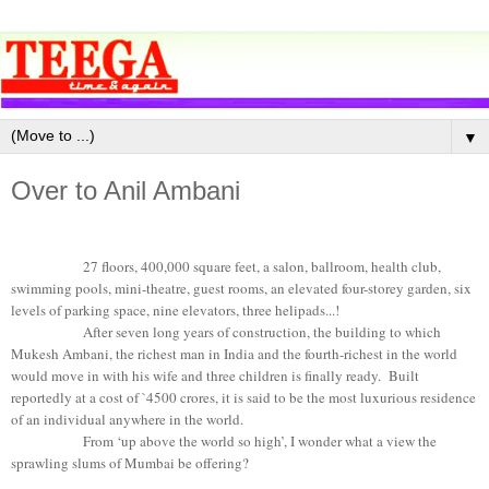
▼
Over to Anil Ambani
27 floors, 400,000 square feet, a salon, ballroom, health club,
swimming pools, mini-theatre, guest rooms, an elevated four-storey garden, six
levels of parking space, nine elevators, three helipads...!
After seven long years of construction, the building to which
Mukesh Ambani, the richest man in India and the fourth-richest in the world
would move in with his wife and three children is finally ready. Built
reportedly at a cost of `4500 crores, it is said to be the most luxurious residence
of an individual anywhere in the world.
From ‘up above the world so high’, I wonder what a view the
sprawling slums of Mumbai be offering?