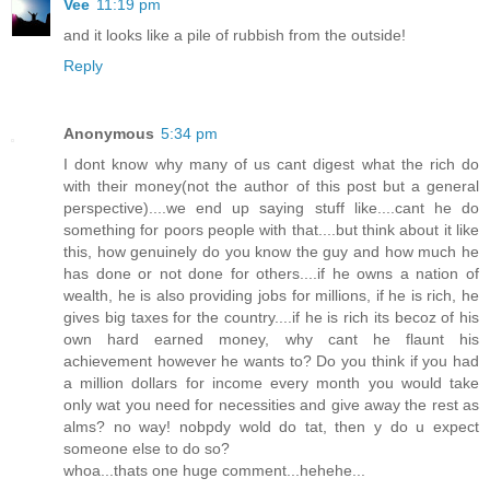
Vee
11:19 pm
and it looks like a pile of rubbish from the outside!
Reply
Anonymous
5:34 pm
I dont know why many of us cant digest what the rich do
with their money(not the author of this post but a general
perspective)....we end up saying stuff like....cant he do
something for poors people with that....but think about it like
this, how genuinely do you know the guy and how much he
has done or not done for others....if he owns a nation of
wealth, he is also providing jobs for millions, if he is rich, he
gives big taxes for the country....if he is rich its becoz of his
own hard earned money, why cant he flaunt his
achievement however he wants to? Do you think if you had
a million dollars for income every month you would take
only wat you need for necessities and give away the rest as
alms? no way! nobpdy wold do tat, then y do u expect
someone else to do so?
whoa...thats one huge comment...hehehe...