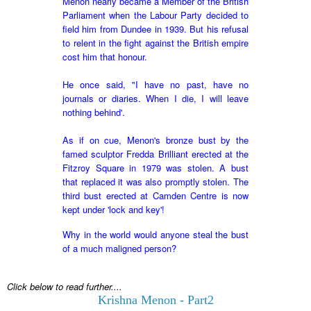
Menon nearly became a Member of the British
Parliament when the Labour Party decided to
field him from Dundee in 1939. But his refusal
to relent in the fight against the British empire
cost him that honour.
He
once said, "I have no past, have no
journals or diaries. When I die, I will leave
nothing behind'.
As if on cue, Menon's bronze bust by the
famed sculptor Fredda Brilliant erected at the
Fitzroy Square in 1979 was stolen. A bust
that replaced it was also promptly stolen. The
third bust erected at Camden Centre is now
kept under 'lock and key'!
Why in the world would anyone steal the bust
of a much maligned person?
Click below to read further....
Krishna Menon - Part2