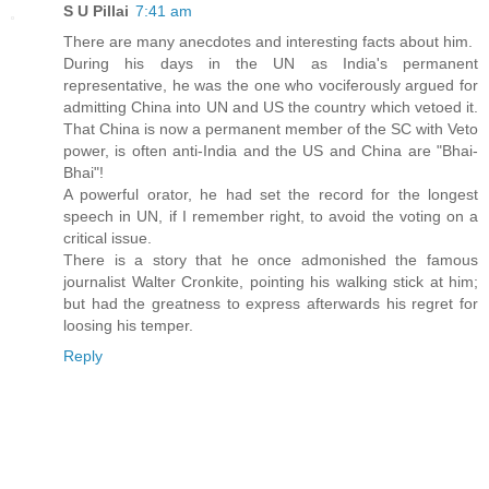
S U Pillai
7:41 am
There are many anecdotes and interesting facts about him.
During his days in the UN as India's permanent
representative, he was the one who vociferously argued for
admitting China into UN and US the country which vetoed it.
That China is now a permanent member of the SC with Veto
power, is often anti-India and the US and China are "Bhai-
Bhai"!
A powerful orator, he had set the record for the longest
speech in UN, if I remember right, to avoid the voting on a
critical issue.
There is a story that he once admonished the famous
journalist Walter Cronkite, pointing his walking stick at him;
but had the greatness to express afterwards his regret for
loosing his temper.
Reply