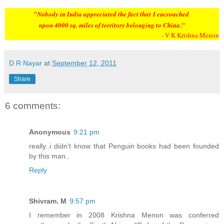
"
N
obody in India appreciated the fact that
I encroached
."
upon 4000 sq. miles of territory belonging to China
- V K Krishna Menon
D R Nayar
at
September 12, 2011
Share
6 comments:
Anonymous
9:21 pm
really..i didn't know that Penguin books had been founded
by this man..
Reply
Shivram. M
9:57 pm
I remember in 2008 Krishna Menon was conferred