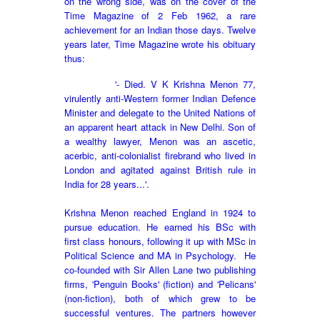
on the wrong side, was on the cover of the
Time Magazine of 2 Feb 1962, a rare
achievement for an Indian those days. Twelve
years later, Time Magazine wrote his obituary
thus:
'- Died. V K Krishna Menon 77,
virulently anti-Western former Indian Defence
Minister and delegate to the United Nations of
an apparent heart attack in New Delhi. Son of
a wealthy lawyer, Menon was an ascetic,
acerbic, anti-colonialist firebrand who lived in
London and agitated against British rule in
India for 28 years...'.
Krishna Menon reached England in 1924 to
pursue education. He earned his BSc with
first class honours, following it up with MSc in
Political Science and MA in Psychology. H
e
co-founded with Sir Allen Lane two publishing
firms, '
Penguin Books' (fiction) and 'Pelicans'
(non-fiction), both of which grew to be
successful ventures. The partners however