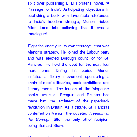
split over publishing E M Forster's novel, 'A
Passage to India'. Anticipating objections in
publishing a book with favourable references
to India's freedom struggle, Menon tricked
Allen Lane into believing that it was a
travelogue!
'Fight the enemy in its own territory' - that was
Menon's strategy. He joined the Labour party
and was elected Borough councillor for St.
Pancras. He held the seat for the next four
more terms. During this period, Menon
initiated a library movement sponsoring a
chain of mobile libraries, book exhibitions and
literary meets. The launch of the 'sixpence'
books, while at 'Penguin' and 'Pelican' had
made him the 'architect of the paperback
revolution' in Britain. As a tribute,
St
.
Pancras
conferred on Menon, the coveted '
Freedom of
the Borough'
title, the only other recipient
being Bernard Shaw.