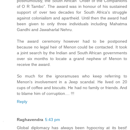
posthumously, the South African “Order of the Companions
of O R Tambo”. The award was in honour of his sustained
support of over two decades for South Africa's struggle
against colonialism and apartheid. Until then the award had
been given to only three individuals including Mahatma
Gandhi and Jawaharlal Nehru.
The award ceremony however had to be postponed
because no legal heir of Menon could be contacted. It took
a joint search by the Indian and South African governments
over six months to locate a grand nephew of Menon to
receive the award.
So much for the ignoramuses who keep referring to
Menon's involvement in a Jeep scandal. He lived on 20
cups of coffee and biscuits. He had no family or friends. And
to blame him of corruption.... !!!
Reply
Raghavendra
5:43 pm
Global diplomacy has always been hypocrisy at its best!