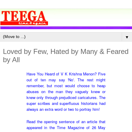
▼
Loved by Few, Hated by Many & Feared
by All
Have You Heard of V K Krishna Menon?
Five
out of ten may say 'No'. The rest might
remember, but most would choose to heap
abuses on the man they vaguely knew or
knew only through prejudiced caricatures. The
super scribes and superfluous historians had
always an extra word or two to portray him!
Read the opening sentence of an article that
appeared in the Time Magazine of 26 May