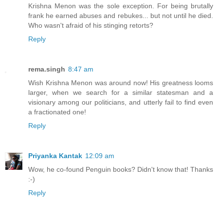
Krishna Menon was the sole exception. For being brutally
frank he earned abuses and rebukes... but not until he died.
Who wasn't afraid of his stinging retorts?
Reply
rema.singh
8:47 am
Wish Krishna Menon was around now! His greatness looms
larger, when we search for a similar statesman and a
visionary among our politicians, and utterly fail to find even
a fractionated one!
Reply
Priyanka Kantak
12:09 am
Wow, he co-found Penguin books? Didn't know that! Thanks
:-)
Reply