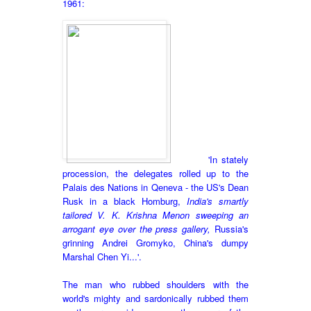
1961:
'In stately
procession, the delegates rolled up to the
Palais des Nations in Qeneva - the US's Dean
Rusk in a black Homburg,
India's smartly
tailored V. K. Krishna Menon sweeping an
arrogant eye over the press gallery,
Russia's
grinning Andrei Gromyko, China's dumpy
Marshal Chen Yi...'.
The man who rubbed shoulders with the
world's mighty and sardonically rubbed them