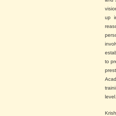
visi
up i
rea
pers
inv
esta
to pr
pre
Aca
trai
level
Kris