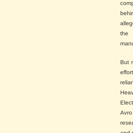
comp
behi
alle
the
manu
But 
effo
reli
Heav
Elect
Avro
rese
and 