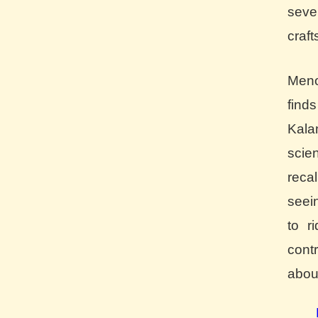
seve
craft
Meno
find
Kala
scie
reca
seei
to r
cont
about