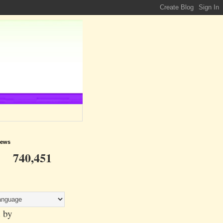
iews
740,451
 by