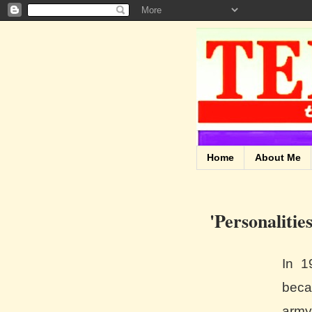
Home
About Me
'Personalitie
In 1
beca
army