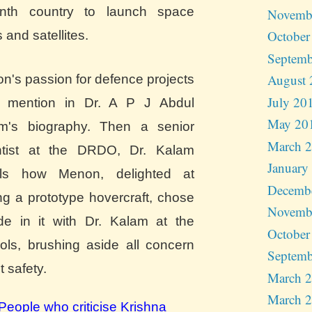
nth country to launch space
Novemb
October
s and satellites.
Septemb
August 
n's passion for defence projects
July 20
s mention in Dr. A P J Abdul
May 20
m's biography. Then a senior
March 
ntist at the DRDO, Dr. Kalam
January
lls how Menon, delighted at
Decemb
ng a prototype hovercraft, chose
Novemb
ide in it with Dr. Kalam at the
October
rols, brushing aside all concern
Septemb
 safety.
March 
March 
People who criticise Krishna