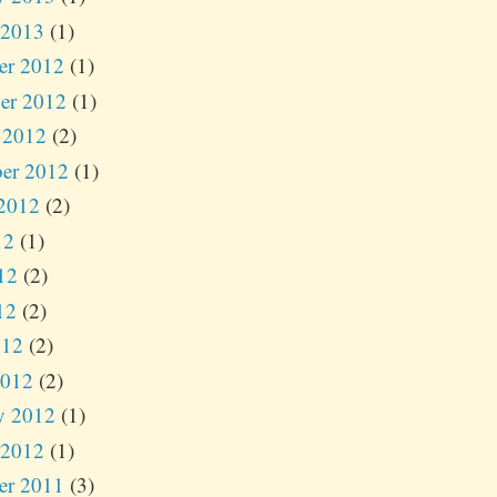
 2013
(1)
er 2012
(1)
er 2012
(1)
 2012
(2)
er 2012
(1)
2012
(2)
12
(1)
12
(2)
12
(2)
012
(2)
2012
(2)
y 2012
(1)
 2012
(1)
er 2011
(3)