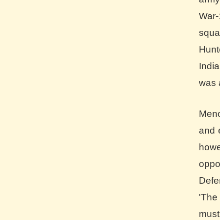
War-
squa
Hun
Indi
was 
Meno
and 
howe
oppo
Defe
'The
must