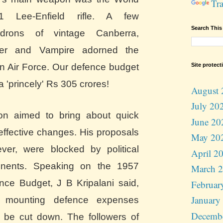
Tra
1 Lee-Enfield rifle. A few
Search This
drons of vintage Canberra,
ter and Vampire
adorned the
Site protect
an Air Force. Our defence budget
a 'princely' Rs 305 crores!
August 
July 20
n aimed to bring about quick
June 20
effective changes. His proposals
May 20
ver, were blocked by political
April 2
nents. Speaking on the 1957
March 
nce Budget, J B Kripalani said,
Februar
January
 mounting defence expenses
Decemb
 be cut down. The followers of