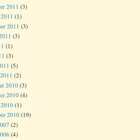
er 2011
(3)
 2011
(1)
er 2011
(3)
2011
(3)
11
(1)
11
(3)
2011
(5)
 2011
(2)
er 2010
(3)
er 2010
(4)
 2010
(1)
er 2010
(19)
2007
(2)
2006
(4)