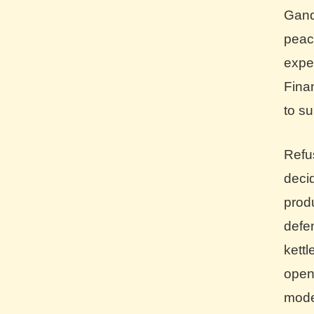
Gand
peac
expe
Fina
to su
Refu
dec
prod
def
kett
open
mode