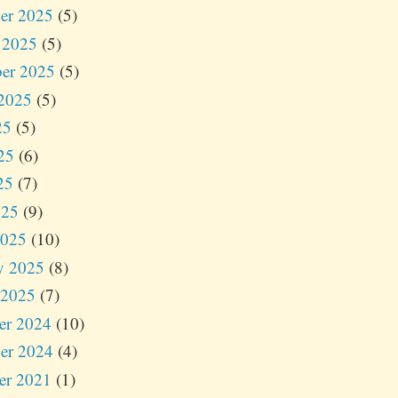
er 2025
(5)
 2025
(5)
er 2025
(5)
2025
(5)
25
(5)
25
(6)
25
(7)
025
(9)
2025
(10)
y 2025
(8)
 2025
(7)
er 2024
(10)
er 2024
(4)
er 2021
(1)