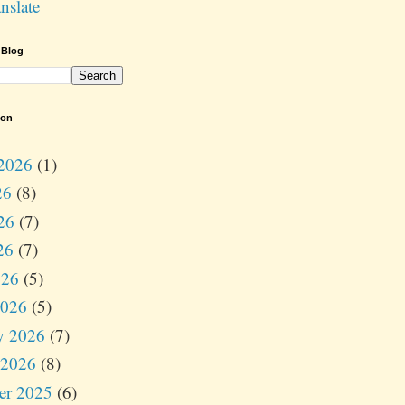
nslate
 Blog
ion
2026
(1)
26
(8)
26
(7)
26
(7)
026
(5)
2026
(5)
y 2026
(7)
 2026
(8)
er 2025
(6)