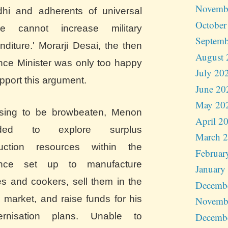
Novemb
hi and adherents of universal
October
e cannot increase military
Septemb
nditure.' Morarji Desai, the then
August 
nce Minister was only too happy
July 20
pport this argument.
June 20
May 20
sing to be browbeaten, Menon
April 2
ided to explore surplus
March 
uction resources within the
Februar
ence set up to manufacture
January
les and cookers, sell them in the
Decemb
 market, and raise funds for his
Novemb
Decemb
rnisation plans. Unable to