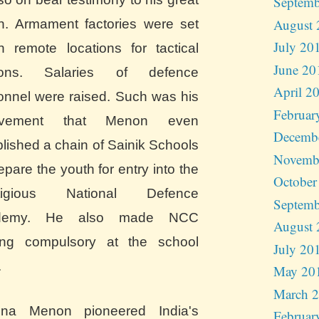
Septemb
August 
on. Armament factories were set
July 20
n remote locations for tactical
June 20
sons. Salaries of defence
April 2
onnel were raised. Such was his
Februar
olvement that Menon even
Decemb
blished a chain of Sainik Schools
Novemb
epare the youth for entry into the
October
stigious National Defence
Septemb
demy. He also made NCC
August 
ning compulsory at the school
July 20
.
May 20
March 
hna Menon pioneered India's
Februar