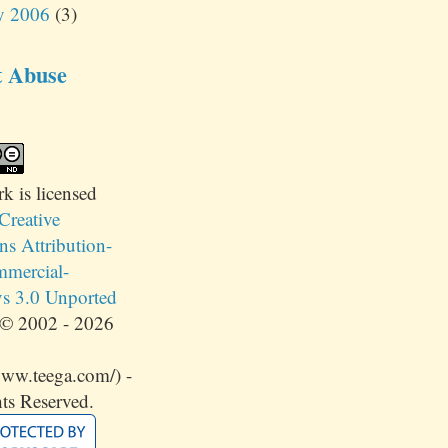
y 2006
(3)
t Abuse
rk
is licensed
Creative
 Attribution-
mercial-
s 3.0 Unported
© 2002 - 2026
www.teega.com/) -
ts Reserved.