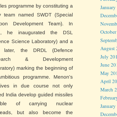
iles programme by constituting a
January
y team named SWDT (Special
Decemb
Novemb
pon Development Team). In
October
0, he inaugurated the DSL
Septemb
ence Science Laboratory) and a
August 
r later, the DRDL (Defence
July 20
search & Development
June 20
ratory) marking the beginning of
May 20
mbitious programme. Menon's
April 2
iatives in due course not only
March 
ed India develop guided missiles
Februar
able of carrying nuclear
January
heads, but also become the
Decemb