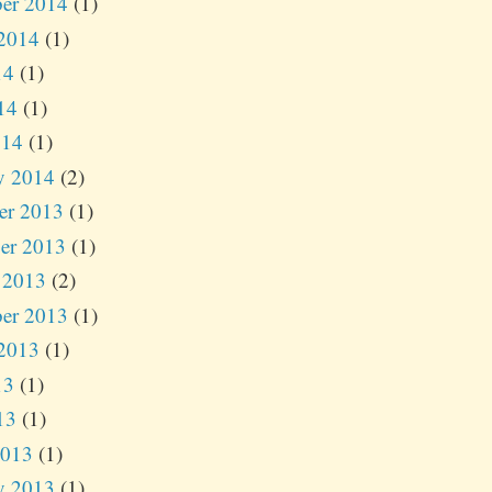
er 2014
(1)
2014
(1)
14
(1)
14
(1)
014
(1)
y 2014
(2)
er 2013
(1)
er 2013
(1)
 2013
(2)
er 2013
(1)
2013
(1)
13
(1)
13
(1)
2013
(1)
y 2013
(1)