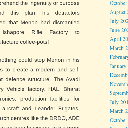
October
rehend the ingenuity or purpose
August 
nd this plan, his detractors
July 20
ged that Menon had dismantled
June 20
 Ishapore Rifle Factory to
April 2
facture coffee-pots!
March 
Februar
nothing could stop Menon in his
January
rts to create a modern and self-
Decemb
ant defence structure. The Avadi
Novemb
y Vehicle factory, HAL, Bharat
Septemb
ronics, production facilities for
July 20
 aircraft and Leander Frigates,
March 
arch centres like the DRDO, ADE
October
so on bear testimony to his great