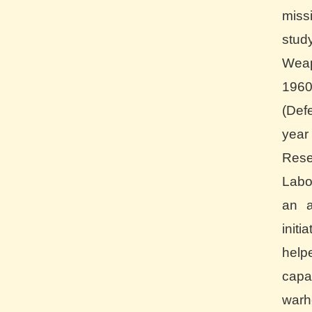
miss
stud
Wea
196
(Def
yea
Re
Labo
an a
init
help
cap
war