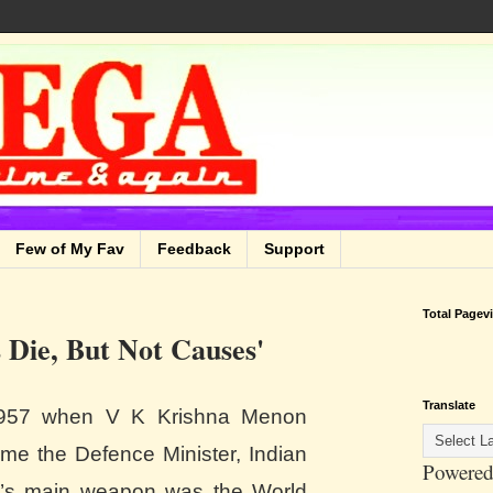
Few of My Fav
Feedback
Support
Total Pagev
s Die, But Not Causes'
Translate
957 when V K Krishna Menon
me the Defence Minister, Indian
Powered
’s main weapon was the World