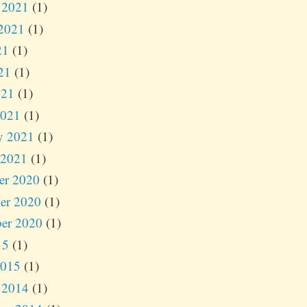
 2021
(1)
2021
(1)
21
(1)
21
(1)
021
(1)
2021
(1)
y 2021
(1)
 2021
(1)
er 2020
(1)
er 2020
(1)
er 2020
(1)
15
(1)
2015
(1)
 2014
(1)