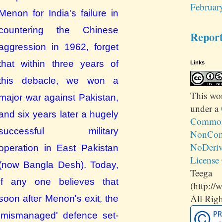
Februar
Menon for India's failure in
countering the Chinese
Repor
aggression in 1962, forget
that within three years of
Links
this debacle, we won a
This
wo
major war against Pakistan,
under a
and six years later a hugely
Commons
successful military
NonCom
NoDeriv
operation in East Pakistan
License
(now Bangla Desh). Today,
Teega
if any one believes that
(http://
All Righ
soon
after Menon's exit,
the
'mismanaged'
defence set-