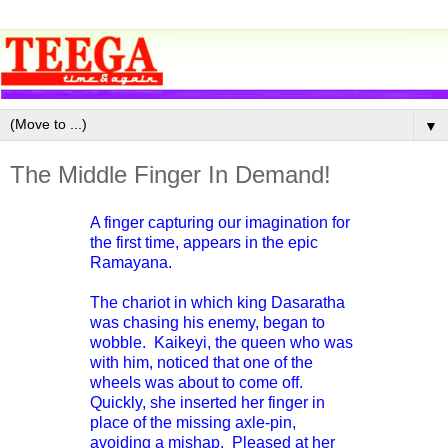
▼
The Middle Finger In Demand!
A finger capturing our imagination for
the first time, appears in the epic
Ramayana.
The chariot in which king Dasaratha
was chasing his enemy, began to
wobble. Kaikeyi, the queen who was
with him, noticed that one of the
wheels was about to come off.
Quickly, she inserted her finger in
place of the missing axle-pin,
avoiding a mishap. Pleased at her