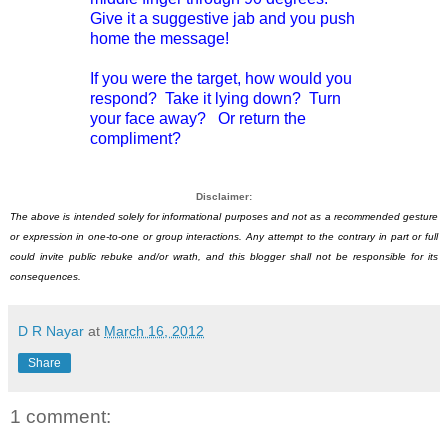
Give it a suggestive jab and you push
home the message!
If you were the target, how would you
respond? Take it lying down? Turn
your face away? Or return the
compliment?
Disclaimer:
The above is intended solely for informational purposes and not as a recommended gesture
or expression in one-to-one or group interactions. Any attempt to the contrary in part or full
could invite public rebuke and/or wrath, and this blogger shall not be responsible for its
consequences.
D R Nayar
at
March 16, 2012
Share
1 comment: