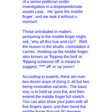
of a senior politician under
investigation in a disproportionate
assets case. He 'gave the middle
finger', and we took it without a
murmur!
Those uninitiated in matters
pertaining to the middle finger might
ask, 'why all this hue and cry?' Well,
the reason is the phallic connotation it
carries. Holding up the middle finger,
also known as 'flipping the bird' or
'flipping someone off' is meant to
suggest, '**** off' or 'up yours'!
According to experts, there are over
two dozen ways of doing it, all but two
being innovative variants. The basic
way is to hold up your fist, and then
extend the middle finger full stretch.
You can also show your palm with all
five fingers open, and then bend the
middle finger through 90 degrees.