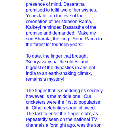
presence of mind, Dasaratha
promised to fulfil two of her wishes.
Years later, on the eve of the
coronation of her stepson Rama,
Kaikeyi reminded Dasaratha of the
promise and demanded: 'Make my
son Bharata, the king. Send Rama to
the forest for fourteen years'.
To date, the finger that brought
'Sooryavamsha' the oldest and
biggest of the dynasties in ancient
India to an earth-shaking climax,
remains a mystery!
The finger that is shedding its secrecy
however, is the middle one. Our
c
ricketers were the first to popularise
it. Other celebrities soon followed.
The last to enter the 'finger-club', as
repeatedly seen on the national TV
channels a fortnight ago, was the son