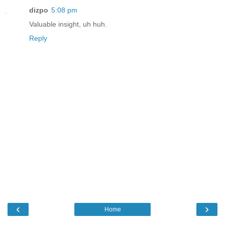
dizpo
5:08 pm
Valuable insight, uh huh.
Reply
‹
›
Home