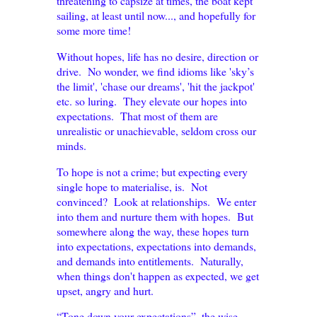
threatening to capsize at times, the boat kept
sailing, at least until now..., and hopefully for
some more time!
Without hopes, life has no desire, direction or
drive. No wonder, we find idioms like 'sky’s
the limit', 'chase our dreams', 'hit the jackpot'
etc. so luring. They elevate our hopes into
expectations. That most of them are
unrealistic or unachievable, seldom cross our
minds.
To hope is not a crime; but expecting every
single hope to materialise, is. Not
convinced? Look at relationships. We enter
into them and nurture them with hopes. But
somewhere along the way, these hopes turn
into expectations, expectations into demands,
and demands into entitlements. Naturally,
when things don't happen as expected, we get
upset, angry and hurt.
“Tone down your expectations”, the wise