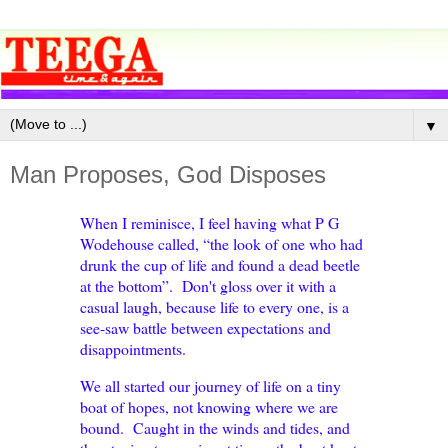
▼
Man Proposes, God Disposes
When I reminisce, I feel having what P G
Wodehouse called, “the look of one who had
drunk the cup of life and found a dead beetle
at the bottom”. Don't gloss over it with a
casual laugh, because life to every one, is a
see-saw battle between expectations and
disappointments.
We all started our journey of life on a tiny
boat of hopes, not knowing where we are
bound. Caught in the winds and tides, and