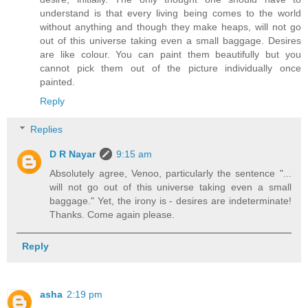
understand is that every living being comes to the world
without anything and though they make heaps, will not go
out of this universe taking even a small baggage. Desires
are like colour. You can paint them beautifully but you
cannot pick them out of the picture individually once
painted.
Reply
Replies
D R Nayar
9:15 am
Absolutely agree, Venoo, particularly the sentence "...
will not go out of this universe taking even a small
baggage." Yet, the irony is - desires are indeterminate!
Thanks. Come again please.
Reply
asha
2:19 pm