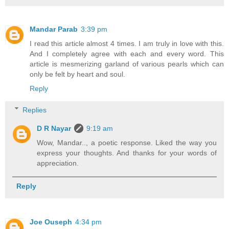
Mandar Parab
3:39 pm
I read this article almost 4 times. I am truly in love with this.
And I completely agree with each and every word. This
article is mesmerizing garland of various pearls which can
only be felt by heart and soul.
Reply
Replies
D R Nayar
9:19 am
Wow, Mandar.., a poetic response. Liked the way you
express your thoughts. And thanks for your words of
appreciation.
Reply
Joe Ouseph
4:34 pm