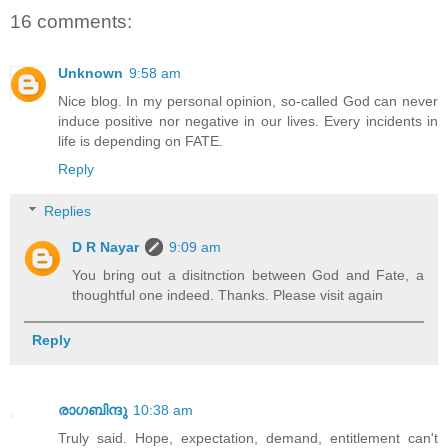
16 comments:
Unknown
9:58 am
Nice blog. In my personal opinion, so-called God can never
induce positive nor negative in our lives. Every incidents in
life is depending on FATE.
Reply
Replies
D R Nayar
9:09 am
You bring out a disitnction between God and Fate, a
thoughtful one indeed. Thanks. Please visit again
Reply
രാഗബിന്ദു
10:38 am
Truly said. Hope, expectation, demand, entitlement can't