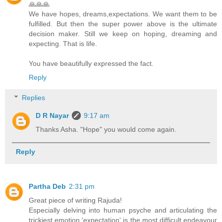
🙏🙏🙏
We have hopes, dreams,expectations. We want them to be
fulfilled. But then the super power above is the ultimate
decision maker. Still we keep on hoping, dreaming and
expecting. That is life.
You have beautifully expressed the fact.
Reply
Replies
D R Nayar
9:17 am
Thanks Asha. "Hope" you would come again.
Reply
Partha Deb
2:31 pm
Great piece of writing Rajuda!
Especially delving into human psyche and articulating the
trickiest emotion 'expectation' is the most difficult endeavour