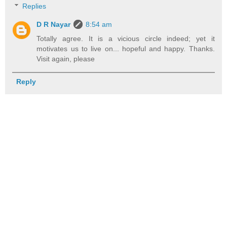
Replies
D R Nayar
8:54 am
Totally agree. It is a vicious circle indeed; yet it
motivates us to live on... hopeful and happy. Thanks.
Visit again, please
Reply