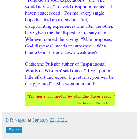
would advise, “to avoid disappointments”. I
haven't succeeded. For me, every single
hope has had an extension. Yet,
disappointing experiences one after the other,
have given me the disposition to stay calm.
Whoever coined the saying: “Man proposes,
God disposes”, needs to introspect. Why
blame God, for one's own weakness?
Catherine Pulsifer author of 'Inspirational
Words of Wisdom' said once, “If you put in
little effort and expect big returns, you will be
disappointed”. She went on to add:
“
You don't get apples by planting lemon seeds
."
-
Catherine Pulsifer
-
D R Nayar
at
January 22, 2021
Share