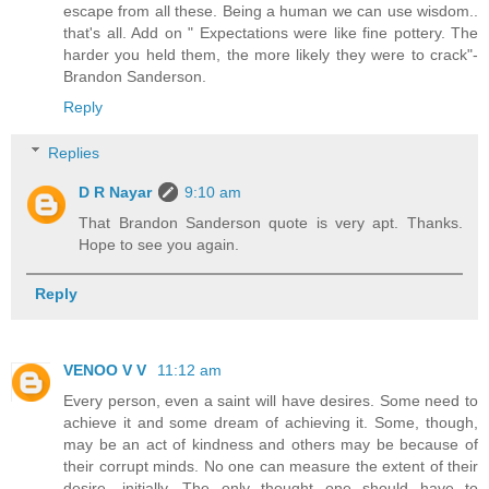
escape from all these. Being a human we can use wisdom..
that's all. Add on " Expectations were like fine pottery. The
harder you held them, the more likely they were to crack"-
Brandon Sanderson.
Reply
Replies
D R Nayar
9:10 am
That Brandon Sanderson quote is very apt. Thanks.
Hope to see you again.
Reply
VENOO V V
11:12 am
Every person, even a saint will have desires. Some need to
achieve it and some dream of achieving it. Some, though,
may be an act of kindness and others may be because of
their corrupt minds. No one can measure the extent of their
desire, initially. The only thought one should have to