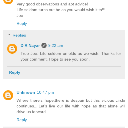
Very good observations and apt advice!
Life seldom turns out be as you would wish it to!!!
Joe
Reply
Replies
D R Nayar
9:22 am
True Joe. Life seldom unfolds as we wish. Thanks for
your comment. Hope to see you soon.
Reply
Unknown
10:47 pm
Where there's hope,there is despair but this vicious circle
continues....Let's live our life with hope as that alone will
drive us forward...
Reply