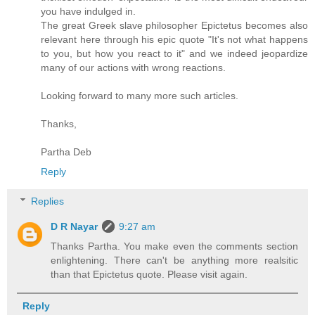
you have indulged in.
The great Greek slave philosopher Epictetus becomes also
relevant here through his epic quote "It's not what happens
to you, but how you react to it" and we indeed jeopardize
many of our actions with wrong reactions.
Looking forward to many more such articles.
Thanks,
Partha Deb
Reply
Replies
D R Nayar
9:27 am
Thanks Partha. You make even the comments section
enlightening. There can't be anything more realsitic
than that Epictetus quote. Please visit again.
Reply