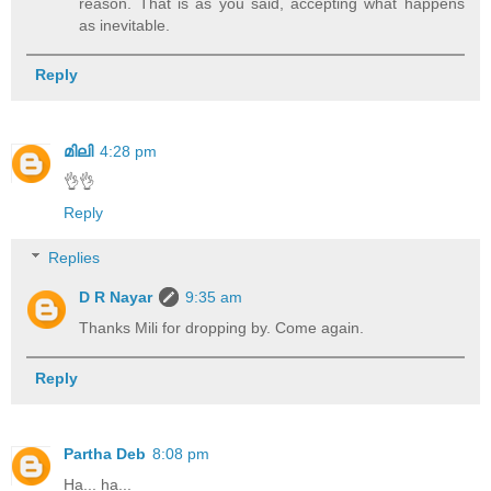
reason. That is as you said, accepting what happens
as inevitable.
Reply
മിലി
4:28 pm
👌👌
Reply
Replies
D R Nayar
9:35 am
Thanks Mili for dropping by. Come again.
Reply
Partha Deb
8:08 pm
Ha... ha...