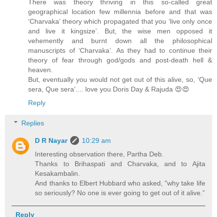
There was theory thriving in this so-called great
geographical location few millennia before and that was
‘Charvaka’ theory which propagated that you ‘live only once
and live it kingsize’. But, the wise men opposed it
vehemently and burnt down all the philosophical
manuscripts of ‘Charvaka’. As they had to continue their
theory of fear through god/gods and post-death hell &
heaven.
But, eventually you would not get out of this alive, so, ‘Que
sera, Que sera’.... love you Doris Day & Rajuda 😍😍
Reply
Replies
D R Nayar
10:29 am
Interesting observation there, Partha Deb.
Thanks to Brihaspati and Charvaka, and to Ajita
Kesakambalin.
And thanks to Elbert Hubbard who asked, "why take life
so seriously? No one is ever going to get out of it alive.”
Reply