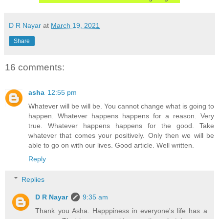
D R Nayar
at
March 19, 2021
Share
16 comments:
asha
12:55 pm
Whatever will be will be. You cannot change what is going to
happen. Whatever happens happens for a reason. Very
true. Whatever happens happens for the good. Take
whatever that comes your positively. Only then we will be
able to go on with our lives. Good article. Well written.
Reply
Replies
D R Nayar
9:35 am
Thank you Asha. Happpiness in everyone's life has a