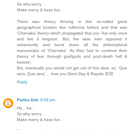
So why worry....
Make merry & have fun....
There was theory thriving in this so-called great
geographical location few millennia before and that was
‘Charvaka’ theory which propagated that you ‘live only once
and live it kingsize’. But, the wise men opposed it
vehemently and burnt down all the philosophical
manuscripts of ‘Charvaka’. As they had to continue their
theory of fear through god/gods and post-death hell &
heaven.
But, eventually you would not get out of this alive, so, ‘Que
sera, Que sera’.... love you Doris Day & Rajuda 😍😍
Reply
Partha Deb
8:08 pm
Ha... ha...
So why worry....
Make merry & have fun....