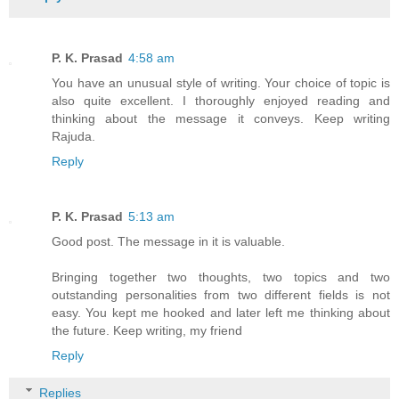
P. K. Prasad
4:58 am
You have an unusual style of writing. Your choice of topic is
also quite excellent. I thoroughly enjoyed reading and
thinking about the message it conveys. Keep writing
Rajuda.
Reply
P. K. Prasad
5:13 am
Good post. The message in it is valuable.
Bringing together two thoughts, two topics and two
outstanding personalities from two different fields is not
easy. You kept me hooked and later left me thinking about
the future. Keep writing, my friend
Reply
Replies