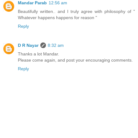
Mandar Parab
12:56 am
Beautifully written.. and I truly agree with philosophy of "
Whatever happens happens for reason "
Reply
D R Nayar
8:32 am
Thanks a lot Mandar.
Please come again, and post your encouraging comments.
Reply