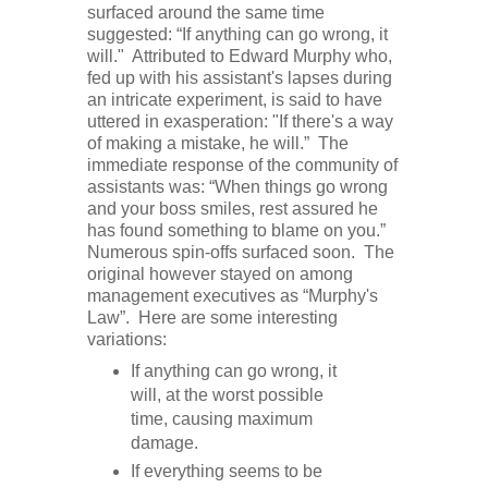
surfaced around the same time
suggested: “If anything can go wrong, it
will." Attributed to Edward Murphy who,
fed up with his assistant's lapses during
an intricate experiment, is said to have
uttered in exasperation: "If there's a way
of making a mistake, he will.” The
immediate response of the community of
assistants was: “When things go wrong
and your boss smiles, rest assured he
has found something to blame on you.”
Numerous spin-offs surfaced soon. The
original however stayed on among
management executives as “Murphy's
Law”. Here are some interesting
variations:
If anything can go wrong, it
will, at the worst possible
time, causing maximum
damage.
If everything seems to be