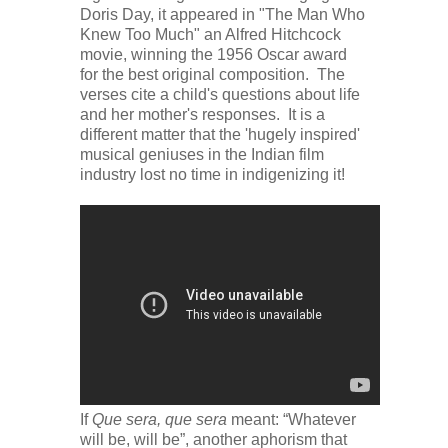
Doris Day, it appeared in "The Man Who
Knew Too Much" an Alfred Hitchcock
movie, winning the 1956 Oscar award
for the best original composition. The
verses cite a child's questions about life
and her mother's responses. It is a
different matter that the 'hugely inspired'
musical geniuses in the Indian film
industry lost no time in indigenizing it!
If
Que sera, que sera
meant: “Whatever
will be, will be”, another aphorism that