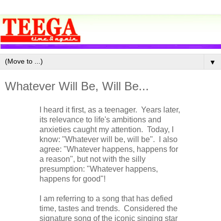
▼
Whatever Will Be, Will Be...
I heard it first, as a teenager. Years later,
its relevance to life's ambitions and
anxieties caught my attention. Today, I
know: "Whatever will be, will be". I also
agree: "Whatever happens, happens for
a reason", but not with the silly
presumption: "Whatever happens,
happens for good"!
I am referring to a song that has defied
time, tastes and trends. Considered the
signature song of the iconic singing star