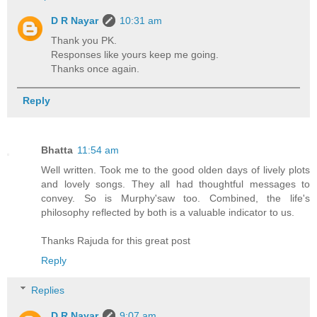
D R Nayar
10:31 am
Thank you PK.
Responses like yours keep me going.
Thanks once again.
Reply
Bhatta
11:54 am
Well written. Took me to the good olden days of lively plots
and lovely songs. They all had thoughtful messages to
convey. So is Murphy'saw too. Combined, the life's
philosophy reflected by both is a valuable indicator to us.
Thanks Rajuda for this great post
Reply
Replies
D R Nayar
9:07 am