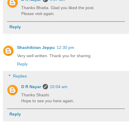
Thanks Bhatta. Glad you liked the post.
Please visit again.
Reply
Shashikiran Jeppu
12:30 pm
Very well written. Thank you for sharing.
Reply
Replies
D R Nayar
10:04 am
Thanks Shashi.
Hope to see you here again.
Reply