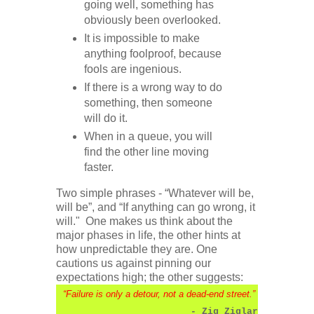
going well, something has
obviously been overlooked.
It is impossible to make
anything foolproof, because
fools are ingenious.
If there is a wrong way to do
something, then someone
will do it.
When in a queue, you will
find the other line moving
faster.
Two simple phrases - “Whatever will be,
will be”, and “If anything can go wrong, it
will." One makes us think about the
major phases in life, the other hints at
how unpredictable they are. One
cautions us against pinning our
expectations high; the other suggests:
“Failure is only a detour, not a dead-end street.”
- Zig Ziglar