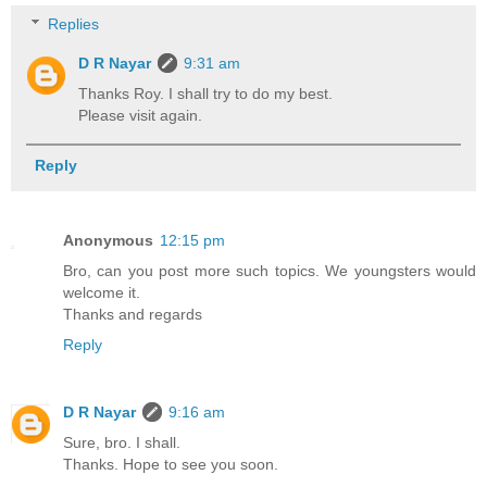
Replies
D R Nayar
9:31 am
Thanks Roy. I shall try to do my best.
Please visit again.
Reply
Anonymous
12:15 pm
Bro, can you post more such topics. We youngsters would
welcome it.
Thanks and regards
Reply
D R Nayar
9:16 am
Sure, bro. I shall.
Thanks. Hope to see you soon.