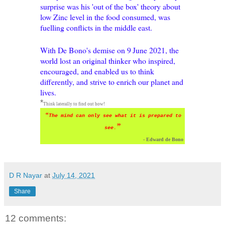
surprise was his 'out of the box' theory about
low Zinc level in the food consumed, was
fuelling conflicts in the middle east.
With De Bono's demise on 9
June 2021, the
world lost an original thinker who inspired,
encouraged, and enabled us to think
differently, and strive to enrich our planet and
lives.
*
Think laterally to
find out how!
“
The mind can only see what it is prepared to
”
see.
- Edward de Bono
D R Nayar
at
July 14, 2021
Share
12 comments: