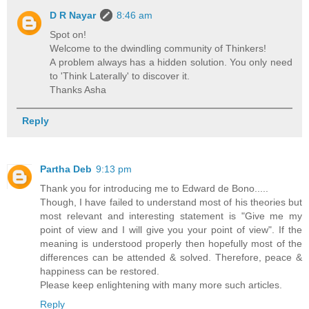
D R Nayar
8:46 am
Spot on!
Welcome to the dwindling community of Thinkers!
A problem always has a hidden solution. You only need
to 'Think Laterally' to discover it.
Thanks Asha
Reply
Partha Deb
9:13 pm
Thank you for introducing me to Edward de Bono.....
Though, I have failed to understand most of his theories but
most relevant and interesting statement is "Give me my
point of view and I will give you your point of view". If the
meaning is understood properly then hopefully most of the
differences can be attended & solved. Therefore, peace &
happiness can be restored.
Please keep enlightening with many more such articles.
Reply