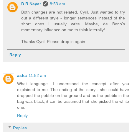
D R Nayar
8:53 am
Both changes are not related, Cyril. Just wanted to try
out a different style - longer sentences instead of the
short ones I usually write. Maybe, de Bono's
momentary influence on me to think laterally!
Thanks Cyril. Please drop in again.
Reply
asha
11:52 am
What language. I understood the concept after you
explained to me. The ending of the story - she could have
dropped the pebble on the ground and as the pebble in the
bag was black, it can be assumed that she picked the white
one.
Reply
Replies