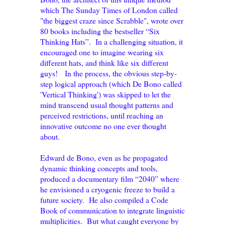
which The Sunday Times of London called
"the biggest craze since Scrabble", wrote over
80 books including the bestseller “Six
Thinking Hats”. In a challenging situation, it
encouraged one to imagine wearing six
different hats, and think like six different
guys! In the process, the obvious step-by-
step logical approach (which De Bono called
'Vertical Thinking') was skipped to let the
mind transcend usual thought patterns and
perceived restrictions, until reaching an
innovative outcome no one ever thought
about.
Edward de Bono, even as he propagated
dynamic thinking concepts and tools,
produced a documentary film “2040” where
he envisioned a cryogenic freeze to build a
future society. He also compiled a Code
Book of communication to integrate linguistic
multiplicities. But what caught everyone by