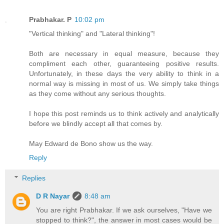
Prabhakar. P
10:02 pm
"Vertical thinking" and "Lateral thinking"!
Both are necessary in equal measure, because they
compliment each other, guaranteeing positive results.
Unfortunately, in these days the very ability to think in a
normal way is missing in most of us. We simply take things
as they come without any serious thoughts.
I hope this post reminds us to think actively and analytically
before we blindly accept all that comes by.
May Edward de Bono show us the way.
Reply
Replies
D R Nayar
8:48 am
You are right Prabhakar. If we ask ourselves, "Have we
stopped to think?", the answer in most cases would be