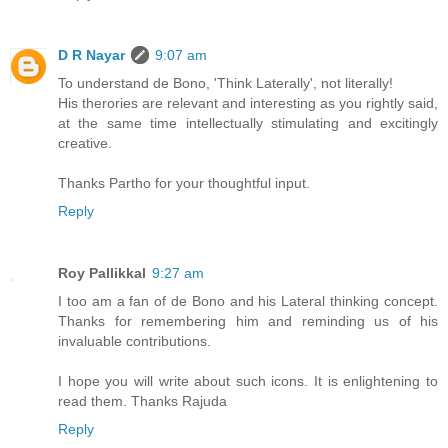
D R Nayar
9:07 am
To understand de Bono, 'Think Laterally', not literally!
His therories are relevant and interesting as you rightly said,
at the same time intellectually stimulating and excitingly
creative.
Thanks Partho for your thoughtful input.
Reply
Roy Pallikkal
9:27 am
I too am a fan of de Bono and his Lateral thinking concept.
Thanks for remembering him and reminding us of his
invaluable contributions.
I hope you will write about such icons. It is enlightening to
read them. Thanks Rajuda
Reply