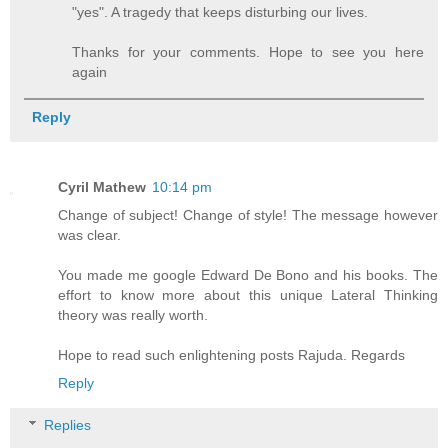
"yes". A tragedy that keeps disturbing our lives.
Thanks for your comments. Hope to see you here
again
Reply
Cyril Mathew
10:14 pm
Change of subject! Change of style! The message however
was clear.
You made me google Edward De Bono and his books. The
effort to know more about this unique Lateral Thinking
theory was really worth.
Hope to read such enlightening posts Rajuda. Regards
Reply
Replies