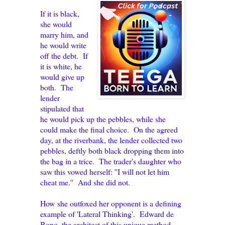
If it is black,
she would
marry him, and
he would write
off the debt. If
it is white, he
would give up
both. The
lender
stipulated that
he would pick up the pebbles, while she
could make the final choice. On the agreed
day, at the riverbank, the lender collected two
pebbles, deftly both black dropping them into
the bag in a trice. The trader's daughter who
saw this vowed herself: ''I will not let him
cheat me.'' And she did not.
How she outfoxed her opponent is a defining
example of 'Lateral Thinking'. Edward de
Bono, the architect of this unique method