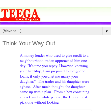
▼
Think Your Way Out
A money lender who used to give credit to a
neighbourhood trader, approached him one
day: ''It's time you repay. However, knowing
your hardship, I am prepared to forego the
loans, if only you'd let me marry your
daughter.” The trader and his daughter were
aghast. After much thought, the daughter
came up with a plan. From a box containing
a black and a white pebble, the lender must
pick one without looking