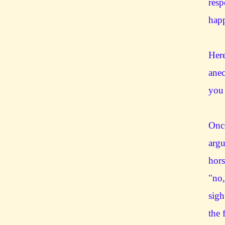
resp
hap
Here
anec
you 
Once
argu
hors
"no,
sigh
the 