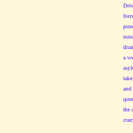
Dri
forc
punc
nuts
drai
a vo
asyl
take
and 
quer
the 
craz