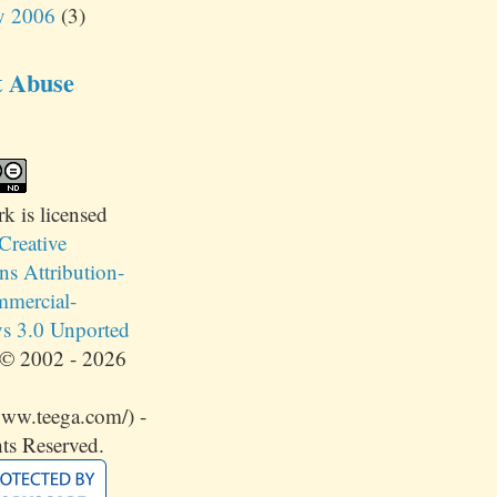
y 2006
(3)
t Abuse
rk
is licensed
Creative
 Attribution-
mercial-
s 3.0 Unported
© 2002 - 2026
www.teega.com/) -
ts Reserved.