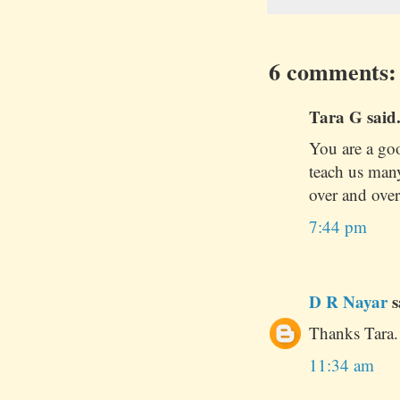
6 comments:
Tara G said.
You are a good
teach us many
over and over
7:44 pm
D R Nayar
s
Thanks Tara. 
11:34 am