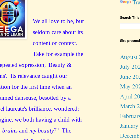
Tra
Search This
We all love to be, but
seldom care about its
Site protect
content or context.
Take for example the
August 
repeated expression, 'Beauty &
July 20
June 20
ns'. Its relevance caught our
May 20
ntion for the first time when an
April 2
aimed danseuse, besotted by a
March 
l laureate's brilliance, wondered:
Februar
gine, we both having a child with
January
r brains
and
my beauty
?” The
Decemb