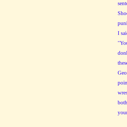
sent
Sho
pun
I sa
"You
donk
thes
Geo
poin
wres
both
your