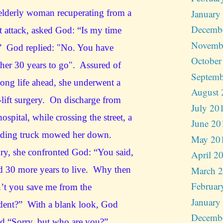
January
lderly woman recuperating from a
Decemb
t attack, asked God: “Is my time
Novemb
” God replied: "No. You have
October
her 30 years to go". Assured of
Septemb
long life ahead, she underwent a
August 
-lift surgery. On discharge from
July 20
hospital, while crossing the street, a
June 20
eding truck mowed her down.
May 20
y, she confronted God: “You said,
April 2
March 
d 30 more years to live. Why then
Februar
’t you save me from the
January
dent?” With a blank look, God
Decemb
d “Sorry, but who are you?”