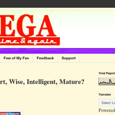
Few of My Fav
Feedback
Support
Total Pagev
, Wise, Intelligent, Mature?
Translate
Powered