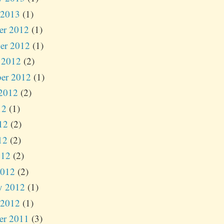
 2013
(1)
er 2012
(1)
er 2012
(1)
 2012
(2)
er 2012
(1)
2012
(2)
12
(1)
12
(2)
12
(2)
012
(2)
2012
(2)
y 2012
(1)
 2012
(1)
er 2011
(3)