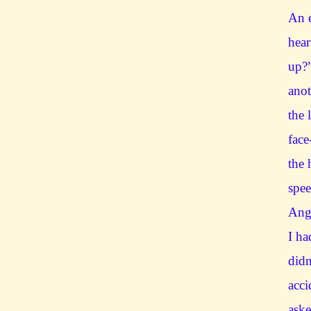
An e
hear
up?
anot
the 
face
the 
spe
Angr
I ha
didn
acci
aske