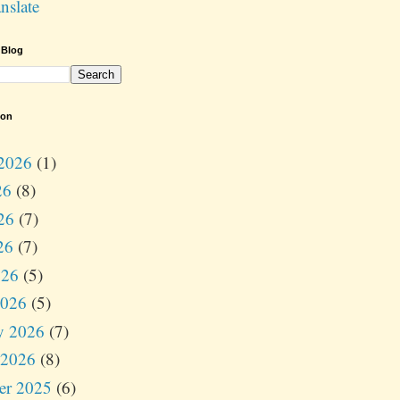
nslate
 Blog
ion
2026
(1)
26
(8)
26
(7)
26
(7)
026
(5)
2026
(5)
y 2026
(7)
 2026
(8)
er 2025
(6)