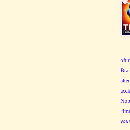
oft 
Brai
atte
accl
Nobe
“Ima
you