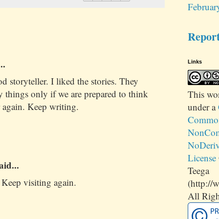
Februar
Repor
..
Links
 storyteller. I liked the stories. They
 things only if we are prepared to think
This
wo
 again. Keep writing.
under a
Commons
NonCom
NoDeriv
License
aid...
Teega
Keep visiting again.
(http://
All Righ