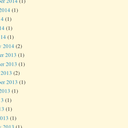
er 2014
(1)
2014
(1)
14
(1)
14
(1)
014
(1)
y 2014
(2)
er 2013
(1)
er 2013
(1)
 2013
(2)
er 2013
(1)
2013
(1)
13
(1)
13
(1)
2013
(1)
y 2013
(1)