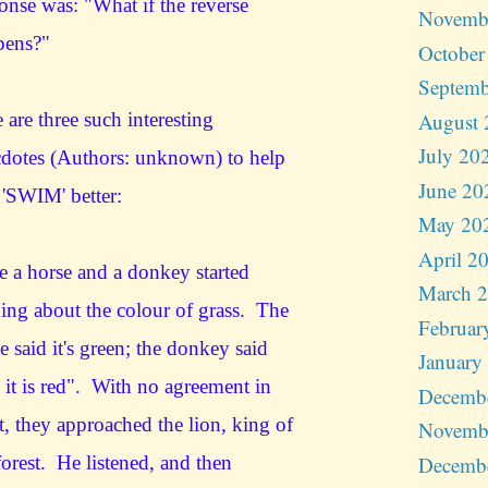
onse was: "What if the reverse
Novemb
pens?"
October
Septemb
August 
 are three such interesting
July 20
dotes (Authors: unknown) to help
June 20
'SWIM' better:
May 20
April 2
 a horse and a donkey started
March 
ing about the colour of grass. The
Februar
e said it's green; the donkey said
January
 it is red". With no agreement in
Decemb
t, they approached the lion, king of
Novemb
Decemb
forest. He listened, and then