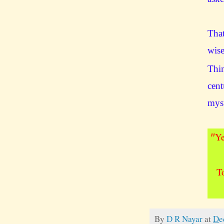
That
wise
Thin
cent
mys
Ye
"
T
By
D R Nayar
at
De