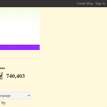
iews
740,403
 by