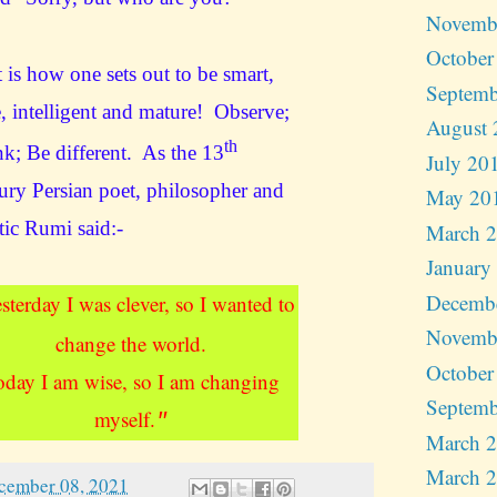
Novemb
October
 is how one sets out to be smart,
Septemb
, intelligent and mature! Observe;
August 
th
k; Be different. As the 13
July 20
ury Persian poet, philosopher and
May 20
tic Rumi said
:-
March 
January
Decemb
sterday I was clever, so I wanted to
Novemb
change the world.
October
oday I am wise, so I am changing
Septemb
myself.
"
March 
March 
cember 08, 2021