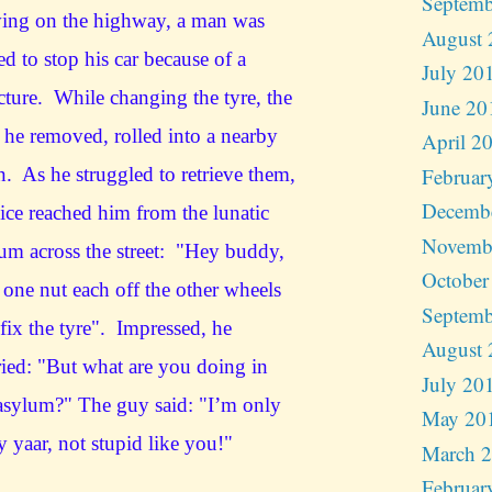
Septemb
ving on the highway, a man was
August 
ed to stop his car because of a
July 20
ture. While changing the tyre, the
June 20
 he removed, rolled into a nearby
April 2
Februar
n. As he struggled to retrieve them,
Decemb
ice reached him from the lunatic
Novemb
um across the street: "Hey buddy,
October
 one nut each off the other wheels
Septemb
fix the tyre". Impressed, he
August 
ied: "But what are you doing in
July 20
asylum?" The guy said: "I’m only
May 20
y yaar, not stupid like you!"
March 
Februar