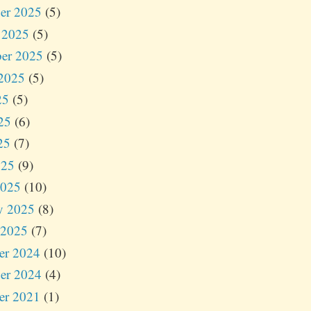
er 2025
(5)
 2025
(5)
er 2025
(5)
2025
(5)
25
(5)
25
(6)
25
(7)
025
(9)
2025
(10)
y 2025
(8)
 2025
(7)
er 2024
(10)
er 2024
(4)
er 2021
(1)