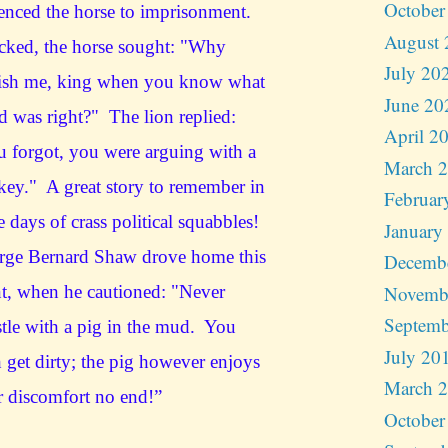
October
enced the horse to imprisonment.
August 
cked, the horse sought: "Why
July 20
ish me, king when you know what
June 20
id was right?" The lion replied:
April 2
 forgot, you were arguing with a
March 
ey." A great story to remember in
Februar
e days of crass political squabbles!
January
rge Bernard Shaw drove home this
Decemb
Novemb
t, when he cautioned: "Never
Septemb
tle with a pig in the mud. You
July 20
 get dirty; the pig however enjoys
March 
 discomfort no end!”
October