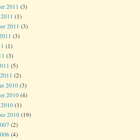
er 2011
(3)
 2011
(1)
er 2011
(3)
2011
(3)
11
(1)
11
(3)
2011
(5)
 2011
(2)
er 2010
(3)
er 2010
(4)
 2010
(1)
er 2010
(19)
2007
(2)
2006
(4)