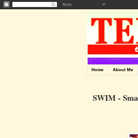
Home
About Me
SWIM - Smart