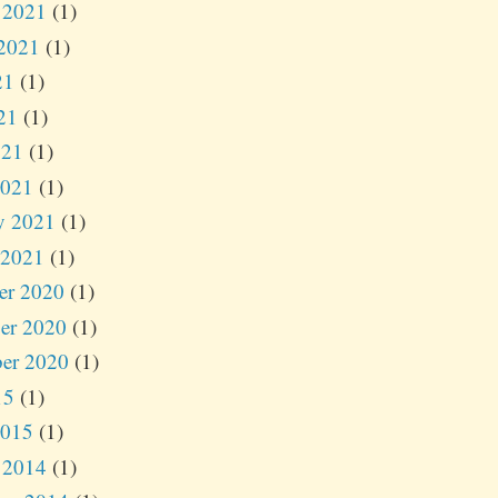
 2021
(1)
2021
(1)
21
(1)
21
(1)
021
(1)
2021
(1)
y 2021
(1)
 2021
(1)
er 2020
(1)
er 2020
(1)
er 2020
(1)
15
(1)
2015
(1)
 2014
(1)