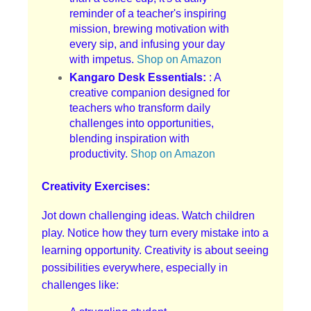
reminder of a teacher's inspiring
mission, brewing motivation with
every sip, and infusing your day
with impetus.
Shop on Amazon
Kangaro Desk Essentials:
: A
creative companion designed for
teachers who transform daily
challenges into opportunities,
blending inspiration with
productivity.
Shop on Amazon
Creativity Exercises:
Jot down challenging ideas. Watch children
play. Notice how they turn every mistake into a
learning opportunity. Creativity is about seeing
possibilities everywhere, especially in
challenges like: