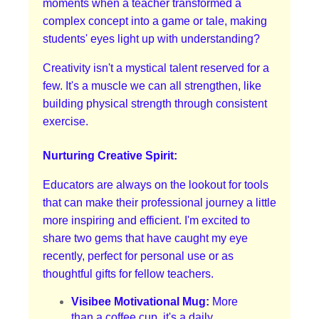
moments when a teacher transformed a
complex concept into a game or tale, making
students' eyes light up with understanding?
Creativity isn't a mystical talent reserved for a
few. It's a muscle we can all strengthen, like
building physical strength through consistent
exercise.
Nurturing Creative Spirit:
Educators are always on the lookout for tools
that can make their professional journey a little
more inspiring and efficient. I'm excited to
share two gems that have caught my eye
recently, perfect for personal use or as
thoughtful gifts for fellow teachers.
Visibee Motivational Mug:
More
than a coffee cup, it's a daily