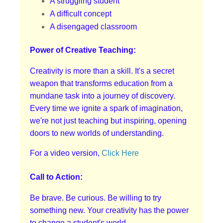
A struggling student
A difficult concept
A disengaged classroom
Power of Creative Teaching:
Creativity is more than a skill. It's a secret
weapon that transforms education from a
mundane task into a journey of discovery.
Every time we ignite a spark of imagination,
we're not just teaching but inspiring, opening
doors to new worlds of understanding.
For a video version,
Click Here
Call to Action:
Be brave. Be curious. Be willing to try
something new. Your creativity has the power
to change a student's world.