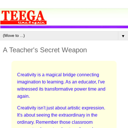
▼
A Teacher's Secret Weapon
Creativity is a magical bridge connecting
imagination to learning. As an educator, I've
witnessed its transformative power time and
again.
Creativity isn't just about artistic expression.
It's about seeing the extraordinary in the
ordinary. Remember those classroom