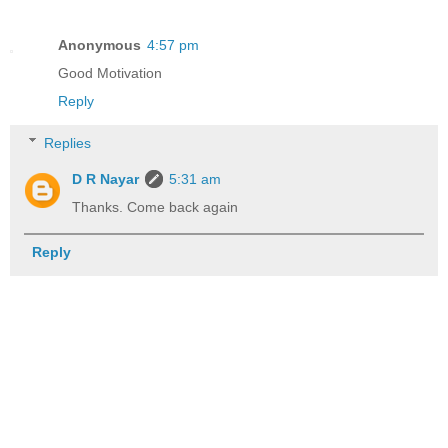
Anonymous
4:57 pm
Good Motivation
Reply
Replies
D R Nayar
5:31 am
Thanks. Come back again
Reply