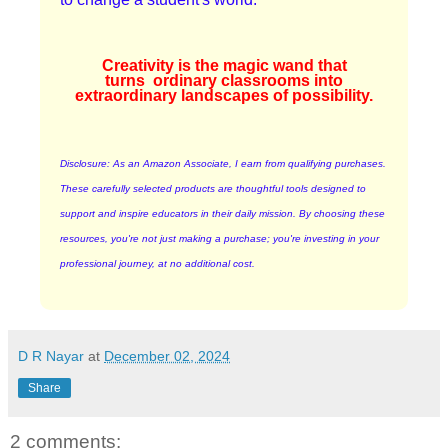
Creativity is the magic wand that
turns
ordinary classrooms into
extraordinary landscapes of possibility.
Disclosure: As an Amazon Associate, I earn from qualifying purchases.
These carefully selected products are thoughtful tools designed to
support and inspire educators in their daily mission. By choosing these
resources, you're not just making a purchase; you're investing in your
professional journey, at no additional cost.
D R Nayar
at
December 02, 2024
Share
2 comments: