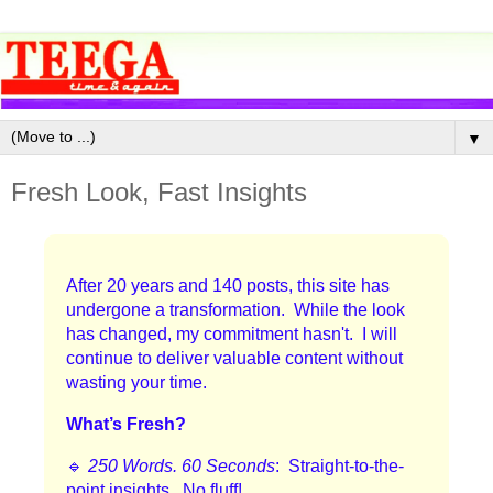
▼
Fresh Look, Fast Insights
After 20 years and 140 posts, this site has
undergone a transformation. While the look
has changed, my commitment hasn't. I will
continue to deliver valuable content without
wasting your time.
What’s Fresh?
🔹
250 Words. 60 Seconds
: Straight-to-the-
point insights. No fluff!