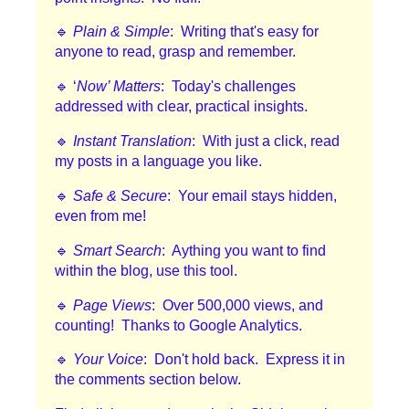
🔹
Plain & Simple
: Writing that's easy for
anyone to read, grasp and remember.
🔹 ‘
Now’ Matters
: Today's challenges
addressed with clear, practical insights.
🔹
Instant Translation
: With just a click, read
my posts in a language you like.
🔹
Safe & Secure
: Your email stays hidden,
even from me!
🔹
Smart Search
: Aything you want to find
within the blog, use this tool.
🔹
Page Views
: Over 500,000 views, and
counting! Thanks to Google Analytics.
🔹
Your Voice
: Don't hold back. Express it in
the comments section below.