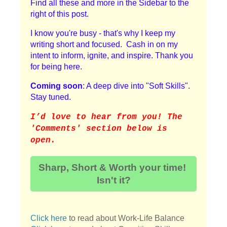
Find all these and more in the Sidebar to the
right of this post.
I know you're busy - that's why I keep my
writing short and focused. Cash in on my
intent to inform, ignite, and inspire. Thank you
for being here.
Coming soon
: A deep dive into "Soft Skills".
Stay tuned.
I
’d love to hear from you! The
'Comments' section below is
open.
Sharp, Short & Worth your time!
Isn't it?
Click here
to read about Work-Life Balance