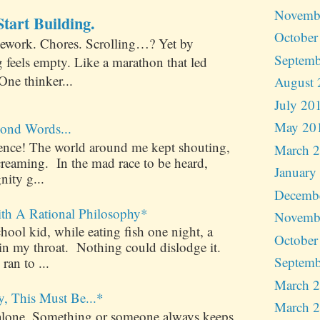
Novemb
tart Building.
October
ework. Chores. Scrolling…? Yet by
Septemb
 feels empty. Like a marathon that led
One thinker...
August 
July 20
May 20
ond Words...
ilence! The world around me kept shouting,
March 
creaming. In the mad race to be heard,
January
nity g...
Decemb
ith A Rational Philosophy*
Novemb
ool kid, while eating fish one night, a
October
 in my throat. Nothing could dislodge it.
Septemb
 ran to ...
March 
y, This Must Be...*
March 
alone. Something or someone always keeps