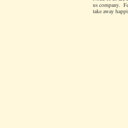
us company. Few
take away happin