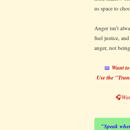
us space to cho
Anger isn’t alw
fuel justice, an
anger, not being
Want to
📖
Use the "Trans
🎧
Wan
"Speak when