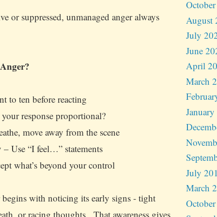
October
ive or suppressed, unmanaged anger always
August 
July 20
June 20
 Anger?
April 2
March 
Februar
t to ten before reacting
January
 your response proportional?
Decemb
eathe, move away from the scene
Novemb
 – Use “I feel…” statements
Septemb
ept what’s beyond your control
July 20
March 
begins with noticing its early signs - tight
October
reath, or racing thoughts. That awareness gives