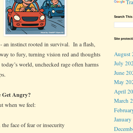
Tra
Search This
Site protect
- an instinct rooted in survival. In a flash,
August 
way to fury, turning vision red and thoughts
July 20
n today’s world, unchecked rage often harms
June 20
lps.
May 20
April 2
 Get Angry?
March 
ut when we feel:
Februar
January
the face of fear or insecurity
Decemb