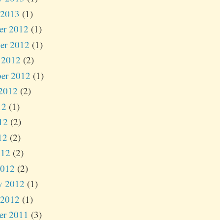
 2013
(1)
er 2012
(1)
er 2012
(1)
 2012
(2)
er 2012
(1)
2012
(2)
12
(1)
12
(2)
12
(2)
012
(2)
2012
(2)
y 2012
(1)
 2012
(1)
er 2011
(3)