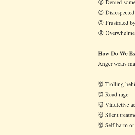
😡 Denied somet
😡 Disrespected
😡 Frustrated by
😡 Overwhelmed
How Do We Ex
Anger wears man
👹 Trolling beh
👹 Road rage
👹 Vindictive ac
👹 Silent treat
👹 Self-harm or