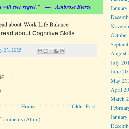
u will ever regret." — Ambrose Bierce
January
Decemb
read about Work-Life Balance
Novemb
 read about Cognitive Skills
October
Septemb
y 23, 2025
August 
July 20
June 20
s:
May 20
April 2
t
March 
Home
Older Post
Februar
January
 Comments (Atom)
Decemb