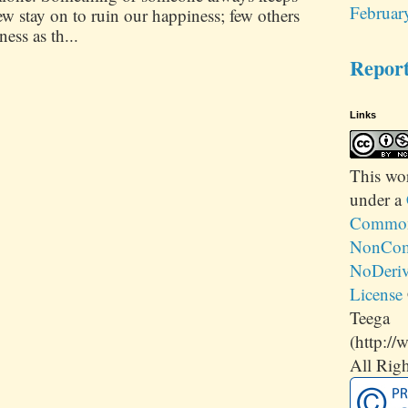
Februar
 stay on to ruin our happiness; few others
ess as th...
Repor
Links
This
wo
under a
Commons
NonCom
NoDeriv
License
Teega
(http://
All Righ