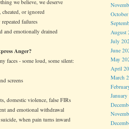
hing we believe, we deserve
Novemb
, cheated, or ignored
October
 repeated failures
Septemb
 and emotionally drained
August 
July 20
June 20
press Anger?
May 20
y faces - some loud, some silent:
April 2
March 
ind screens
Februar
January
ts, domestic violence, false FIRs
Decemb
ment and emotional withdrawal
Novemb
 suicide, when pain turns inward
Decemb