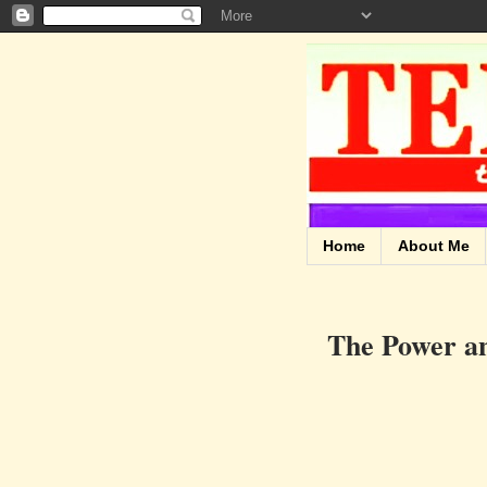
Home
About Me
The Power an