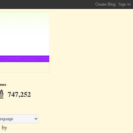
iews
747,252
 by