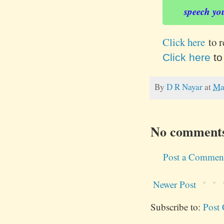
speech yo
Click here
to 
Click here
to
By
D R Nayar
at
Ma
No comment
Post a Commen
Newer Post
Subscribe to:
Post