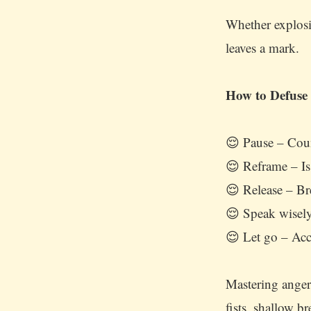
Whether explos
leaves a mark.
How to Defuse
😌 Pause – Coun
😌 Reframe – Is
😌 Release – Br
😌 Speak wisely
😌 Let go – Acc
Mastering anger 
fists, shallow b