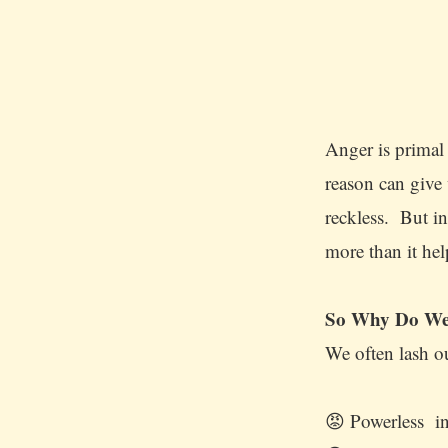
Anger is primal 
reason can give 
reckless. But i
more than it he
So Why Do We
We often lash o
😡 Powerless in 