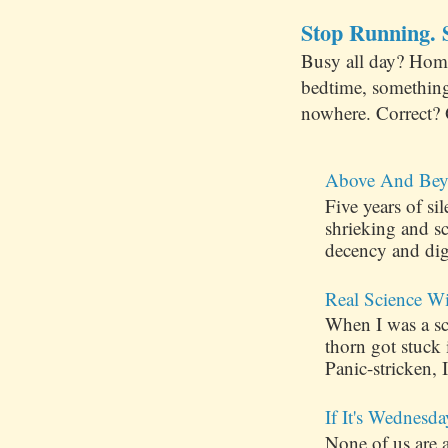
Stop Running. S
Busy all day? Hom
bedtime, something
nowhere. Correct? 
Above And Bey
Five years of s
shrieking and s
decency and dig
Real Science W
When I was a sch
thorn got stuck
Panic-stricken, I
If It's Wednesda
None of us are 