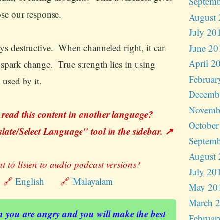
Septemb
ose our response.
August 
July 20
ays destructive. When channeled right, it can
June 20
April 2
d spark change. True strength lies in using
Februar
 used by it.
Decemb
Novemb
 read this content in another language?
October
late/Select Language" tool in the sidebar. ↗️
Septemb
August 
t to listen to audio podcast versions?
July 20
🔗
English
🔗
Malayalam
May 20
March 
 you are angry and you will make the best
Februar