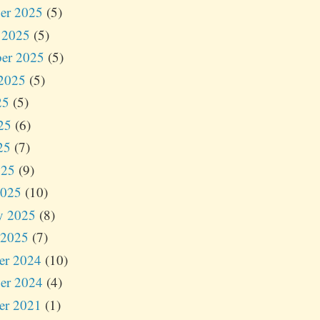
er 2025
(5)
 2025
(5)
er 2025
(5)
2025
(5)
25
(5)
25
(6)
25
(7)
025
(9)
2025
(10)
y 2025
(8)
 2025
(7)
er 2024
(10)
er 2024
(4)
er 2021
(1)