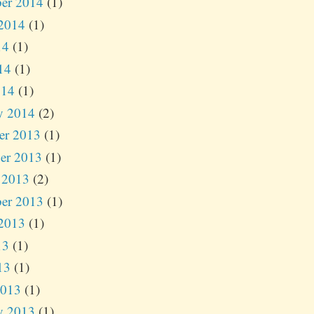
er 2014
(1)
2014
(1)
14
(1)
14
(1)
014
(1)
y 2014
(2)
er 2013
(1)
er 2013
(1)
 2013
(2)
er 2013
(1)
2013
(1)
13
(1)
13
(1)
2013
(1)
y 2013
(1)