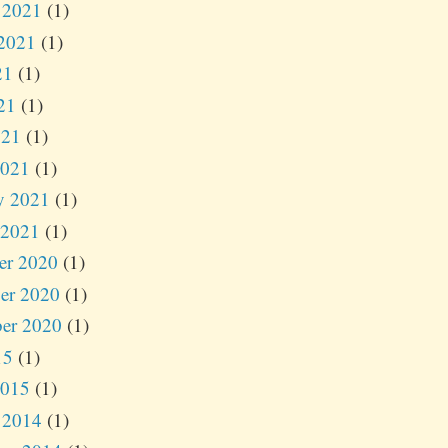
 2021
(1)
2021
(1)
21
(1)
21
(1)
021
(1)
2021
(1)
y 2021
(1)
 2021
(1)
er 2020
(1)
er 2020
(1)
er 2020
(1)
15
(1)
2015
(1)
 2014
(1)