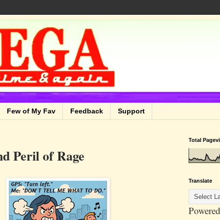
Few of My Fav
Feedback
Support
Total Pagev
d Peril of Rage
Translate
Powered