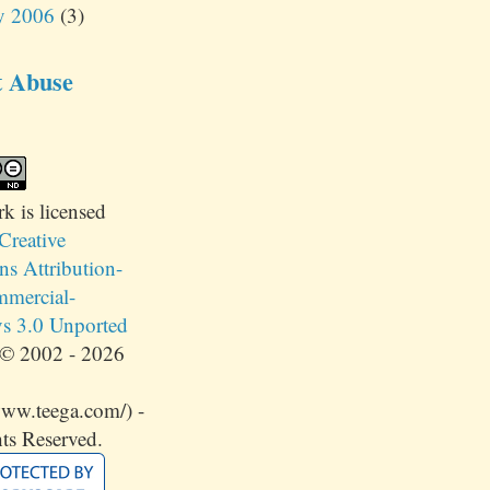
y 2006
(3)
t Abuse
rk
is licensed
Creative
 Attribution-
mercial-
s 3.0 Unported
© 2002 - 2026
www.teega.com/) -
ts Reserved.