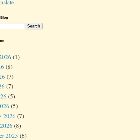
nslate
 Blog
ion
2026
(1)
26
(8)
26
(7)
26
(7)
026
(5)
2026
(5)
y 2026
(7)
 2026
(8)
er 2025
(6)