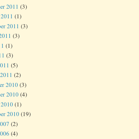
er 2011
(3)
 2011
(1)
er 2011
(3)
2011
(3)
11
(1)
11
(3)
2011
(5)
 2011
(2)
er 2010
(3)
er 2010
(4)
 2010
(1)
er 2010
(19)
2007
(2)
2006
(4)