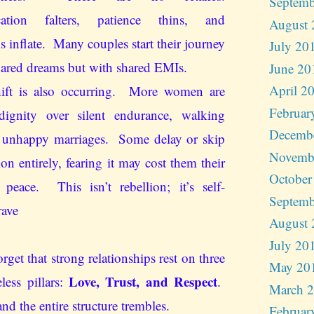
Septemb
ation falters, patience thins, and
August 
s inflate. Many couples start their journey
July 20
hared dreams but with shared EMIs.
June 20
April 2
hift is also occurring. More women are
Februar
dignity over silent endurance, walking
Decemb
 unhappy marriages. Some delay or skip
Novemb
tion entirely, fearing it may cost them their
October
peace. This isn’t rebellion; it’s self-
Septemb
rave
August 
July 20
rget that strong relationships rest on three
May 20
Love, Trust, and Respect
eless pillars:
.
March 
nd the entire structure trembles.
Februar