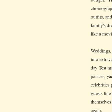
choreograp
outfits, an
family's dr
like a movi
Weddings, 
into extra
day Test ma
palaces, ya
celebrities
guests line
themselves
again.