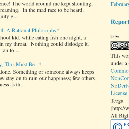
ilence! The world around me kept shouting,
Februar
creaming. In the mad race to be heard,
nity g...
Repor
ith A Rational Philosophy*
ool kid, while eating fish one night, a
Links
 in my throat. Nothing could dislodge it.
 ran to ...
This
wo
under a
y, This Must Be...*
Commons
alone. Something or someone always keeps
 stay on to ruin our happiness; few others
NonCom
ess as th...
NoDeriv
License
Teega
(http://
All Righ