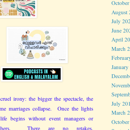
October
August 
July 20
June 20
April 2
March 
Februar
January
Decemb
Novemb
Septemb
cruel irony: the bigger the spectacle, the
July 20
me marriages collapse. Once the lights
March 
 life begins without event managers or
October
raphers. There are no retakes.