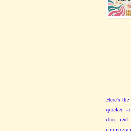
Here’s the 
quicker so
dim, real
choreog