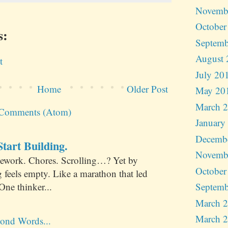
Novemb
October
s:
Septemb
August 
t
July 20
Home
Older Post
May 20
March 
 Comments (Atom)
January
Decemb
tart Building.
Novemb
ework. Chores. Scrolling…? Yet by
October
 feels empty. Like a marathon that led
One thinker...
Septemb
March 
March 
ond Words...