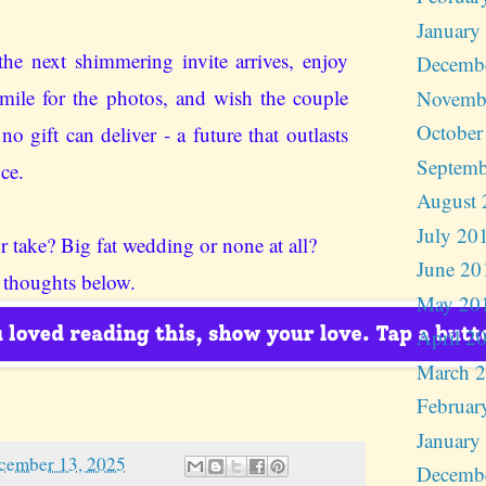
January
he next shimmering invite arrives, enjoy
Decemb
smile for the photos, and wish the couple
Novemb
October
o gift can deliver - a future that outlasts
Septemb
nce.
August 
July 20
r take? Big fat wedding or none at all?
June 20
 thoughts below.
May 20
April 2
March 
Februar
January
cember 13, 2025
Decemb