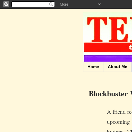
Home
About Me
Blockbuster
A friend re
upcoming w
budget. Thr