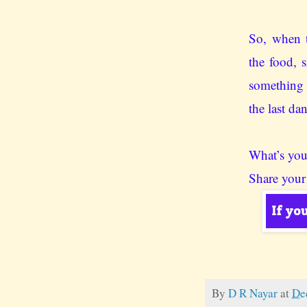
So, when t
the food, 
something n
the last da
What’s you
Share your
By
D R Nayar
at
De