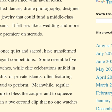
Tra
hed dances, drone photography, designer
Search This
d jewelry that could fund a middle-class
eams. It felt less like a wedding and more
e premiere on steroids.
Site protect
August 
once quiet and sacred, have transformed
July 20
vagant competitions. Some resemble five-
June 20
tches, while elite celebrations unfold in
May 20
chts, or private islands, often featuring
April 2
 paid to perform. Meanwhile, regular
March 
Februar
 up to bless the couple, and to squeeze
January
 in a two-second clip that no one watches
Decemb