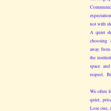
Communic
expectation
not with s
A quiet s
choosing 
away from
the institu
space and 
respect. B
We often fo
quiet, pric
Lose one, a