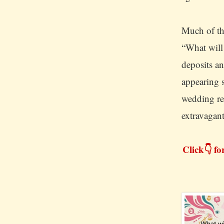
Much of th
“What will
deposits a
appearing 
wedding re
extravagan
Click👇 fo