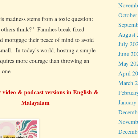
Novemb
October
is madness stems from a toxic question:
Septemb
 others think?” Families break fixed
August 
nd mortgage their peace of mind to avoid
July 20
small. In today’s world, hosting a simple
June 20
quires more courage than throwing an
May 20
t one.
April 2
March 
r video & podcast versions in English &
Februar
Malayalam
January
Decemb
Novemb
Decemb