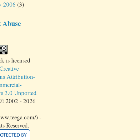
y 2006
(3)
t Abuse
rk
is licensed
Creative
 Attribution-
mercial-
s 3.0 Unported
© 2002 - 2026
www.teega.com/) -
ts Reserved.