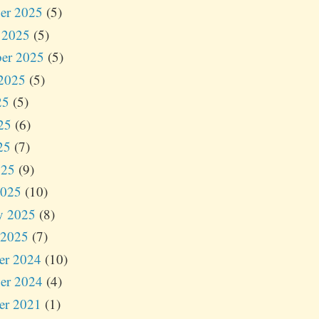
er 2025
(5)
 2025
(5)
er 2025
(5)
2025
(5)
25
(5)
25
(6)
25
(7)
025
(9)
2025
(10)
y 2025
(8)
 2025
(7)
er 2024
(10)
er 2024
(4)
er 2021
(1)