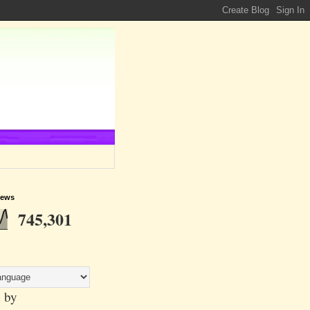
iews
745,301
 by