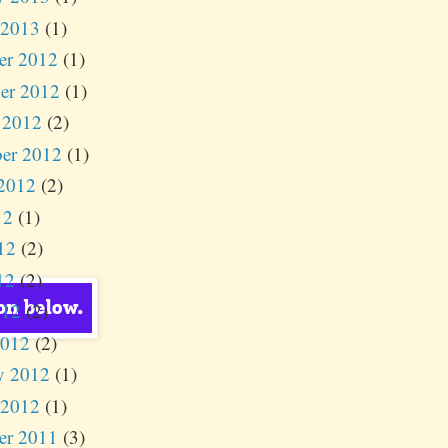
 2013
(1)
er 2012
(1)
er 2012
(1)
 2012
(2)
er 2012
(1)
2012
(2)
12
(1)
12
(2)
12
(2)
012
(2)
2012
(2)
y 2012
(1)
 2012
(1)
er 2011
(3)