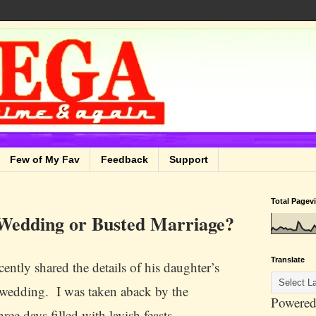
Few of My Fav
Feedback
Support
Total Pagev
 Wedding or Busted Marriage?
Translate
cently shared the details of his daughter’s
edding. I was taken aback by the
Powered
ee days filled with lavish feasts,