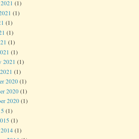
 2021
(1)
2021
(1)
21
(1)
21
(1)
021
(1)
2021
(1)
y 2021
(1)
 2021
(1)
er 2020
(1)
er 2020
(1)
er 2020
(1)
15
(1)
2015
(1)
 2014
(1)