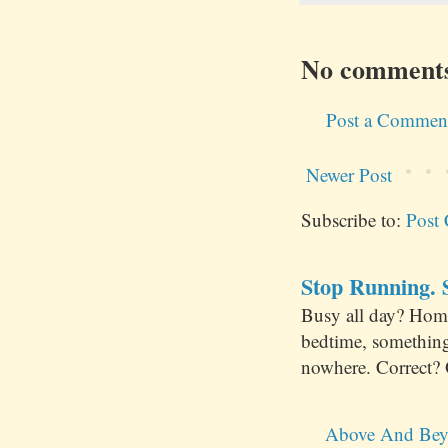
No comment
Post a Commen
Newer Post
Subscribe to:
Post
Stop Running. S
Busy all day? Hom
bedtime, something
nowhere. Correct? 
Above And Bey