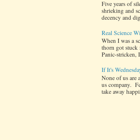
Five years of s
shrieking and s
decency and dig
Real Science W
When I was a sch
thorn got stuck
Panic-stricken, I
If It's Wednesda
None of us are 
us company. Few
take away happin