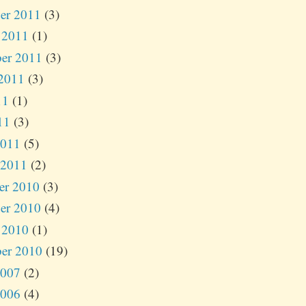
er 2011
(3)
 2011
(1)
er 2011
(3)
2011
(3)
11
(1)
11
(3)
2011
(5)
 2011
(2)
er 2010
(3)
er 2010
(4)
 2010
(1)
er 2010
(19)
2007
(2)
2006
(4)