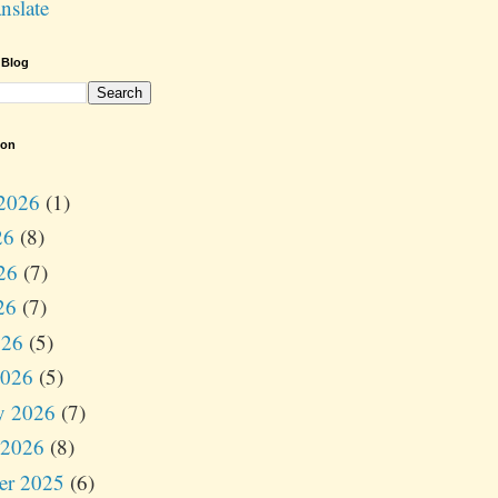
nslate
 Blog
ion
2026
(1)
26
(8)
26
(7)
26
(7)
026
(5)
2026
(5)
y 2026
(7)
 2026
(8)
er 2025
(6)