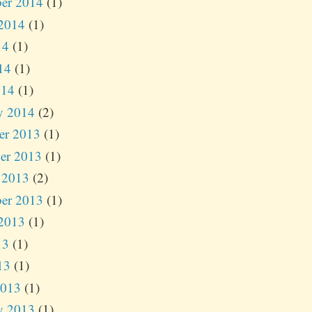
er 2014
(1)
2014
(1)
14
(1)
14
(1)
014
(1)
y 2014
(2)
er 2013
(1)
er 2013
(1)
 2013
(2)
er 2013
(1)
2013
(1)
13
(1)
13
(1)
2013
(1)
y 2013
(1)