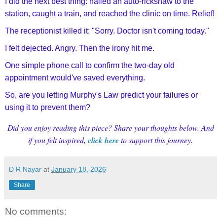
I did the next best thing: hailed an auto-rickshaw to the
station, caught a train, and reached the clinic on time. Relief!
The receptionist killed it: "Sorry. Doctor isn't coming today."
I felt dejected. Angry. Then the irony hit me.
One simple phone call to confirm the two-day old
appointment would've saved everything.
So, are you letting Murphy's Law predict your failures or
using it to prevent them?
Did you enjoy reading this piece? Share your thoughts below. And
if you felt inspired,
click here
to support this journey.
D R Nayar
at
January 18, 2026
Share
No comments: