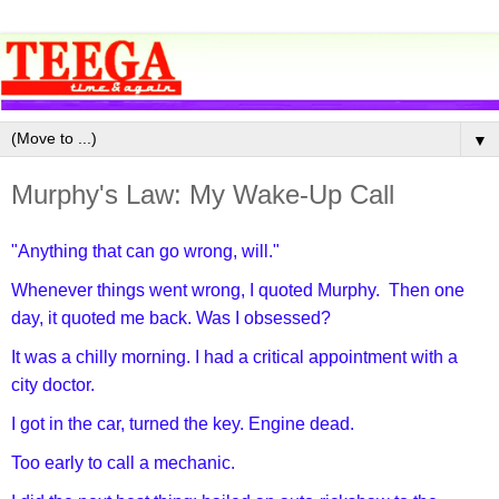
▼
Murphy's Law: My Wake-Up Call
"Anything that can go wrong, will."
Whenever things went wrong, I quoted Murphy. Then one
day, it quoted me back. Was I obsessed?
It was a chilly morning. I had a critical appointment with a
city doctor.
I got in the car, turned the key. Engine dead.
Too early to call a mechanic.