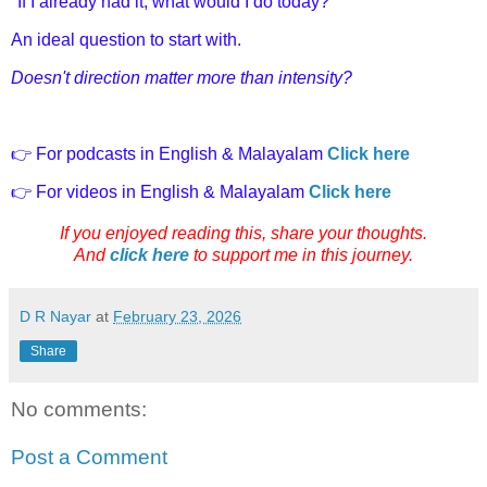
"If I already had it, what would I do today?"
An ideal question to start with.
Doesn't direction matter more than intensity?
👉 For podcasts in English & Malayalam
Click here
👉 For videos in English & Malayalam
Click here
If you enjoyed reading this, share your thoughts.
And
click here
to support me in this journey.
D R Nayar
at
February 23, 2026
Share
No comments:
Post a Comment