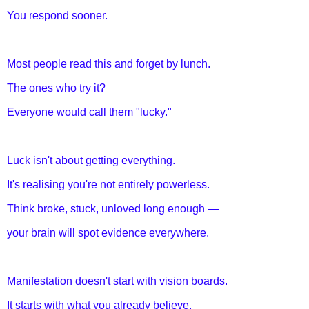
You respond sooner.
Most people read this and forget by lunch.
The ones who try it?
Everyone would call them "lucky."
Luck isn't about getting everything.
It's realising you're not entirely powerless.
Think broke, stuck, unloved long enough —
your brain will spot evidence everywhere.
Manifestation doesn't start with vision boards.
It starts with what you already believe.