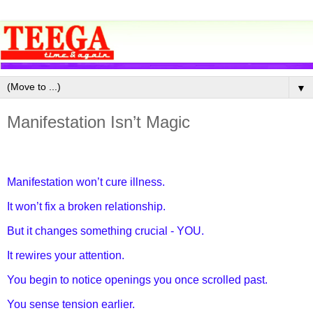
▼
Manifestation Isn’t Magic
Manifestation won’t cure illness.
It won’t fix a broken relationship.
But it changes something crucial - YOU.
It rewires your attention.
You begin to notice openings you once scrolled past.
You sense tension earlier.