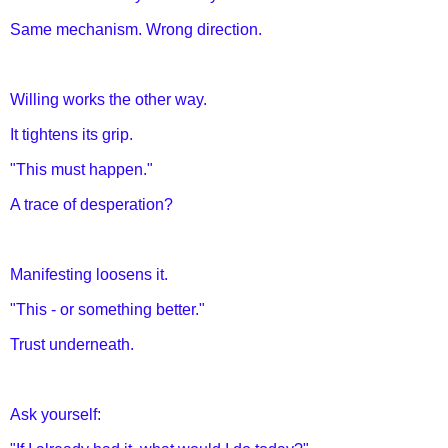
Same mechanism. Wrong direction.
Willing works the other way.
It tightens its grip.
"This must happen."
A trace of desperation?
Manifesting loosens it.
"This - or something better."
Trust underneath.
Ask yourself: