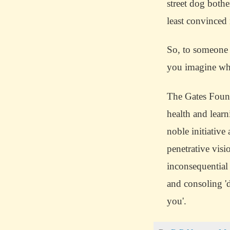
street dog bothe
least convinced
So, to someone w
you imagine wha
The Gates Found
health and learn
noble initiative
penetrative visi
inconsequential
and consoling '
you'.