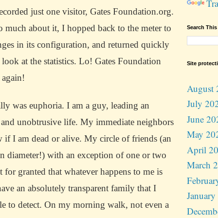
Tra
ecorded just one visitor, Gates Foundation.org.
o much about it, I hopped back to the meter to
Search This
es in its configuration, and returned quickly
look at the statistics.
Lo!
Gates Foundation
Site protect
 again!
August 
July 20
ially was euphoria.
I am a guy, leading an
June 20
 and unobtrusive life.
My immediate neighbors
May 20
if I am dead or alive.
My circle of friends (an
April 2
in diameter!) with an exception of one or two
March 
it for granted that whatever happens to me is
Februar
have an absolutely transparent family that I
January
e to detect.
On my morning walk, not even a
Decemb