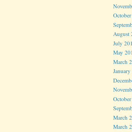
Novemb
October
Septemb
August 
July 20
May 20
March 
January
Decemb
Novemb
October
Septemb
March 
March 