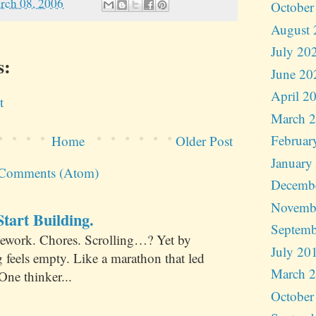
rch 08, 2006
October
August 
July 20
s:
June 20
April 2
t
March 
Februar
Home
Older Post
January
 Comments (Atom)
Decemb
Novemb
tart Building.
Septemb
ework. Chores. Scrolling…? Yet by
July 20
 feels empty. Like a marathon that led
March 
One thinker...
October