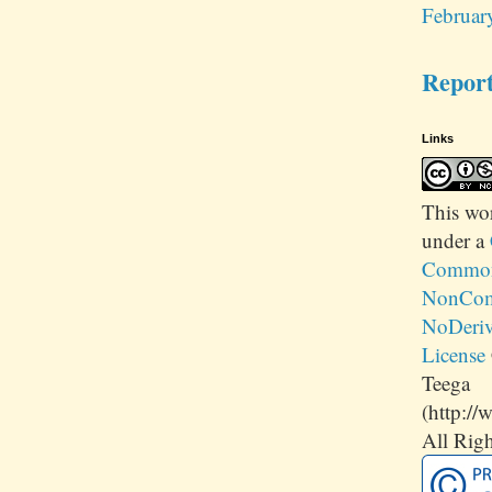
Februar
Repor
Links
This
wo
under a
Commons
NonCom
NoDeriv
License
Teega
(http://
All Righ