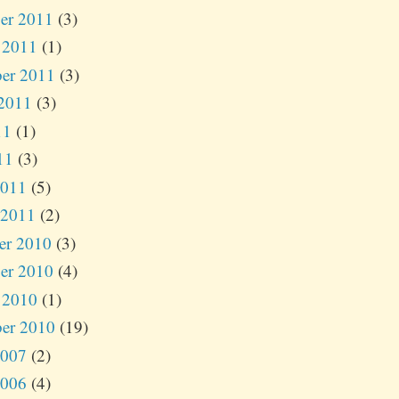
er 2011
(3)
 2011
(1)
er 2011
(3)
2011
(3)
11
(1)
11
(3)
2011
(5)
 2011
(2)
er 2010
(3)
er 2010
(4)
 2010
(1)
er 2010
(19)
2007
(2)
2006
(4)