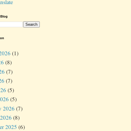
nslate
 Blog
ion
2026
(1)
26
(8)
26
(7)
26
(7)
026
(5)
2026
(5)
y 2026
(7)
 2026
(8)
er 2025
(6)