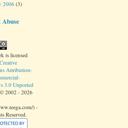
y 2006
(3)
t Abuse
rk
is licensed
Creative
 Attribution-
mercial-
s 3.0 Unported
© 2002 - 2026
www.teega.com/) -
ts Reserved.