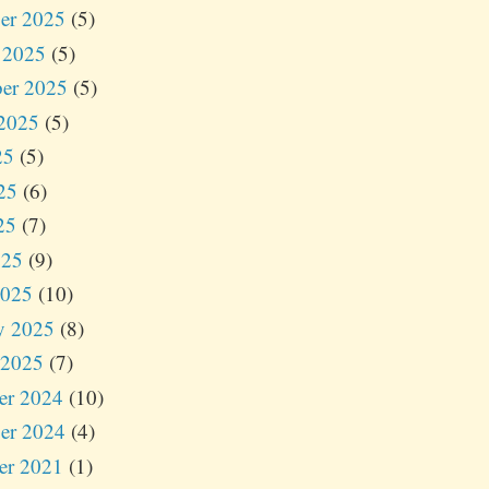
er 2025
(5)
 2025
(5)
er 2025
(5)
2025
(5)
25
(5)
25
(6)
25
(7)
025
(9)
2025
(10)
y 2025
(8)
 2025
(7)
er 2024
(10)
er 2024
(4)
er 2021
(1)