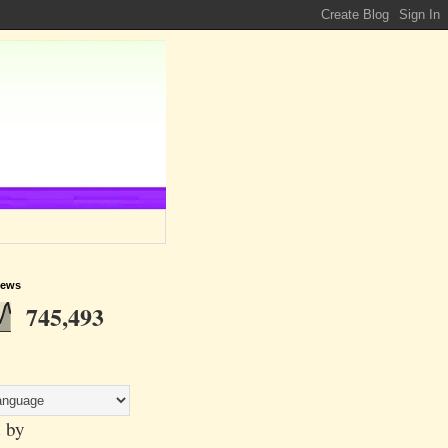
iews
745,493
 by