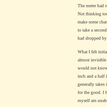
The meter had r
Not thinking to
make some chang
to take a second 
had dropped by
What I felt init
almost invisible
would not know 
inch and a half 
generally takes 
for the good.
I 
myself am unabl