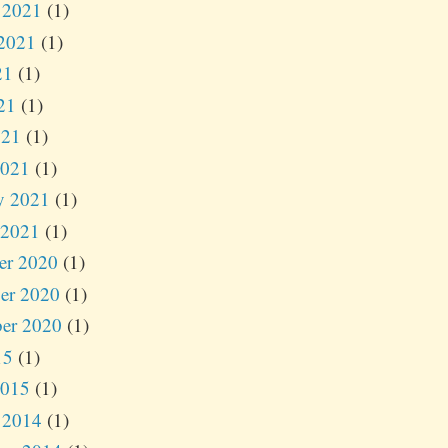
 2021
(1)
2021
(1)
21
(1)
21
(1)
021
(1)
2021
(1)
y 2021
(1)
 2021
(1)
er 2020
(1)
er 2020
(1)
er 2020
(1)
15
(1)
2015
(1)
 2014
(1)