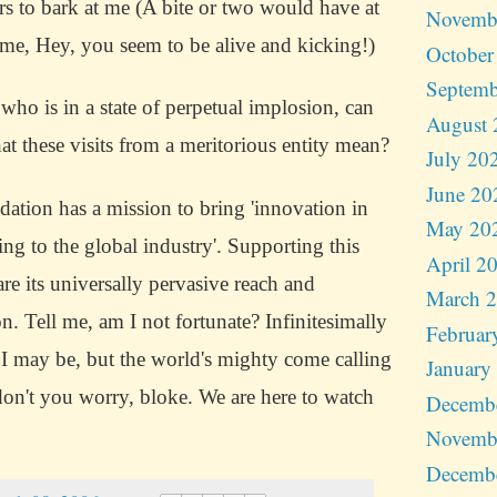
rs to bark at me (A bite or two would have at
Novemb
 me, Hey, you seem to be alive and kicking!)
October
Septemb
ho is in a state of perpetual implosion, can
August 
t these visits from a meritorious entity mean?
July 20
June 20
ation has a mission to bring 'innovation in
May 20
ing to the global industry'. Supporting this
April 2
 are its universally pervasive reach and
March 
on.
Tell me, am I not fortunate?
Infinitesimally
Februar
 I may be, but the world's mighty come calling
January
don't you worry, bloke.
We are here to watch
Decemb
Novemb
Decemb