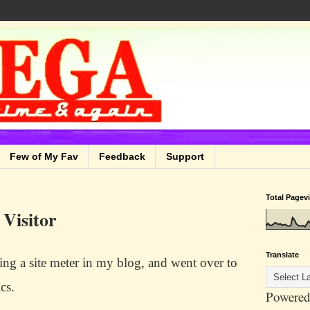
Few of My Fav
Feedback
Support
Total Pagev
 Visitor
Translate
lling a site meter in my blog, and went over to
ics.
Powered