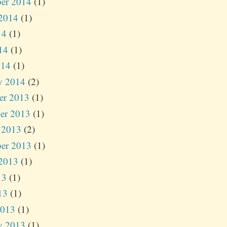
er 2014
(1)
2014
(1)
14
(1)
14
(1)
014
(1)
y 2014
(2)
er 2013
(1)
er 2013
(1)
 2013
(2)
er 2013
(1)
2013
(1)
13
(1)
13
(1)
2013
(1)
y 2013
(1)