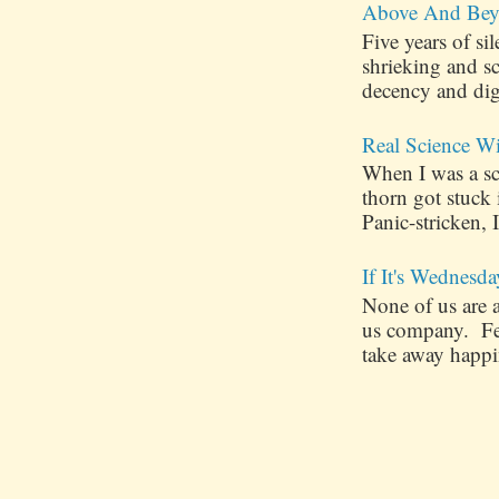
Above And Bey
Five years of s
shrieking and s
decency and dig
Real Science W
When I was a sch
thorn got stuck
Panic-stricken, I
If It's Wednesda
None of us are 
us company. Few
take away happin