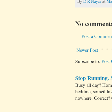
By
D R Nayar
at
Ma
No comment
Post a Commen
Newer Post
Subscribe to:
Post
Stop Running. S
Busy all day? Hom
bedtime, something
nowhere. Correct? 