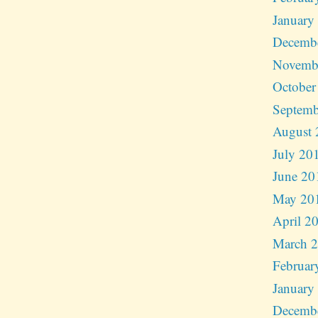
January
Decemb
Novemb
October
Septemb
August 
July 20
June 20
May 20
April 2
March 
Februar
January
Decemb