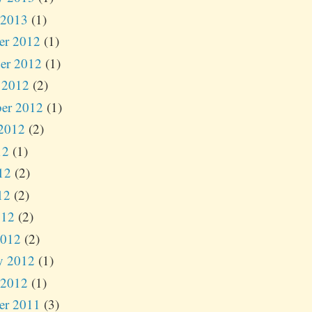
 2013
(1)
er 2012
(1)
er 2012
(1)
 2012
(2)
er 2012
(1)
2012
(2)
12
(1)
12
(2)
12
(2)
012
(2)
2012
(2)
y 2012
(1)
 2012
(1)
er 2011
(3)