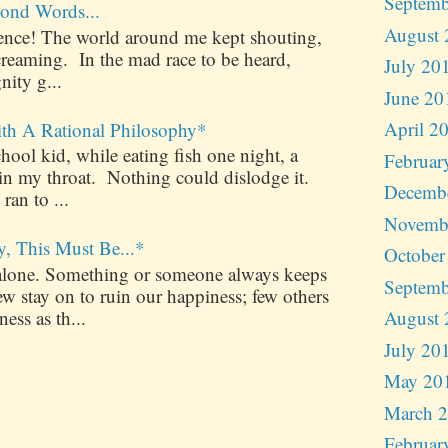
Septemb
ond Words...
August 
ilence! The world around me kept shouting,
creaming. In the mad race to be heard,
July 20
nity g...
June 20
April 2
ith A Rational Philosophy*
ool kid, while eating fish one night, a
Februar
 in my throat. Nothing could dislodge it.
Decemb
 ran to ...
Novemb
y, This Must Be...*
October
alone. Something or someone always keeps
Septemb
 stay on to ruin our happiness; few others
ess as th...
August 
July 20
May 20
March 
Februar