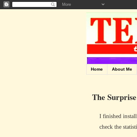
Home
About Me
The Surprise
I finished insta
check the statist