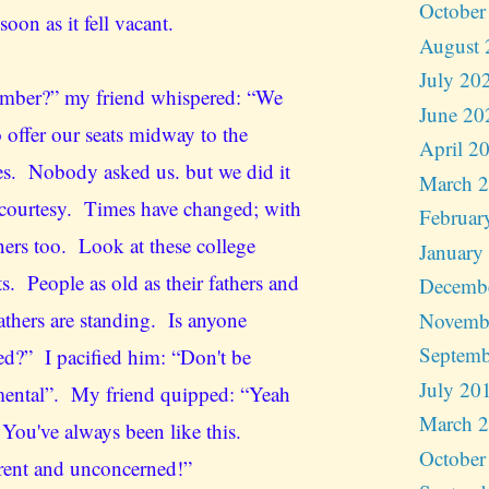
October
 soon as it fell vacant.
August 
July 20
ber?” my friend whispered: “We
June 20
 offer our seats midway to the
April 2
es. Nobody asked us. but we did it
March 
 courtesy. Times have changed; with
Februar
ners too. Look at these college
January
s. People as old as their fathers and
Decemb
athers are standing. Is anyone
Novemb
Septemb
ed?” I pacified him: “Don't be
July 20
ental”. My friend quipped: “Yeah
March 
 You've always been like this.
October
erent and unconcerned!”