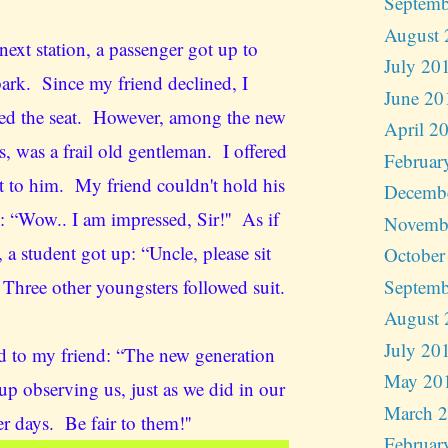
Septemb
August 
next station, a passenger got up to
July 20
ark. Since my friend declined, I
June 20
ed the seat. However, among the new
April 2
s, was a frail old gentleman. I offered
Februar
t to him. My friend couldn't hold his
Decemb
: “Wow.. I am impressed, Sir!'' As if
Novemb
 a student got up: “Uncle, please sit
October
Septemb
 Three other youngsters followed suit.
August 
July 20
ed to my friend: “The new generation
May 20
up observing us, just as we did in our
March 
r days. Be fair to them!''
Februar