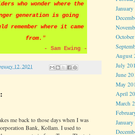
lders who wonder where the
January
nger generation is going
Decemb
Novemb
uld remember where it came
October
from.
"
Septemb
-
Sam Ewing
-
August 
July 20
bruary 12, 2021
June 20
May 20
:
April 2
March 
Februar
kes me back to those days when I was
January
orporation Bank, Kollam. I used to
Decemb