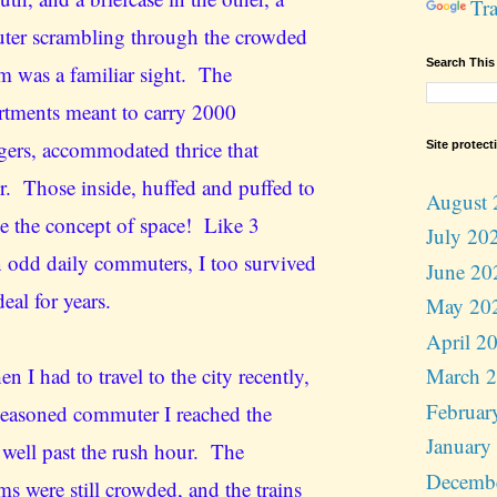
Tra
er scrambling through the crowded
Search This
rm was a familiar sight. The
tments meant to carry 2000
gers, accommodated thrice that
Site protect
. Those inside, huffed and puffed to
August 
ne the concept of space! Like 3
July 20
n odd daily commuters, I too survived
June 20
deal for years.
May 20
April 2
n I had to travel to the city recently,
March 
Februar
 seasoned commuter I reached the
January
n well past the rush hour. The
Decemb
ms were still crowded, and the trains