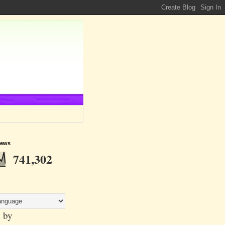
iews
741,302
 by