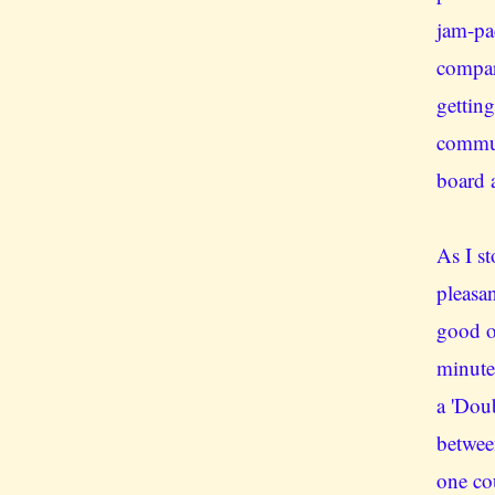
jam-pa
compar
getting
commut
board a
As I st
pleasan
good o
minute
a 'Doub
betwee
one co