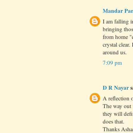
Mandar Pa
I am falling 
bringing tho
from home "d
crystal clear
around us.
7:09 pm
D R Nayar
s
A reflection o
The way out 
they will def
does that.
Thanks Asha 