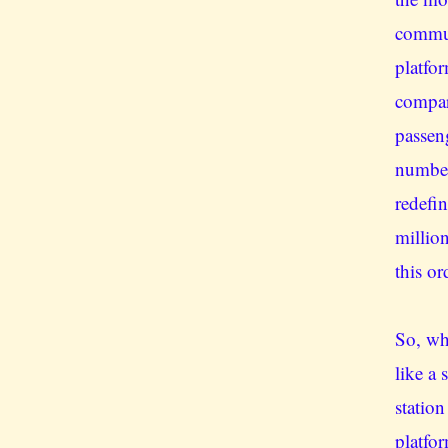
commut
platfo
compar
passen
number
redefi
millio
this or
So, whe
like a
statio
platfor