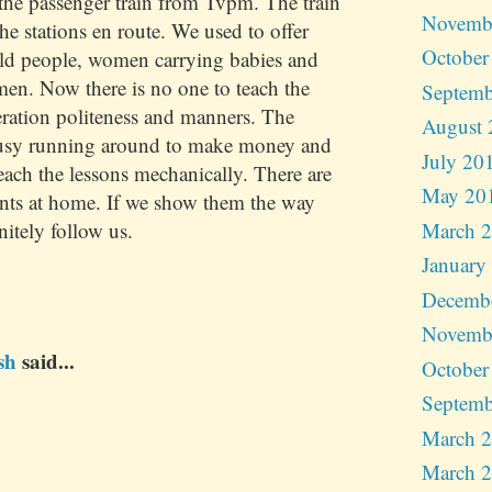
he passenger train from Tvpm. The train
Novemb
the stations en route. We used to offer
October
old people, women carrying babies and
en. Now there is no one to teach the
Septemb
ration politeness and manners. The
August 
busy running around to make money and
July 20
teach the lessons mechanically. There are
May 20
nts at home. If we show them the way
March 
nitely follow us.
January
Decemb
Novemb
sh
said...
October
Septemb
March 
March 