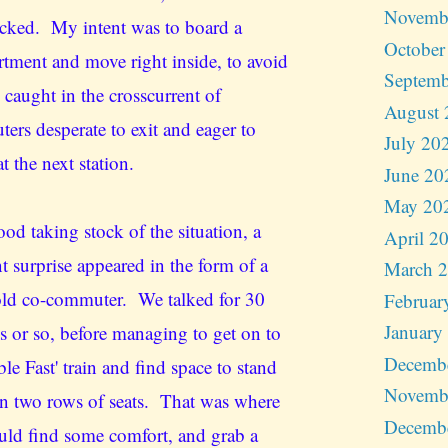
Novemb
cked. My intent was to board a
October
tment and move right inside, to avoid
Septemb
 caught in the crosscurrent of
August 
ers desperate to exit and eager to
July 20
t the next station.
June 20
May 20
ood taking stock of the situation, a
April 2
t surprise appeared in the form of a
March 
ld co-commuter. We talked for 30
Februar
January
s or so, before managing to get on to
Decemb
le Fast' train and find space to stand
Novemb
n two rows of seats. That was where
Decemb
uld find some comfort, and grab a