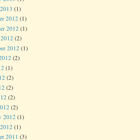
 2013
(1)
er 2012
(1)
er 2012
(1)
 2012
(2)
er 2012
(1)
2012
(2)
12
(1)
12
(2)
12
(2)
012
(2)
2012
(2)
y 2012
(1)
 2012
(1)
er 2011
(3)