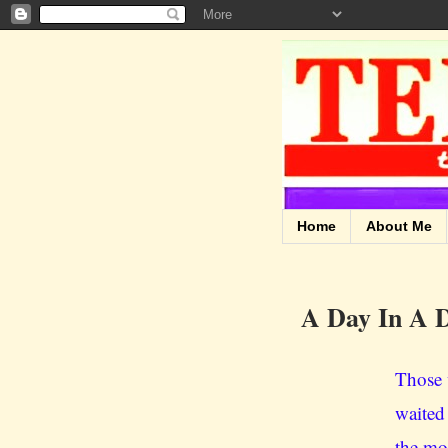
Home
About Me
A Day In A D
Those 
waited
the mou