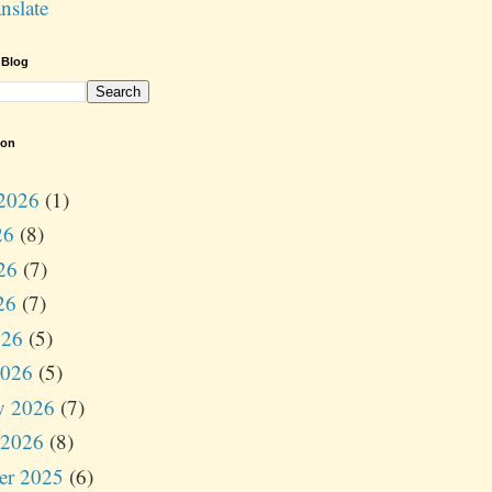
nslate
 Blog
ion
2026
(1)
26
(8)
26
(7)
26
(7)
026
(5)
2026
(5)
y 2026
(7)
 2026
(8)
er 2025
(6)