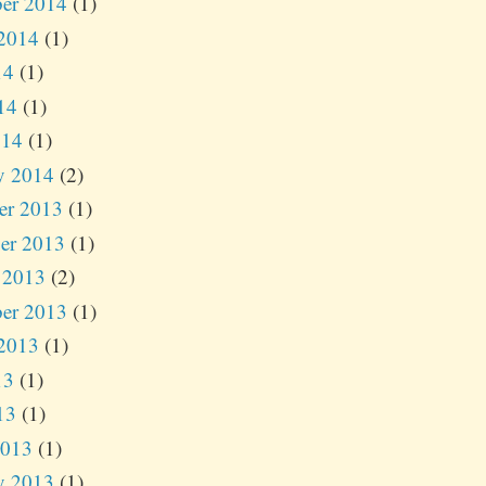
er 2014
(1)
2014
(1)
14
(1)
14
(1)
014
(1)
y 2014
(2)
er 2013
(1)
er 2013
(1)
 2013
(2)
er 2013
(1)
2013
(1)
13
(1)
13
(1)
2013
(1)
y 2013
(1)