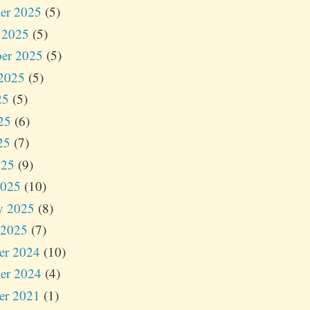
er 2025
(5)
 2025
(5)
er 2025
(5)
2025
(5)
25
(5)
25
(6)
25
(7)
025
(9)
2025
(10)
y 2025
(8)
 2025
(7)
er 2024
(10)
er 2024
(4)
er 2021
(1)