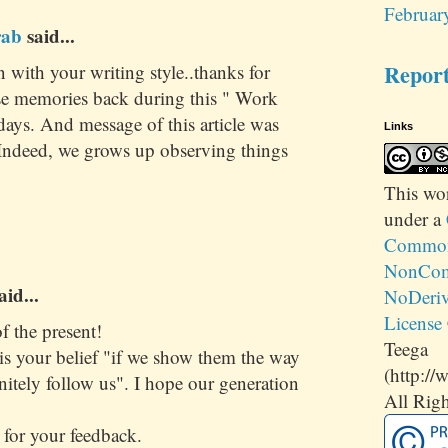
Februar
rab
said...
Repor
in with your writing style..thanks for
se memories back during this " Work
ays. And message of this article was
Links
. Indeed, we grows up observing things
This
wo
under a
Commons
NonCom
aid...
NoDeriv
License
f the present!
Teega
is your belief "if we show them the way
(http://
initely follow us". I hope our generation
All Righ
for your feedback.