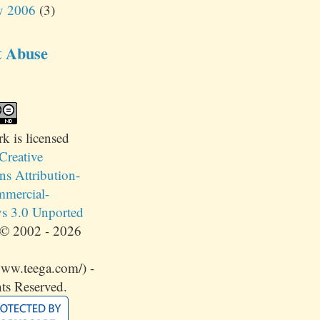
y 2006
(3)
t Abuse
rk
is licensed
Creative
 Attribution-
mercial-
s 3.0 Unported
© 2002 - 2026
www.teega.com/) -
ts Reserved.