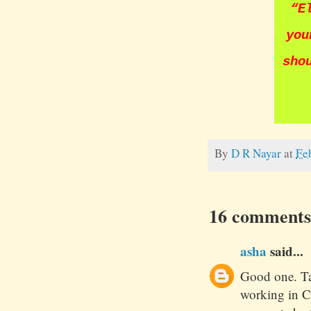
“
E
you
sho
By
D R Nayar
at
Fe
16 comments
asha
said...
Good one. Ta
working in C