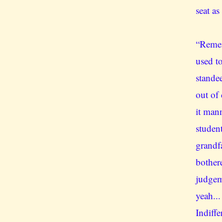
seat as
“Remem
used to
stande
out of
it man
student
grandf
bother
judgem
yeah...
Indiff