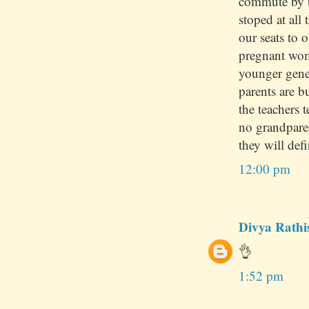
commute by t
stoped at all 
our seats to 
pregnant wom
younger gene
parents are 
the teachers 
no grandpare
they will defi
12:00 pm
Divya Rathi
👌
1:52 pm