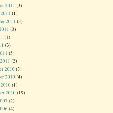
er 2011
(3)
 2011
(1)
er 2011
(3)
2011
(3)
11
(1)
11
(3)
2011
(5)
 2011
(2)
er 2010
(3)
er 2010
(4)
 2010
(1)
er 2010
(19)
2007
(2)
2006
(4)