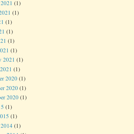
 2021
(1)
2021
(1)
21
(1)
21
(1)
021
(1)
2021
(1)
y 2021
(1)
 2021
(1)
er 2020
(1)
er 2020
(1)
er 2020
(1)
15
(1)
2015
(1)
 2014
(1)