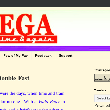
Few of My Fav
Feedback
Support
Total Pagev
ouble Fast
Translate
were the days, when time and train
 for no one. With a '
Vada-Paav
' in
Powered
th, and a briefcase in the other, a