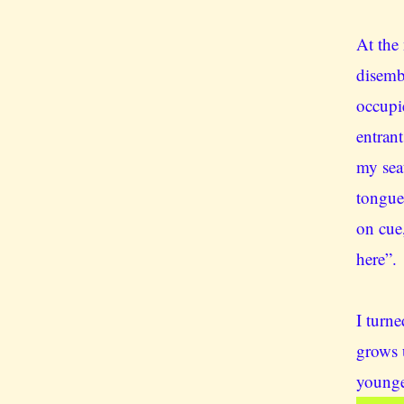
At the 
disemb
occupi
entrant
my sea
tongue
on cue,
here”.
I turn
grows 
younge