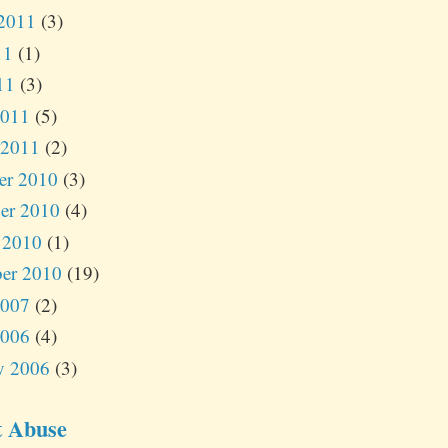
2011
(3)
11
(1)
11
(3)
2011
(5)
 2011
(2)
er 2010
(3)
er 2010
(4)
 2010
(1)
er 2010
(19)
2007
(2)
2006
(4)
y 2006
(3)
t Abuse