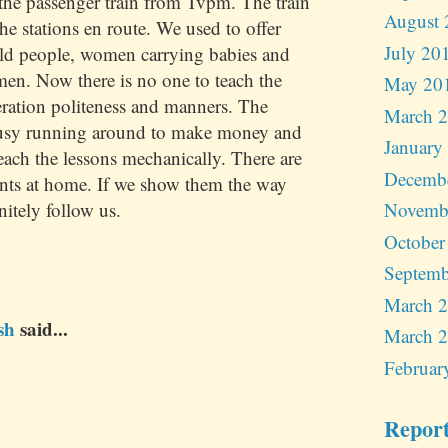
he passenger train from Tvpm. The train
August 
the stations en route. We used to offer
July 20
old people, women carrying babies and
en. Now there is no one to teach the
May 20
ration politeness and manners. The
March 
busy running around to make money and
January
teach the lessons mechanically. There are
Decemb
nts at home. If we show them the way
nitely follow us.
Novemb
October
Septemb
March 
sh
said...
March 
Februar
Repor