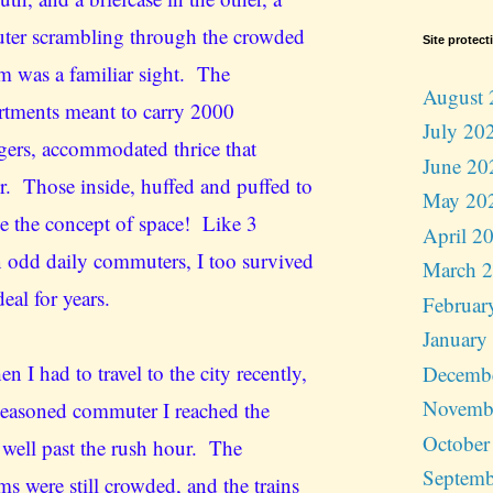
er scrambling through the crowded
Site protect
rm was a familiar sight. The
August 
tments meant to carry 2000
July 20
gers, accommodated thrice that
June 20
. Those inside, huffed and puffed to
May 20
ne the concept of space! Like 3
April 2
n odd daily commuters, I too survived
March 
deal for years.
Februar
January
n I had to travel to the city recently,
Decemb
Novemb
 seasoned commuter I reached the
October
n well past the rush hour. The
Septemb
ms were still crowded, and the trains