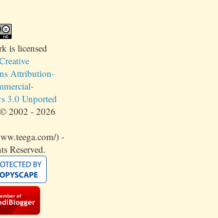
rk
is licensed
Creative
 Attribution-
mercial-
s 3.0 Unported
© 2002 - 2026
www.teega.com/) -
ts Reserved.