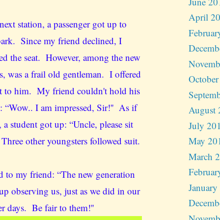
June 20
April 2
next station, a passenger got up to
Februar
ark. Since my friend declined, I
Decemb
ed the seat. However, among the new
Novemb
s, was a frail old gentleman. I offered
October
t to him. My friend couldn't hold his
Septemb
: “Wow.. I am impressed, Sir!'' As if
August 
 a student got up: “Uncle, please sit
July 20
 Three other youngsters followed suit.
May 20
March 
Februar
ed to my friend: “The new generation
January
up observing us, just as we did in our
Decemb
r days. Be fair to them!''
Novemb