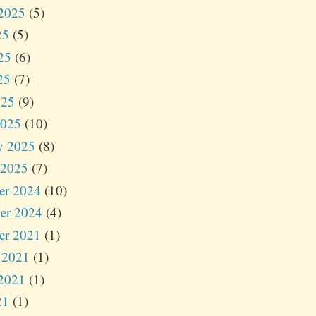
2025
(5)
25
(5)
25
(6)
25
(7)
025
(9)
2025
(10)
y 2025
(8)
 2025
(7)
er 2024
(10)
er 2024
(4)
er 2021
(1)
 2021
(1)
2021
(1)
21
(1)