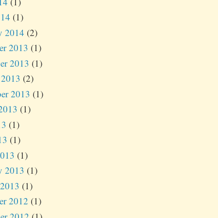
14
(1)
014
(1)
y 2014
(2)
er 2013
(1)
er 2013
(1)
 2013
(2)
er 2013
(1)
2013
(1)
13
(1)
13
(1)
2013
(1)
y 2013
(1)
 2013
(1)
er 2012
(1)
er 2012
(1)