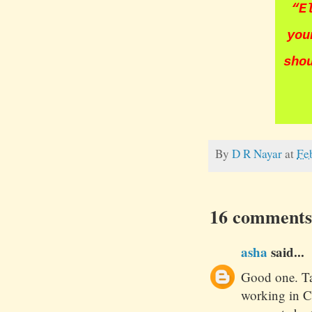
“
E
you
sho
By
D R Nayar
at
Fe
16 comments
asha
said...
Good one. Ta
working in C