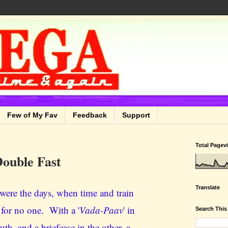
Few of My Fav
Feedback
Support
Total Pagev
ouble Fast
Translate
were the days, when time and train
 for no one. With a '
Vada-Paav
' in
Search This
th, and a briefcase in the other, a