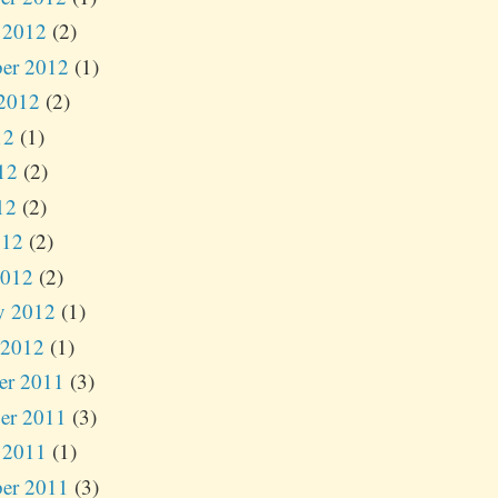
 2012
(2)
er 2012
(1)
2012
(2)
12
(1)
12
(2)
12
(2)
012
(2)
2012
(2)
y 2012
(1)
 2012
(1)
er 2011
(3)
er 2011
(3)
 2011
(1)
er 2011
(3)