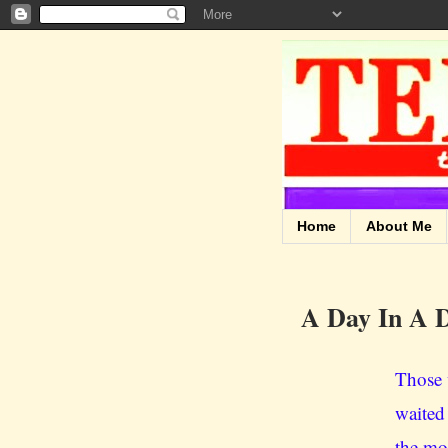
Home
About Me
A Day In A D
Those 
waited
the mou