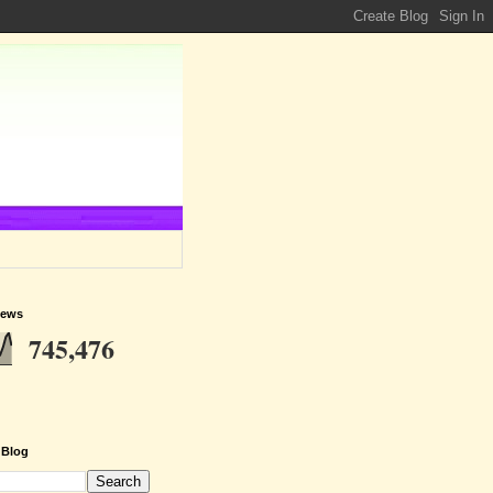
iews
745,476
 Blog