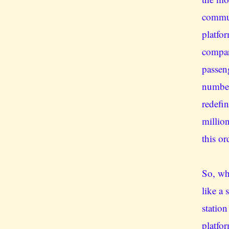
commut
platfo
compar
passen
number
redefi
millio
this or
So, whe
like a
statio
platfor