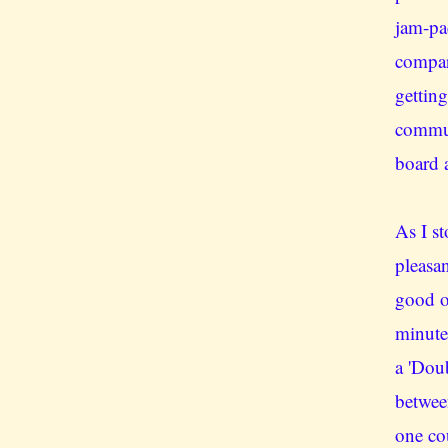
jam-pa
compar
getting
commut
board a
As I st
pleasan
good o
minute
a 'Doub
betwee
one co