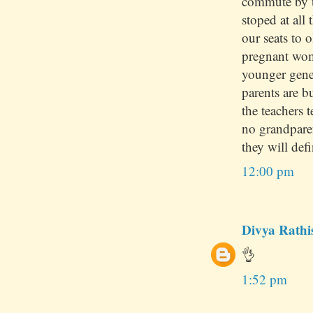
commute by t
stoped at all 
our seats to 
pregnant wom
younger gene
parents are 
the teachers 
no grandpare
they will defi
12:00 pm
Divya Rathi
👌
1:52 pm