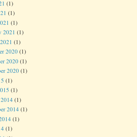
21
(1)
021
(1)
2021
(1)
y 2021
(1)
 2021
(1)
er 2020
(1)
er 2020
(1)
er 2020
(1)
15
(1)
2015
(1)
 2014
(1)
er 2014
(1)
2014
(1)
14
(1)