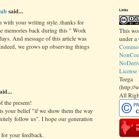
rab
said...
Links
in with your writing style..thanks for
se memories back during this " Work
This
wo
ays. And message of this article was
under a
. Indeed, we grows up observing things
Commons
NonCom
NoDeriv
License
Teega
(http://
aid...
All Righ
f the present!
is your belief "if we show them the way
initely follow us". I hope our generation
for your feedback.