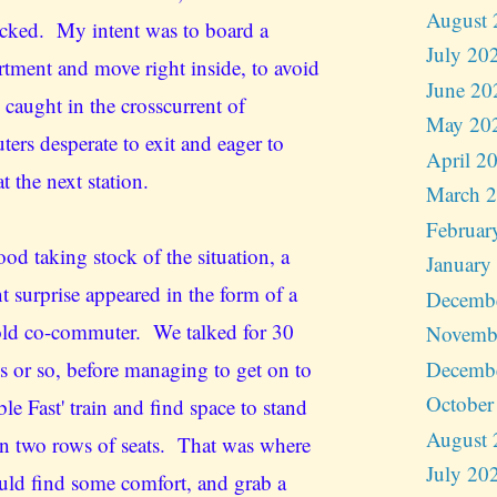
August 
cked. My intent was to board a
July 20
tment and move right inside, to avoid
June 20
 caught in the crosscurrent of
May 20
ers desperate to exit and eager to
April 2
t the next station.
March 
Februar
ood taking stock of the situation, a
January
t surprise appeared in the form of a
Decemb
ld co-commuter. We talked for 30
Novemb
Decemb
s or so, before managing to get on to
October
le Fast' train and find space to stand
August 
n two rows of seats. That was where
July 20
uld find some comfort, and grab a