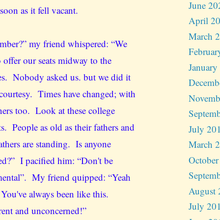
June 20
 soon as it fell vacant.
April 2
March 
ber?” my friend whispered: “We
Februar
 offer our seats midway to the
January
es. Nobody asked us. but we did it
Decemb
 courtesy. Times have changed; with
Novemb
ners too. Look at these college
Septemb
s. People as old as their fathers and
July 20
athers are standing. Is anyone
March 
October
ed?” I pacified him: “Don't be
Septemb
ental”. My friend quipped: “Yeah
August 
 You've always been like this.
July 20
erent and unconcerned!”