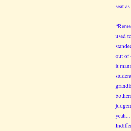
seat as
“Remem
used to
stande
out of
it man
student
grandf
bother
judgem
yeah...
Indiff