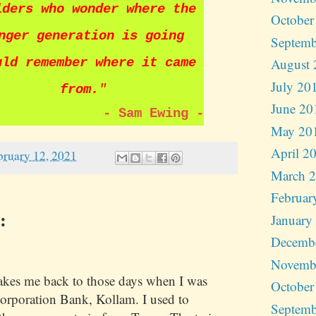
lders who wonder where the
October
nger generation is going
Septemb
uld remember where it came
August 
July 20
from.
"
June 20
-
Sam Ewing
-
May 20
April 2
bruary 12, 2021
March 
Februar
:
January
Decemb
Novemb
kes me back to those days when I was
October
orporation Bank, Kollam. I used to
Septemb