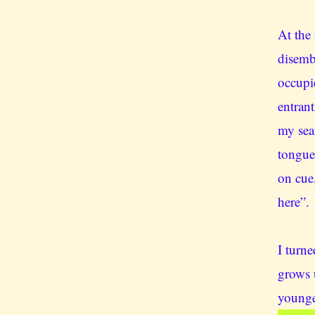
At the 
disemb
occupi
entrant
my sea
tongue
on cue,
here”.
I turn
grows 
younge