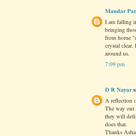
Mandar Pa
I am falling 
bringing tho
from home "d
crystal clear
around us.
7:09 pm
D R Nayar
s
A reflection o
The way out 
they will def
does that.
Thanks Asha 