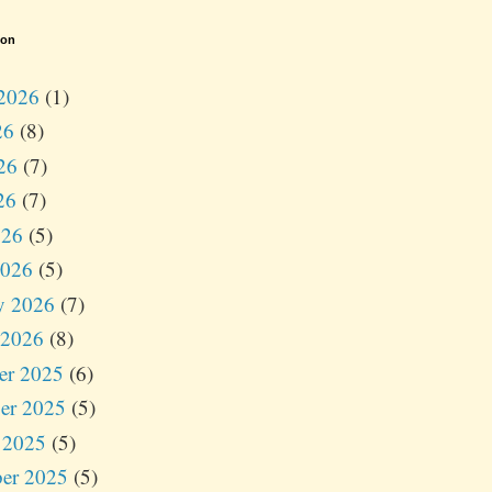
ion
2026
(1)
26
(8)
26
(7)
26
(7)
026
(5)
2026
(5)
y 2026
(7)
 2026
(8)
er 2025
(6)
er 2025
(5)
 2025
(5)
er 2025
(5)