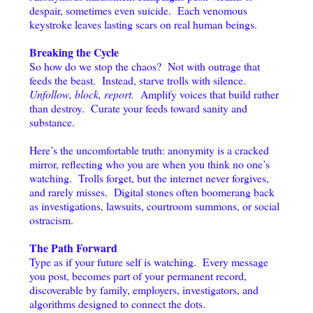
despair, sometimes even suicide. Each venomous
keystroke leaves lasting scars on real human beings.
Breaking the Cycle
So how do we stop the chaos? Not with outrage that
feeds the beast. Instead, starve trolls with silence.
Unfollow, block, report.
Amplify voices that build rather
than destroy. Curate your feeds toward sanity and
substance.
Here’s the uncomfortable truth: anonymity is a cracked
mirror, reflecting who you are when you think no one’s
watching. Trolls forget, but the internet never forgives,
and rarely misses. Digital stones often boomerang back
as investigations, lawsuits, courtroom summons, or social
ostracism.
The Path Forward
Type as if your future self is watching. Every message
you post, becomes part of your permanent record,
discoverable by family, employers, investigators, and
algorithms designed to connect the dots.