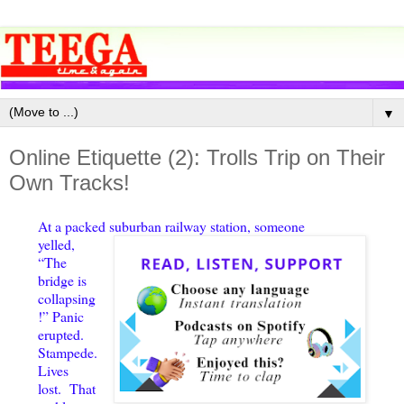
▼
Online Etiquette (2): Trolls Trip on Their
Own Tracks!
At a packed suburban railway station, someone
yelled,
“The
bridge is
collapsing
!” Panic
erupted.
Stampede.
Lives
lost. That