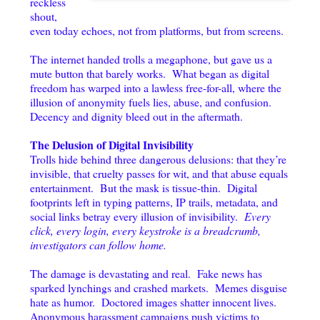
reckless
shout,
even today echoes, not from platforms, but from screens.
The internet handed trolls a megaphone, but gave us a
mute button that barely works. What began as digital
freedom has warped into a lawless free-for-all, where the
illusion of anonymity fuels lies, abuse, and confusion.
Decency and dignity bleed out in the aftermath.
The Delusion of Digital Invisibility
Trolls hide behind three dangerous delusions: that they’re
invisible, that cruelty passes for wit, and that abuse equals
entertainment. But the mask is tissue-thin. Digital
footprints left in typing patterns, IP trails, metadata, and
social links betray every illusion of invisibility.
Every
click, every login, every keystroke is a breadcrumb,
investigators can follow home.
The damage is devastating and real. Fake news has
sparked lynchings and crashed markets. Memes disguise
hate as humor. Doctored images shatter innocent lives.
Anonymous harassment campaigns push victims to