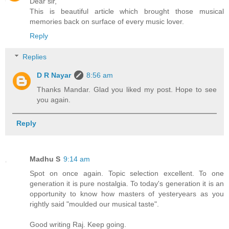
Dear sir,
This is beautiful article which brought those musical
memories back on surface of every music lover.
Reply
Replies
D R Nayar
8:56 am
Thanks Mandar. Glad you liked my post. Hope to see
you again.
Reply
Madhu S
9:14 am
Spot on once again. Topic selection excellent. To one
generation it is pure nostalgia. To today's generation it is an
opportunity to know how masters of yesteryears as you
rightly said "moulded our musical taste".
Good writing Raj. Keep going.