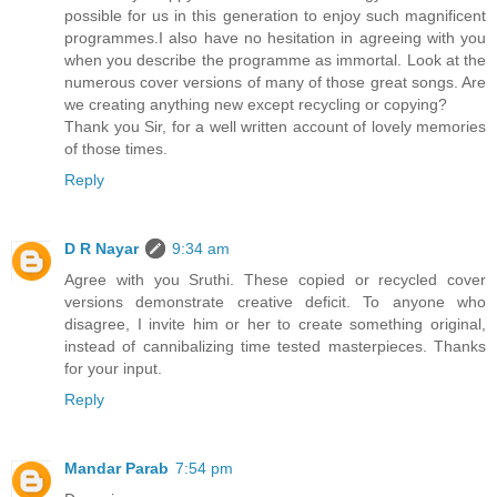
possible for us in this generation to enjoy such magnificent
programmes.I also have no hesitation in agreeing with you
when you describe the programme as immortal. Look at the
numerous cover versions of many of those great songs. Are
we creating anything new except recycling or copying?
Thank you Sir, for a well written account of lovely memories
of those times.
Reply
D R Nayar
9:34 am
Agree with you Sruthi. These copied or recycled cover
versions demonstrate creative deficit. To anyone who
disagree, I invite him or her to create something original,
instead of cannibalizing time tested masterpieces. Thanks
for your input.
Reply
Mandar Parab
7:54 pm