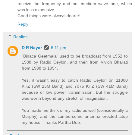
receive the frequency and not medium wave one, which
was less expensive.
Good things were always dearer!
Reply
Replies
D R Nayar
6:11 pm
"Binaca Geetmala" used to be broadcast from 1952 to
1988 by Radio Ceylon, and then from Vividh Bharati
from 1988 to 1994.
Yes, it wasn't easy to catch Radio Ceylon on 11800
KHZ (SW 25M Band) and 7075 KHZ (SW 41M Band)
because of low power transmission. But the struggle
was worth beyond any stretch of imagination.
You made me think of my radio as well (coincidentally a
Murphy) and the cumbersome antenna erected atop
my house! Thanks Partha Deb.