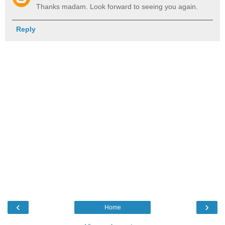
Thanks madam. Look forward to seeing you again.
Reply
‹
›
Home