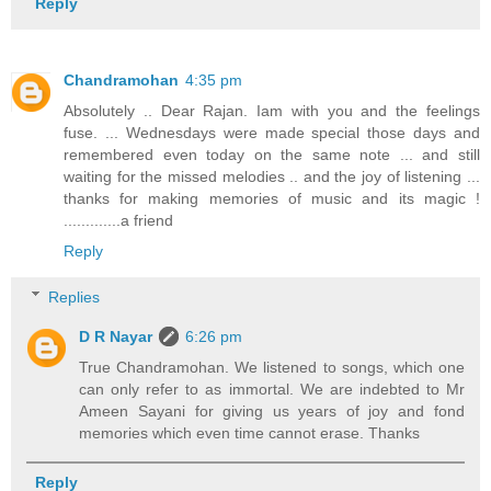
Reply
Chandramohan
4:35 pm
Absolutely .. Dear Rajan. Iam with you and the feelings
fuse. ... Wednesdays were made special those days and
remembered even today on the same note ... and still
waiting for the missed melodies .. and the joy of listening ...
thanks for making memories of music and its magic !
.............a friend
Reply
Replies
D R Nayar
6:26 pm
True Chandramohan. We listened to songs, which one
can only refer to as immortal. We are indebted to Mr
Ameen Sayani for giving us years of joy and fond
memories which even time cannot erase. Thanks
Reply