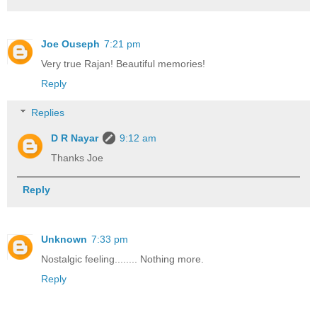
Joe Ouseph
7:21 pm
Very true Rajan! Beautiful memories!
Reply
Replies
D R Nayar
9:12 am
Thanks Joe
Reply
Unknown
7:33 pm
Nostalgic feeling........ Nothing more.
Reply