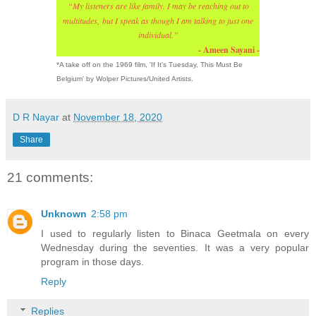
“
My listeners are like family. I may be reaching out to
multitudes,
but I speak as though I am talking to just one
individual.”
- Ameen Sayani -
*A take off on the 1969 film, 'If It's Tuesday, This Must Be
Belgium' by Wolper Pictures/United Artists.
D R Nayar
at
November 18, 2020
Share
21 comments:
Unknown
2:58 pm
I used to regularly listen to Binaca Geetmala on every
Wednesday during the seventies. It was a very popular
program in those days.
Reply
Replies