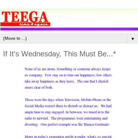
▼
If It's Wednesday, This Must Be...*
None of us are alone. Something or someone always keeps
us company. Few stay on to ruin our happiness; few others
take away happiness as they leave. The one that I cherish
steers clear of both.
Those were the days when Television, Mobile Phone or the
Social Media weren't there to disturb or distract us. We had
ample time to stay engaged. In between, we tuned in to the
radio to unwind. The programmes were entertaining and
diverting. One perfect example was the 'Binaca Geetmala'.
Many in today's generation might wonder, what's so special