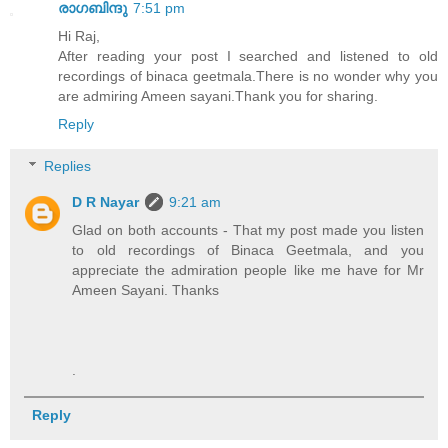
രാഗബിന്ദു
7:51 pm
Hi Raj,
After reading your post I searched and listened to old
recordings of binaca geetmala.There is no wonder why you
are admiring Ameen sayani.Thank you for sharing.
Reply
Replies
D R Nayar
9:21 am
Glad on both accounts - That my post made you listen
to old recordings of Binaca Geetmala, and you
appreciate the admiration people like me have for Mr
Ameen Sayani. Thanks
.
Reply