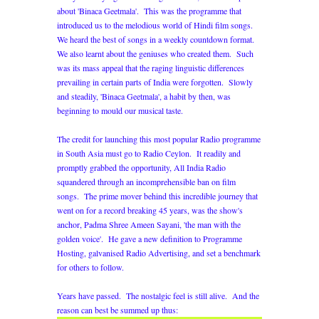
about 'Binaca Geetmala'. This was the programme that
introduced us to the melodious world of Hindi film songs.
We heard the best of songs in a weekly countdown format.
We also learnt about the geniuses who created them. Such
was its mass appeal that the raging linguistic differences
prevailing in certain parts of India were forgotten. Slowly
and steadily, 'Binaca Geetmala', a habit by then, was
beginning to mould our musical taste.
The credit for launching this most popular Radio programme
in South Asia must go to Radio Ceylon. It readily and
promptly grabbed the opportunity, All India Radio
squandered through an incomprehensible ban on film
songs. The prime mover behind this incredible journey that
went on for a record breaking 45 years, was the show's
anchor, Padma Shree Ameen Sayani, 'the man with the
golden voice'. He gave a new definition to Programme
Hosting, galvanised Radio Advertising, and set a benchmark
for others to follow.
Years have passed. The nostalgic feel is still alive. And the
reason can best be summed up thus: