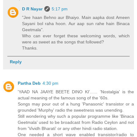
D R Nayar
5:17 pm
"Jee haan Behno aur Bhaiyo. Main aapka dost Ameen
Sayani bol raha hoon. Aur aap sun rahe hain Binaca
Geetmala".
Who can ever forget these welcoming words, which
were as sweet as the songs that followed?
Thanks.
Reply
Partha Deb
4:30 pm
'YAAD NA JAAYE BEETE DINO KI'...... 'Nostalgia' is the
actual meaning of the famous song of the '60s.
Songs may pour out of a hung 'Panasonic' transistor or a
grounded 'Murphy' radio the sweetness was unending.
Still wondering why such a popular programme like 'Binaca
Geetmala' used to be broadcast from Radio Ceylon and not
from 'Vividh Bharati' or any other hindi radio station.
One needed a short wave enabled transistor/radio to