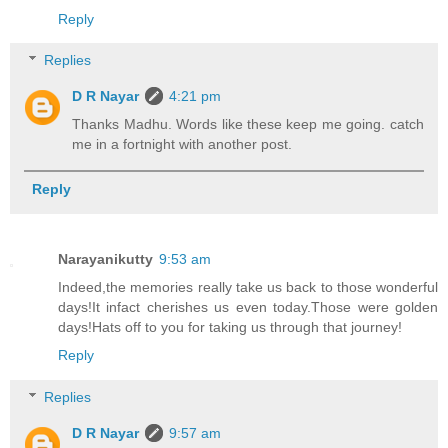
Reply
Replies
D R Nayar
4:21 pm
Thanks Madhu. Words like these keep me going. catch
me in a fortnight with another post.
Reply
Narayanikutty
9:53 am
Indeed,the memories really take us back to those wonderful
days!It infact cherishes us even today.Those were golden
days!Hats off to you for taking us through that journey!
Reply
Replies
D R Nayar
9:57 am