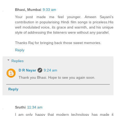
Bhasi, Mumbai
9:33 am
Your post made me feel younger. Ameen Sayani's
contribution in popularising Hindi film songs is priceless.His
well modulated voice, its grace and warmth, and his unique
style of addressing the listeners were without any parallel.
Thanks Raj for bringing back those sweet memories.
Reply
Replies
D R Nayar
9:24 am
Thank you Bhasi. Hope to see you again soon.
Reply
Sruthi
11:34 am
I am only happy that modern technology has made it