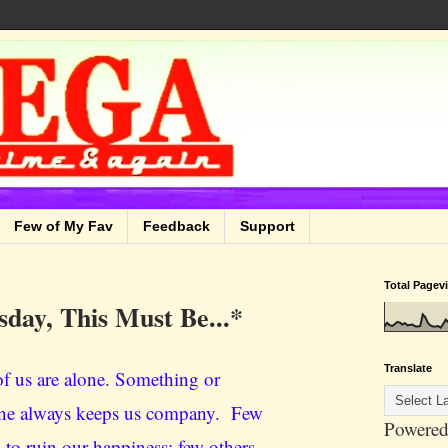
Few of My Fav
Feedback
Support
Total Pagev
sday, This Must Be...*
Translate
f us are alone. Something or
e always keeps us company. Few
Powered
 to ruin our happiness; few others