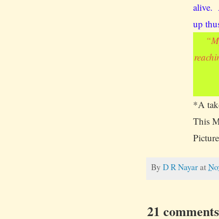
alive.
up thu
“
My
reachi
*A take
This M
Picture
By
D R Nayar
at
No
21 comments