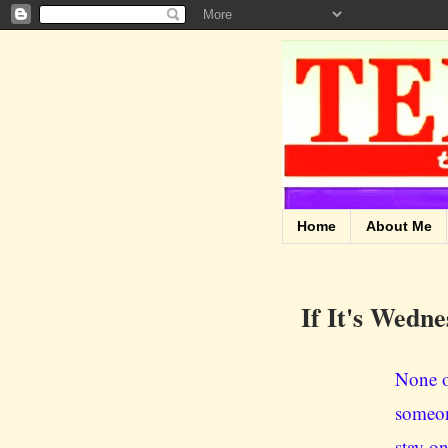
Home
About Me
If It's Wedne
None o
someon
stay on