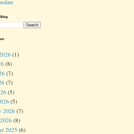
nslate
 Blog
ion
2026
(1)
26
(8)
26
(7)
26
(7)
026
(5)
2026
(5)
y 2026
(7)
 2026
(8)
er 2025
(6)