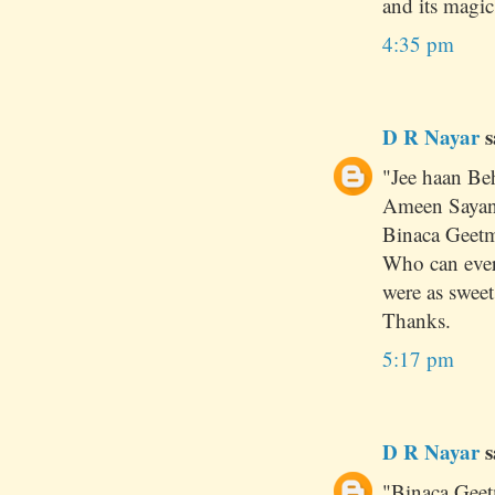
and its magic !
4:35 pm
D R Nayar
s
"Jee haan Be
Ameen Sayani
Binaca Geetm
Who can ever
were as sweet
Thanks.
5:17 pm
D R Nayar
s
"Binaca Geet