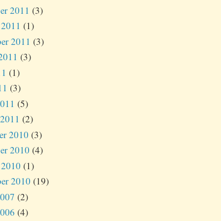
er 2011
(3)
 2011
(1)
er 2011
(3)
2011
(3)
11
(1)
11
(3)
2011
(5)
 2011
(2)
er 2010
(3)
er 2010
(4)
 2010
(1)
er 2010
(19)
2007
(2)
2006
(4)