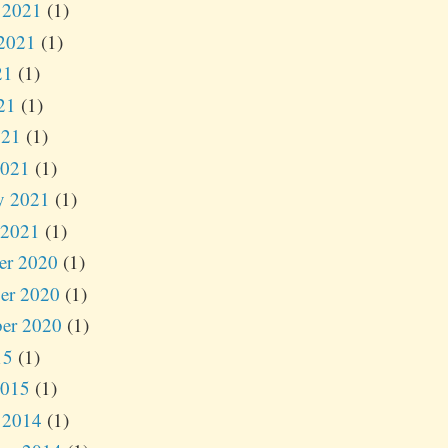
 2021
(1)
2021
(1)
21
(1)
21
(1)
021
(1)
2021
(1)
y 2021
(1)
 2021
(1)
er 2020
(1)
er 2020
(1)
er 2020
(1)
15
(1)
2015
(1)
 2014
(1)