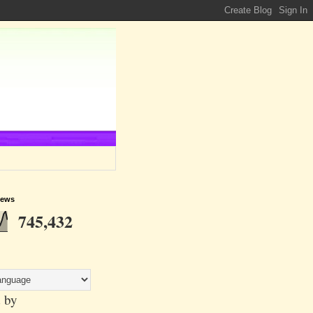
iews
745,432
 by