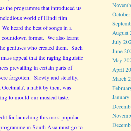
Novemb
as the programme that introduced us
October
 melodious world of Hindi film
Septemb
 We heard the best of songs in a
August 
 countdown format. We also learnt
July 20
the geniuses who created them. Such
June 20
 mass appeal that the raging linguistic
May 20
nces prevailing in certain parts of
April 2
were forgotten. Slowly and steadily,
March 
a Geetmala', a habit by then, was
Februar
January
ing to mould our musical taste.
Decemb
Novemb
edit for launching this most popular
Decemb
programme in South Asia must go to