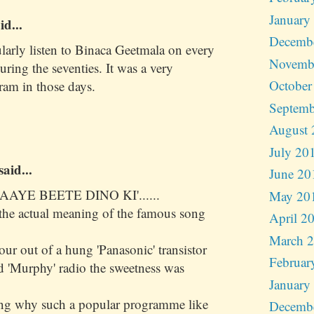
January
id...
Decemb
ularly listen to Binaca Geetmala on every
Novemb
ing the seventies. It was a very
October
ram in those days.
Septemb
August 
July 20
said...
June 20
AAYE BEETE DINO KI'......
May 20
s the actual meaning of the famous song
April 2
March 
r out of a hung 'Panasonic' transistor
Februar
d 'Murphy' radio the sweetness was
January
ing why such a popular programme like
Decemb