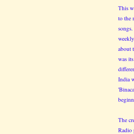
This w
to the
songs.
weekly
about 
was its
differe
India 
'Binac
beginn
The cr
Radio 