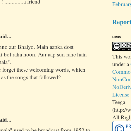
 .............a friend
Februar
Repor
aid...
Links
hno aur Bhaiyo. Main aapka dost
 bol raha hoon. Aur aap sun rahe hain
This
wo
ala".
under a
 forget these welcoming words, which
Commons
 as the songs that followed?
NonCom
NoDeriv
License
Teega
(http://
All Righ
aid...
mala" used to be broadcast from 1952 to