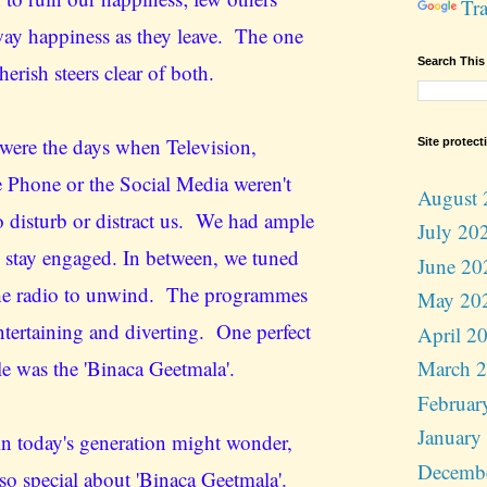
Tra
way happiness as they leave. The one
Search This
cherish steers clear of both.
were the days when Television,
Site protect
 Phone or the Social Media weren't
August 
to disturb or distract us. We had ample
July 20
o stay engaged. In between, we tuned
June 20
the radio to unwind. The programmes
May 20
ntertaining and diverting. One perfect
April 2
e was the 'Binaca Geetmala'.
March 
Februar
January
n today's generation might wonder,
Decemb
 so special about 'Binaca Geetmala'.