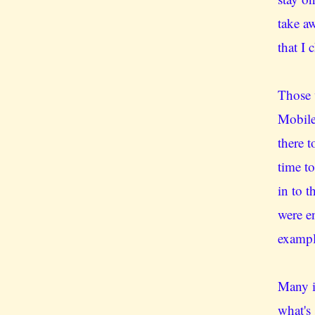
take a
that I 
Those 
Mobile
there 
time t
in to 
were e
exampl
Many i
what's