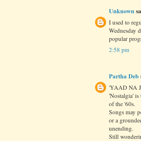
Unknown
sa
I used to reg
Wednesday dur
popular prog
2:58 pm
Partha Deb
'YAAD NA J
'Nostalgia' i
of the '60s.
Songs may pou
or a grounde
unending.
Still wonder