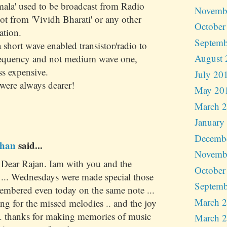
mala' used to be broadcast from Radio
Novemb
t from 'Vividh Bharati' or any other
October
ation.
Septemb
short wave enabled transistor/radio to
August 
frequency and not medium wave one,
ss expensive.
July 20
were always dearer!
May 20
March 
January
Decemb
han
said...
Novemb
. Dear Rajan. Iam with you and the
October
. ... Wednesdays were made special those
Septemb
embered even today on the same note ...
March 
ting for the missed melodies .. and the joy
... thanks for making memories of music
March 