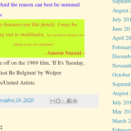
Septemb
 And the reason can best be summed
August 
s:
July 20
 listeners are like family. I may be
June 20
ng out to multitudes,
but I speak as though I am
April 2
talking to just one individual.”
Februar
- Ameen Sayani -
Decemb
 off on the 1969 film, 'If It's Tuesday,
Novemb
ust Be Belgium' by Wolper
October
s/United Artists.
Septemb
August 
vember 18, 2020
July 20
May 20
March 
:
Februar