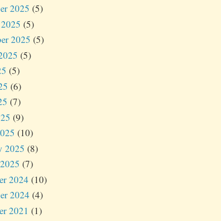
er 2025
(5)
 2025
(5)
er 2025
(5)
2025
(5)
25
(5)
25
(6)
25
(7)
025
(9)
2025
(10)
y 2025
(8)
 2025
(7)
er 2024
(10)
er 2024
(4)
er 2021
(1)