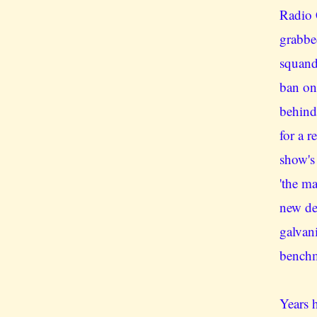
Radio 
grabbe
squand
ban on
behind
for a r
show's
'the m
new de
galvan
benchm
Years h