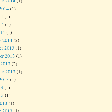
er 2014
(1)
2014
(1)
14
(1)
14
(1)
014
(1)
y 2014
(2)
er 2013
(1)
er 2013
(1)
 2013
(2)
er 2013
(1)
2013
(1)
13
(1)
13
(1)
2013
(1)
y 2013
(1)