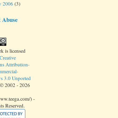
y 2006
(3)
t Abuse
rk
is licensed
Creative
 Attribution-
mercial-
s 3.0 Unported
© 2002 - 2026
www.teega.com/) -
ts Reserved.