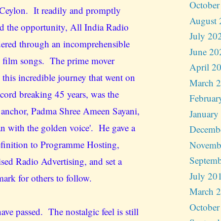
October
Ceylon. It readily and promptly
August 
d the opportunity, All India Radio
July 20
ered through an incomprehensible
June 20
 film songs. The prime mover
April 2
 this incredible journey that went on
March 
ecord breaking 45 years, was the
Februar
 anchor, Padma Shree Ameen Sayani,
January
an with the golden voice'. He gave a
Decemb
finition to Programme Hosting,
Novemb
Septemb
ised Radio Advertising, and set a
July 20
ark for others to follow.
March 
October
ave passed. The nostalgic feel is still