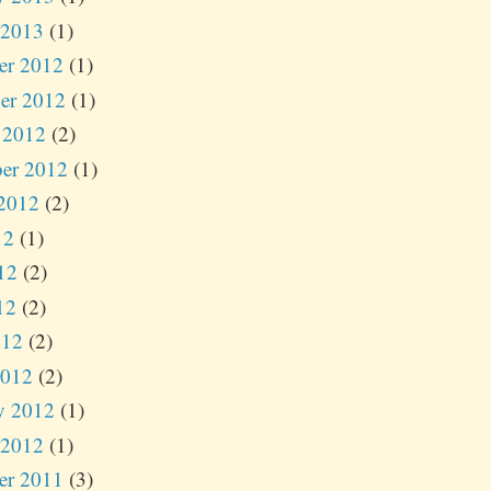
 2013
(1)
er 2012
(1)
er 2012
(1)
 2012
(2)
er 2012
(1)
2012
(2)
12
(1)
12
(2)
12
(2)
012
(2)
2012
(2)
y 2012
(1)
 2012
(1)
er 2011
(3)