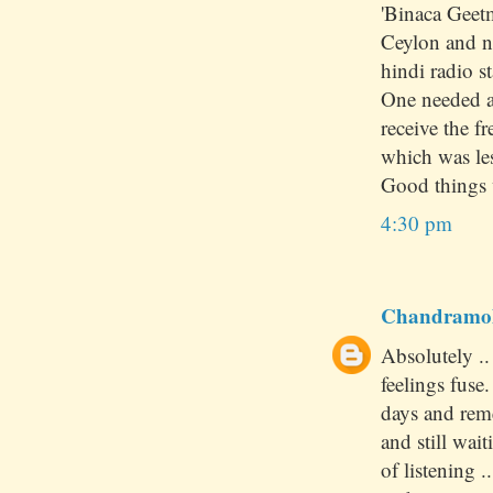
'Binaca Geet
Ceylon and no
hindi radio st
One needed a 
receive the 
which was le
Good things 
4:30 pm
Chandramo
Absolutely .
feelings fuse
days and rem
and still wai
of listening 