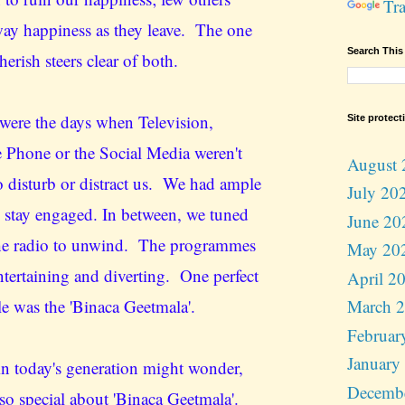
Tra
way happiness as they leave. The one
Search This
cherish steers clear of both.
were the days when Television,
Site protect
 Phone or the Social Media weren't
August 
to disturb or distract us. We had ample
July 20
o stay engaged. In between, we tuned
June 20
the radio to unwind. The programmes
May 20
ntertaining and diverting. One perfect
April 2
e was the 'Binaca Geetmala'.
March 
Februar
January
n today's generation might wonder,
Decemb
 so special about 'Binaca Geetmala'.