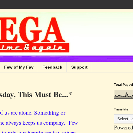
Few of My Fav
Feedback
Support
Total Pagev
sday, This Must Be...*
Translate
f us are alone. Something or
e always keeps us company. Few
Powered
 to ruin our happiness; few others