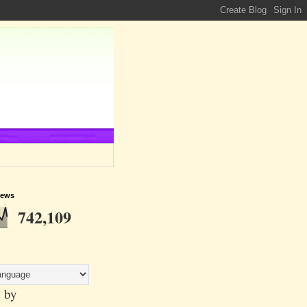
iews
742,109
 by