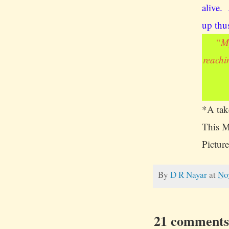
alive.
up thu
“
My
reachi
*A take
This M
Picture
By
D R Nayar
at
No
21 comments