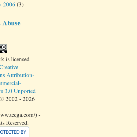
y 2006
(3)
t Abuse
rk
is licensed
Creative
 Attribution-
mercial-
s 3.0 Unported
© 2002 - 2026
www.teega.com/) -
ts Reserved.