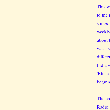
This w
to the
songs.
weekly
about 
was its
differe
India 
'Binac
beginn
The cr
Radio 