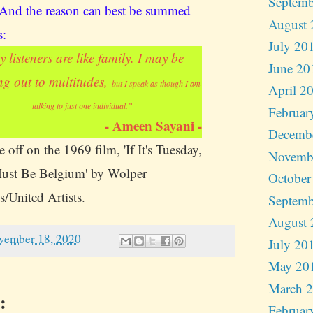
Septemb
 And the reason can best be summed
August 
s:
July 20
 listeners are like family. I may be
June 20
ng out to multitudes,
but I speak as though I am
April 2
talking to just one individual.”
Februar
- Ameen Sayani -
Decemb
 off on the 1969 film, 'If It's Tuesday,
Novemb
ust Be Belgium' by Wolper
October
s/United Artists.
Septemb
August 
vember 18, 2020
July 20
May 20
March 
:
Februar