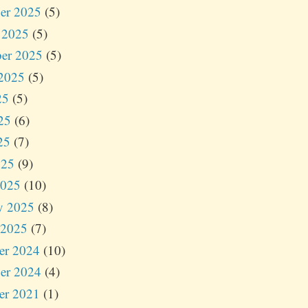
er 2025
(5)
 2025
(5)
er 2025
(5)
2025
(5)
25
(5)
25
(6)
25
(7)
025
(9)
2025
(10)
y 2025
(8)
 2025
(7)
er 2024
(10)
er 2024
(4)
er 2021
(1)