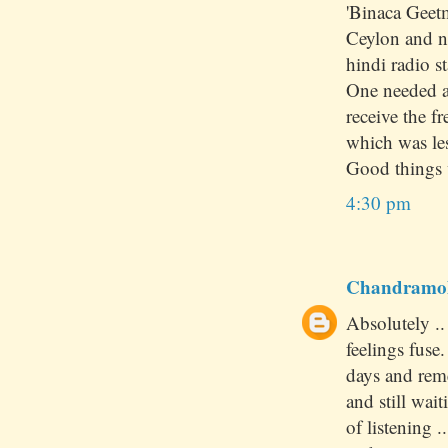
'Binaca Geet
Ceylon and no
hindi radio st
One needed a 
receive the 
which was le
Good things 
4:30 pm
Chandramo
Absolutely .
feelings fuse
days and rem
and still wai
of listening 