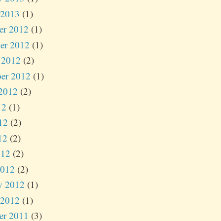
 2013
(1)
er 2012
(1)
er 2012
(1)
 2012
(2)
er 2012
(1)
2012
(2)
12
(1)
12
(2)
12
(2)
012
(2)
2012
(2)
y 2012
(1)
 2012
(1)
er 2011
(3)