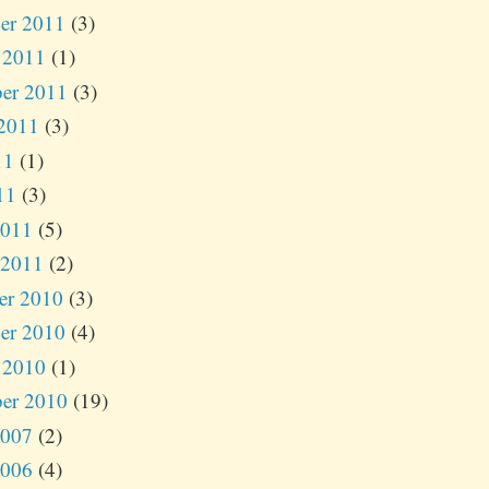
er 2011
(3)
 2011
(1)
er 2011
(3)
2011
(3)
11
(1)
11
(3)
2011
(5)
 2011
(2)
er 2010
(3)
er 2010
(4)
 2010
(1)
er 2010
(19)
2007
(2)
2006
(4)