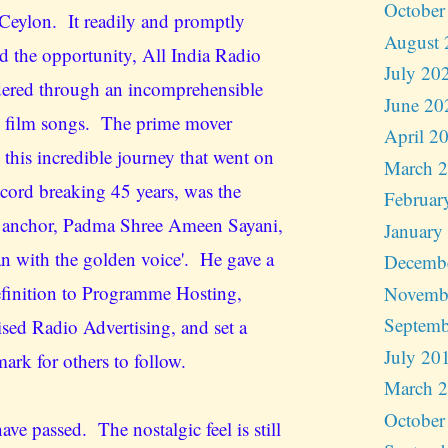
October
Ceylon. It readily and promptly
August 
d the opportunity, All India Radio
July 20
ered through an incomprehensible
June 20
 film songs. The prime mover
April 2
 this incredible journey that went on
March 
ecord breaking 45 years, was the
Februar
 anchor, Padma Shree Ameen Sayani,
January
an with the golden voice'. He gave a
Decemb
finition to Programme Hosting,
Novemb
Septemb
ised Radio Advertising, and set a
July 20
ark for others to follow.
March 
October
ave passed. The nostalgic feel is still