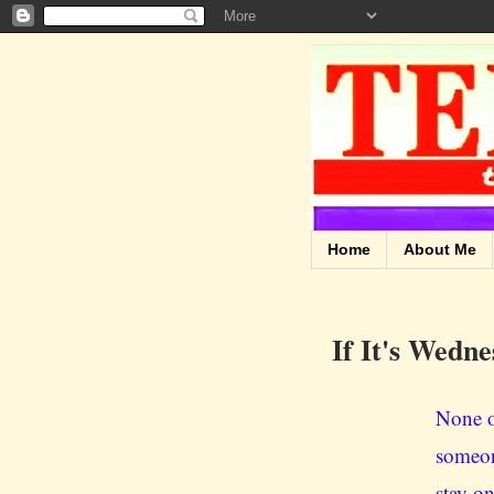
Home
About Me
If It's Wedne
None o
someon
stay on