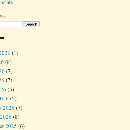
nslate
 Blog
ion
2026
(1)
26
(8)
26
(7)
26
(7)
026
(5)
2026
(5)
y 2026
(7)
 2026
(8)
er 2025
(6)