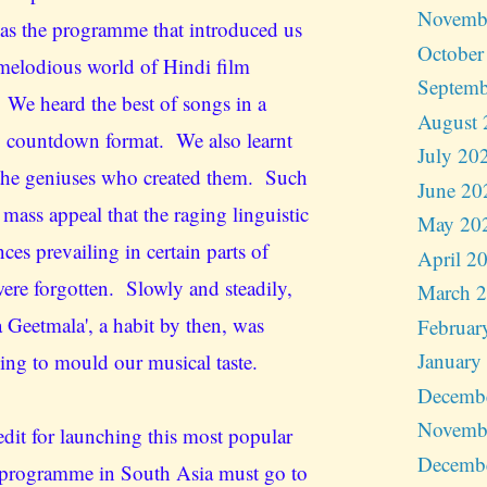
Novemb
as the programme that introduced us
October
 melodious world of Hindi film
Septemb
 We heard the best of songs in a
August 
 countdown format. We also learnt
July 20
the geniuses who created them. Such
June 20
 mass appeal that the raging linguistic
May 20
nces prevailing in certain parts of
April 2
were forgotten. Slowly and steadily,
March 
a Geetmala', a habit by then, was
Februar
January
ing to mould our musical taste.
Decemb
Novemb
edit for launching this most popular
Decemb
programme in South Asia must go to