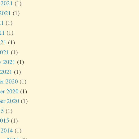
 2021
(1)
2021
(1)
21
(1)
21
(1)
021
(1)
2021
(1)
y 2021
(1)
 2021
(1)
er 2020
(1)
er 2020
(1)
er 2020
(1)
15
(1)
2015
(1)
 2014
(1)