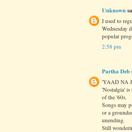
Unknown
sa
I used to reg
Wednesday dur
popular prog
2:58 pm
Partha Deb
'YAAD NA J
'Nostalgia' i
of the '60s.
Songs may pou
or a grounde
unending.
Still wonder