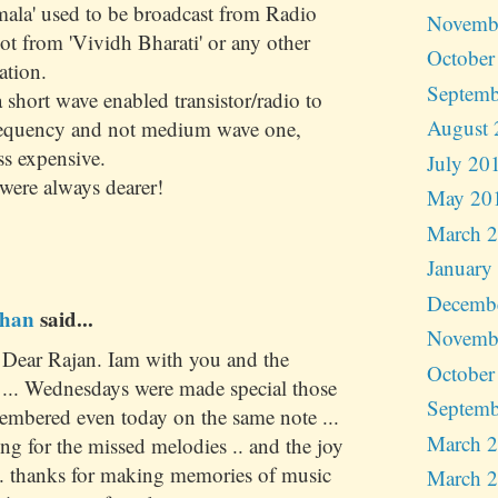
mala' used to be broadcast from Radio
Novemb
t from 'Vividh Bharati' or any other
October
ation.
Septemb
short wave enabled transistor/radio to
August 
frequency and not medium wave one,
ss expensive.
July 20
were always dearer!
May 20
March 
January
Decemb
han
said...
Novemb
. Dear Rajan. Iam with you and the
October
. ... Wednesdays were made special those
Septemb
embered even today on the same note ...
March 
ting for the missed melodies .. and the joy
... thanks for making memories of music
March 