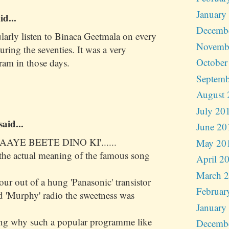
January
id...
Decemb
ularly listen to Binaca Geetmala on every
Novemb
ing the seventies. It was a very
October
ram in those days.
Septemb
August 
July 20
said...
June 20
AAYE BEETE DINO KI'......
May 20
s the actual meaning of the famous song
April 2
March 
r out of a hung 'Panasonic' transistor
Februar
d 'Murphy' radio the sweetness was
January
ing why such a popular programme like
Decemb