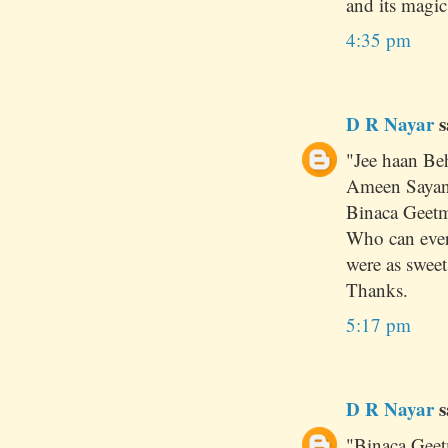
and its magic !
4:35 pm
D R Nayar
s
"Jee haan Be
Ameen Sayani
Binaca Geetm
Who can ever
were as sweet
Thanks.
5:17 pm
D R Nayar
s
"Binaca Geet