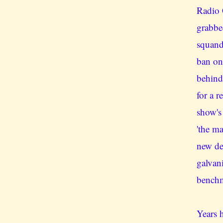
Radio 
grabbe
squand
ban on
behind
for a r
show's
'the m
new de
galvan
benchm
Years h