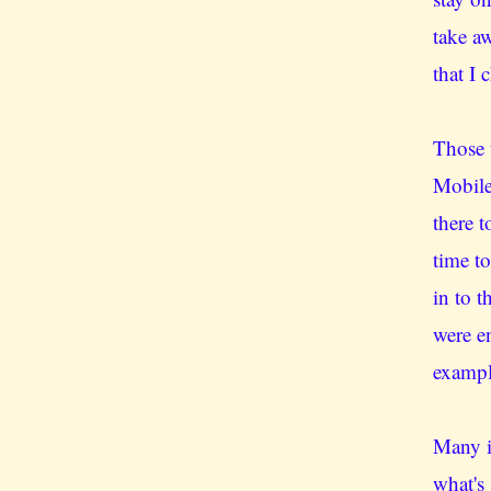
take a
that I 
Those 
Mobile
there 
time t
in to 
were e
exampl
Many i
what's