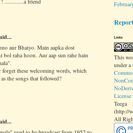
 .............a friend
Februar
Repor
aid...
Links
hno aur Bhaiyo. Main aapka dost
 bol raha hoon. Aur aap sun rahe hain
This
wo
ala".
under a
 forget these welcoming words, which
Commons
 as the songs that followed?
NonCom
NoDeriv
License
Teega
(http://
All Righ
aid...
mala" used to be broadcast from 1952 to