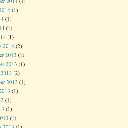
er 2014
(1)
2014
(1)
14
(1)
14
(1)
014
(1)
y 2014
(2)
er 2013
(1)
er 2013
(1)
 2013
(2)
er 2013
(1)
2013
(1)
13
(1)
13
(1)
2013
(1)
y 2013
(1)