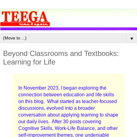
▼
Beyond Classrooms and Textbooks:
Learning for Life
In November 2023, I began exploring the
connection between education and life skills
on this blog. What started as teacher-focused
discussions, evolved into a broader
conversation about applying learning to shape
our daily lives. After 30 posts covering
Cognitive Skills, Work-Life Balance, and other
self-improvement themes, one undeniable