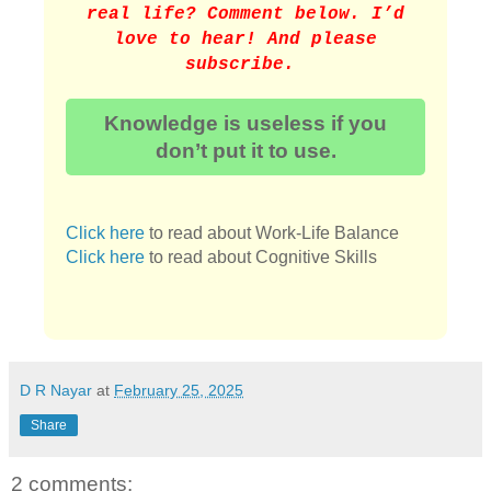
real life? Comment below. I’d
love to hear! And please
subscribe.
Knowledge is useless if you
don’t put it to use.
Click here
to read about Work-Life Balance
Click here
to read about Cognitive Skills
D R Nayar
at
February 25, 2025
Share
2 comments: