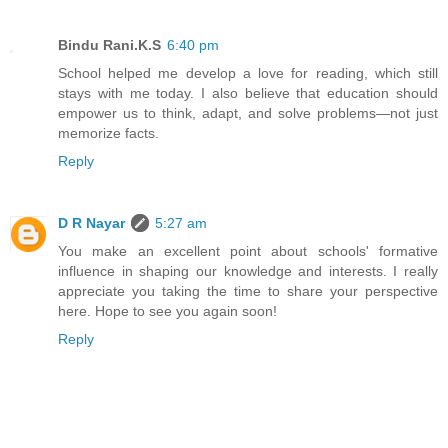
Bindu Rani.K.S
6:40 pm
School helped me develop a love for reading, which still
stays with me today. I also believe that education should
empower us to think, adapt, and solve problems—not just
memorize facts.
Reply
D R Nayar
5:27 am
You make an excellent point about schools' formative
influence in shaping our knowledge and interests. I really
appreciate you taking the time to share your perspective
here. Hope to see you again soon!
Reply