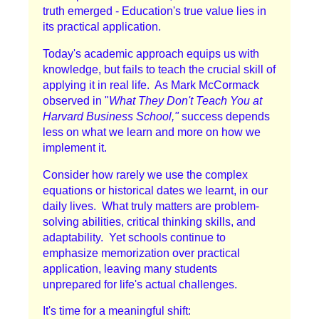
truth emerged - Education's true value lies in
its practical application.
Today's academic approach equips us with
knowledge, but fails to teach the crucial skill of
applying it in real life. As Mark McCormack
observed in "
What They Don't Teach You at
Harvard Business School,"
success depends
less on what we learn and more on how we
implement it.
Consider how rarely we use the complex
equations or historical dates we learnt, in our
daily lives. What truly matters are problem-
solving abilities, critical thinking skills, and
adaptability. Yet schools continue to
emphasize memorization over practical
application, leaving many students
unprepared for life's actual challenges.
It's time for a meaningful shift: