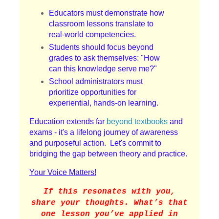
Educators must demonstrate how
classroom lessons translate to
real-world competencies.
Students should focus beyond
grades to ask themselves: "How
can this knowledge serve me?"
School administrators must
prioritize opportunities for
experiential, hands-on learning.
Education extends far
beyond textbooks
and
exams - it's a lifelong journey of awareness
and purposeful action. Let's commit to
bridging the gap between theory and practice.
Your Voice Matters!
If this resonates with you,
share your thoughts. What’s that
one lesson you’ve applied in