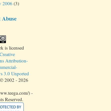
y 2006
(3)
t Abuse
rk
is licensed
Creative
 Attribution-
mercial-
s 3.0 Unported
© 2002 - 2026
www.teega.com/) -
ts Reserved.