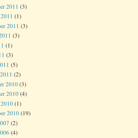
er 2011
(3)
 2011
(1)
er 2011
(3)
2011
(3)
11
(1)
11
(3)
2011
(5)
 2011
(2)
er 2010
(3)
er 2010
(4)
 2010
(1)
er 2010
(19)
2007
(2)
2006
(4)