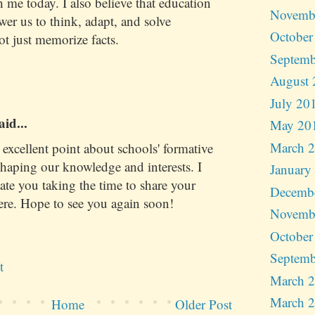
th me today. I also believe that education
Novemb
r us to think, adapt, and solve
October
 just memorize facts.
Septemb
August 
July 20
aid...
May 20
March 
xcellent point about schools' formative
shaping our knowledge and interests. I
January
iate you taking the time to share your
Decemb
ere. Hope to see you again soon!
Novemb
October
Septemb
t
March 
March 
Home
Older Post