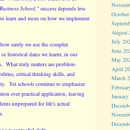
Novemb
Business School,"
success depends less
October
we learn and more on how we implement
Septemb
August 
July 20
 how rarely we use the complex
June 20
or historical dates we learnt, in our
May 20
es. What truly matters are problem-
April 2
ilities, critical thinking skills, and
March 
ity. Yet schools continue to emphasize
Februar
ion over practical application, leaving
January
ents unprepared for life's actual
Decemb
s.
Novemb
Decemb
for a meaningful shift: