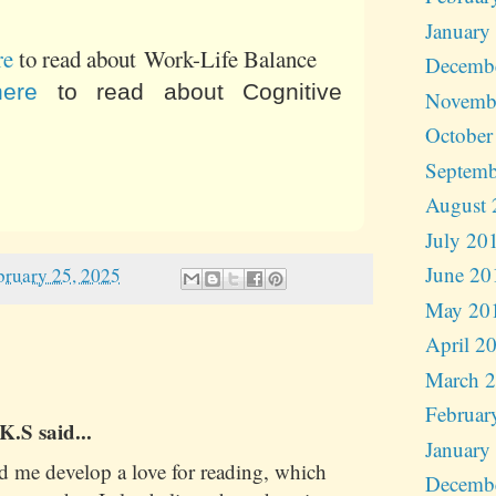
January
re
to read about Work-Life Balance
Decemb
here
to read about Cognitive
Novemb
October
Septemb
August 
July 20
June 20
bruary 25, 2025
May 20
April 2
March 
Februar
.S said...
January
d me develop a love for reading, which
Decemb