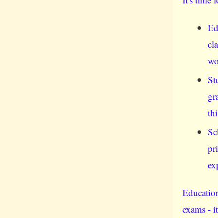
Ed
cl
wo
St
gr
th
Sc
pr
ex
Education
exams - i