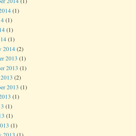
er 2014
(1)
2014
(1)
14
(1)
14
(1)
014
(1)
y 2014
(2)
er 2013
(1)
er 2013
(1)
 2013
(2)
er 2013
(1)
2013
(1)
13
(1)
13
(1)
2013
(1)
y 2013
(1)