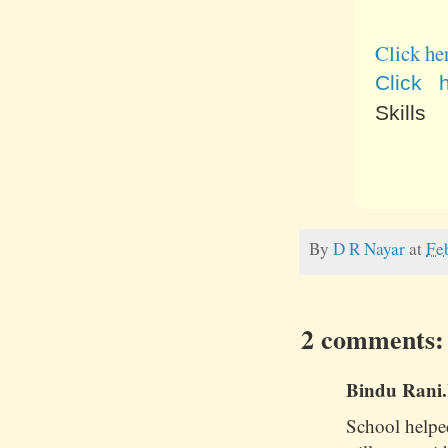
Click he
Click 
Skills
By
D R Nayar
at
Fe
2 comments:
Bindu Rani.K
School helpe