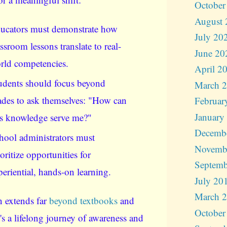
October
August 
ucators must demonstrate how
July 20
assroom lessons translate to real-
June 20
rld competencies.
April 2
udents should focus beyond
March 
ades to ask themselves: "How can
Februar
January
is knowledge serve me?"
Decemb
hool administrators must
Novemb
ioritize opportunities for
Septemb
periential, hands-on learning.
July 20
March 
 extends far
beyond textbooks
and
October
t's a lifelong journey of awareness and