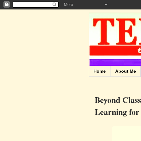
Home
About Me
Beyond Clas
Learning for