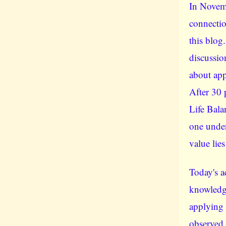
In Novem
connectio
this blog
discussio
about app
After 30 
Life Bala
one unden
value lies
Today's a
knowledge,
applying 
observed 