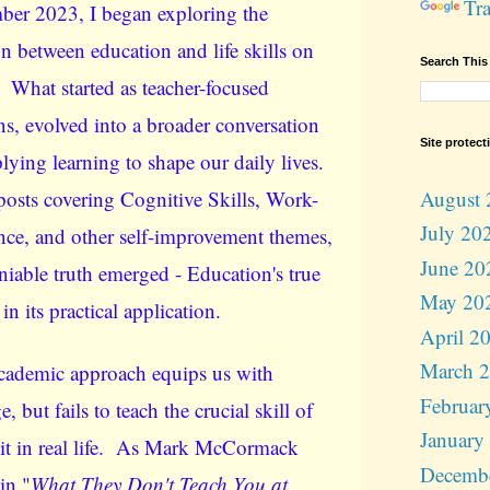
Tra
ber 2023, I began exploring the
n between education and life skills on
Search This
. What started as teacher-focused
ns, evolved into a broader conversation
Site protect
lying learning to shape our daily lives.
August 
posts covering Cognitive Skills, Work-
July 20
nce, and other self-improvement themes,
June 20
iable truth emerged - Education's true
May 20
 in its practical application.
April 2
March 
cademic approach equips us with
Februar
 but fails to teach the crucial skill of
January
it in real life. As Mark McCormack
Decemb
in "
What They Don't Teach You at