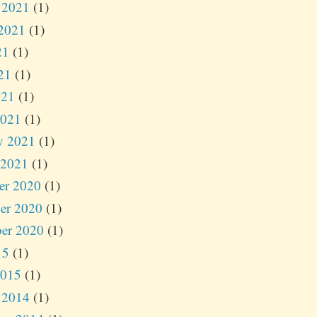
 2021
(1)
2021
(1)
21
(1)
21
(1)
021
(1)
2021
(1)
y 2021
(1)
 2021
(1)
er 2020
(1)
er 2020
(1)
er 2020
(1)
15
(1)
2015
(1)
 2014
(1)