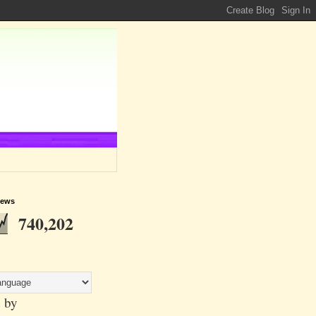
iews
740,202
 by