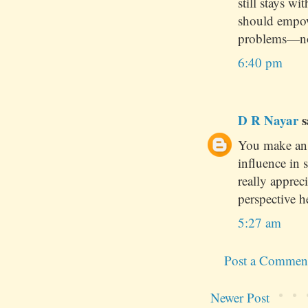
still stays wi
should empowe
problems—not
6:40 pm
D R Nayar
s
You make an e
influence in 
really apprec
perspective h
5:27 am
Post a Commen
Newer Post