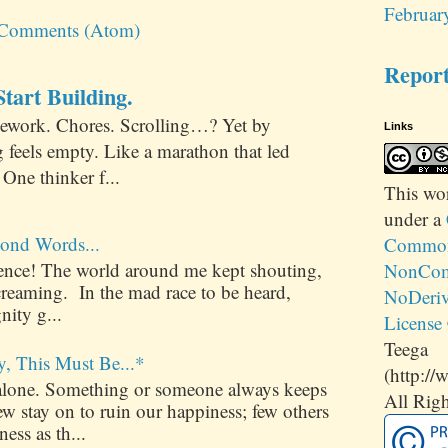
Februar
 Comments (Atom)
Repor
tart Building.
ework. Chores. Scrolling…? Yet by
Links
 feels empty. Like a marathon that led
One thinker f...
This
wo
under a
ond Words...
Commons
ilence! The world around me kept shouting,
NonCom
creaming. In the mad race to be heard,
NoDeriv
nity g...
License
Teega
y, This Must Be...*
(http://
alone. Something or someone always keeps
All Righ
 stay on to ruin our happiness; few others
ess as th...