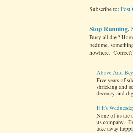
Subscribe to:
Post
Stop Running. S
Busy all day? Hom
bedtime, something
nowhere. Correct? 
Above And Bey
Five years of s
shrieking and s
decency and dig
If It's Wednesda
None of us are 
us company. Few
take away happin