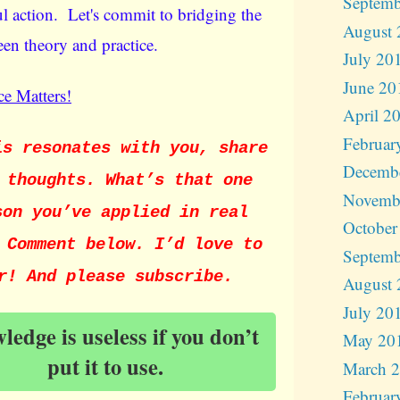
Septemb
l action. Let's commit to bridging the
August 
en theory and practice.
July 20
June 20
e Matters!
April 2
Februar
is resonates with you, share
Decemb
 thoughts. What’s that one
Novemb
son you’ve applied in real
October
 Comment below. I’d love to
Septemb
r! And please subscribe.
August 
July 20
edge is useless if you don’t
May 20
put it to use.
March 
Februar