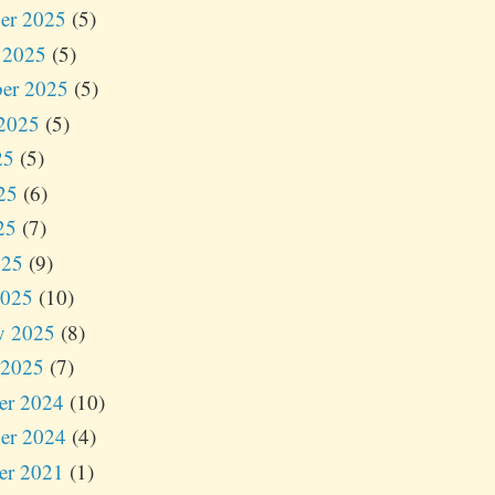
er 2025
(5)
 2025
(5)
er 2025
(5)
2025
(5)
25
(5)
25
(6)
25
(7)
025
(9)
2025
(10)
y 2025
(8)
 2025
(7)
er 2024
(10)
er 2024
(4)
er 2021
(1)