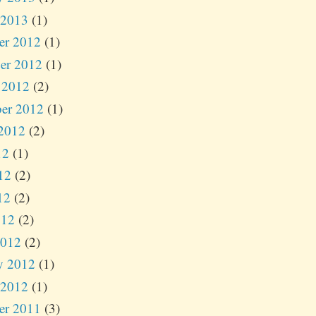
 2013
(1)
er 2012
(1)
er 2012
(1)
 2012
(2)
er 2012
(1)
2012
(2)
12
(1)
12
(2)
12
(2)
012
(2)
2012
(2)
y 2012
(1)
 2012
(1)
er 2011
(3)