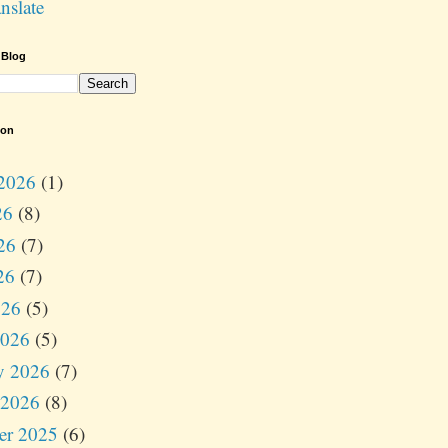
nslate
 Blog
ion
2026
(1)
26
(8)
26
(7)
26
(7)
026
(5)
2026
(5)
y 2026
(7)
 2026
(8)
er 2025
(6)