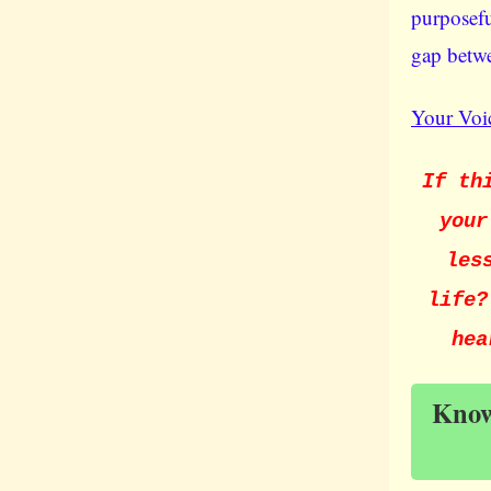
purposefu
gap betwe
Your Voic
If th
your
les
life?
hea
Knowl