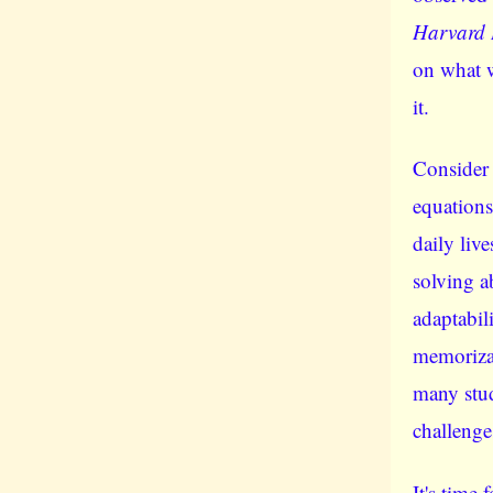
Harvard 
on what 
it.
Consider
equations 
daily liv
solving ab
adaptabil
memorizat
many stud
challenge
It's time 