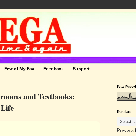
Few of My Fav
Feedback
Support
Total Pagev
srooms and Textbooks:
 Life
Translate
Powered